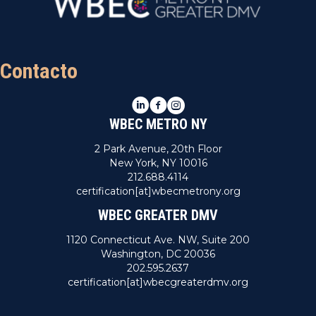
Contacto
LinkedIn
Facebook
Instagram
WBEC METRO NY
2 Park Avenue, 20th Floor
New York, NY 10016
212.688.4114
certification[at]wbecmetrony.org
WBEC GREATER DMV
1120 Connecticut Ave. NW, Suite 200
Washington, DC 20036
202.595.2637
certification[at]wbecgreaterdmv.org