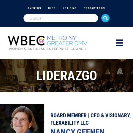
EVENTOS
BLOG
NOTICIAS
CONTÁCTENOS
LIDERAZGO
BOARD MEMBER | CEO & VISIONARY,
FLEXABILITY LLC
NANCY GEENEN