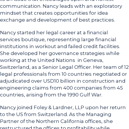
communication. Nancy leads with an exploratory
mindset that creates opportunities for idea
exchange and development of best practices.
Nancy started her legal career at a financial
services boutique, representing large financial
institutions in workout and failed credit facilities.
She developed her governance strategies while
working at the United Nations in Geneva,
Switzerland, as a Senior Legal Officer. Her team of 12
legal professionals from 10 countries negotiated or
adjudicated over USD10 billion in construction and
engineering claims from 400 companies from 45
countries, arising from the 1990 Gulf War.
Nancy joined Foley & Lardner, LLP upon her return
to the US from Switzerland. As the Managing
Partner of the Northern California offices, she
restructured the offices to profitability while