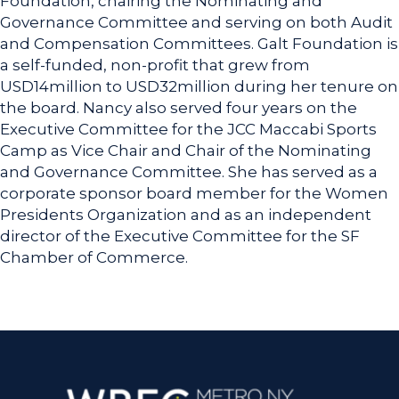
Foundation, chairing the Nominating and
Governance Committee and serving on both Audit
and Compensation Committees. Galt Foundation is
a self-funded, non-profit that grew from
USD14million to USD32million during her tenure on
the board. Nancy also served four years on the
Executive Committee for the JCC Maccabi Sports
Camp as Vice Chair and Chair of the Nominating
and Governance Committee. She has served as a
corporate sponsor board member for the Women
Presidents Organization and as an independent
director of the Executive Committee for the SF
Chamber of Commerce.