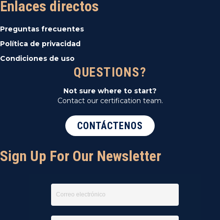
Enlaces directos
Preguntas frecuentes
Política de privacidad
Condiciones de uso
QUESTIONS?
Not sure where to start?
Contact our certification team.
CONTÁCTENOS
Sign Up For Our Newsletter