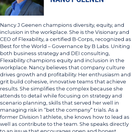
Nancy J Geenen champions diversity, equity, and
inclusion in the workplace. She is the Visionary and
CEO of Flexability, a certified B-Corps, recognized as
Best for the World – Governance by B Labs. Uniting
both business strategy and DEI consulting,
Flexability champions equity and inclusion in the
workplace. Nancy believes that company culture
drives growth and profitability. Her enthusiasm and
grit build cohesive, innovative teams that achieve
results. She simplifies the complex because she
attends to detail while focusing on strategy and
scenario planning, skills that served her well in
managing risk in “bet the company” trials. As a
former Division 1 athlete, she knows how to lead as
well as contribute to the team. She speaks directly
to an issue that encourages open and honest