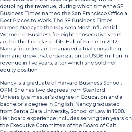
doubling the revenue, during which time the SF
Business Times named the San Francisco Office a
Best Places to Work. The SF Business Times
named Nancy to the Bay Area Most Influential
Women in Business for eight consecutive years
and to the first class of its Hall of Fame. In 2012,
Nancy founded and managed a trial consulting
firm and grew that organization to USD6 million in
revenue in five years, after which she sold her
equity position.
Nancy is a graduate of Harvard Business School,
OPM. She has two degrees from Stanford
University, a master’s degree in Education and a
bachelor’s degree in English. Nancy graduated
from Santa Clara University, School of Law in 1988.
Her board experience includes serving ten years on
the Executive Committee of the Board of Galt