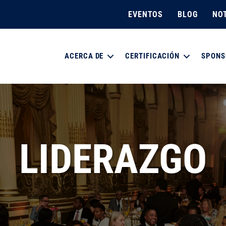
EVENTOS
BLOG
NOT
ACERCA DE
CERTIFICACIÓN
SPONS
LIDERAZGO