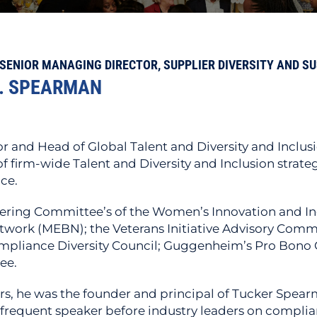
SENIOR MANAGING DIRECTOR, SUPPLIER DIVERSITY AND S
. SPEARMAN
r and Head of Global Talent and Diversity and Inclusio
irm-wide Talent and Diversity and Inclusion strateg
ce.
ering Committee’s of the Women’s Innovation and In
work (MEBN); the Veterans Initiative Advisory Commi
ompliance Diversity Council; Guggenheim’s Pro Bono
ee.
s, he was the founder and principal of Tucker Spear
equent speaker before industry leaders on complian