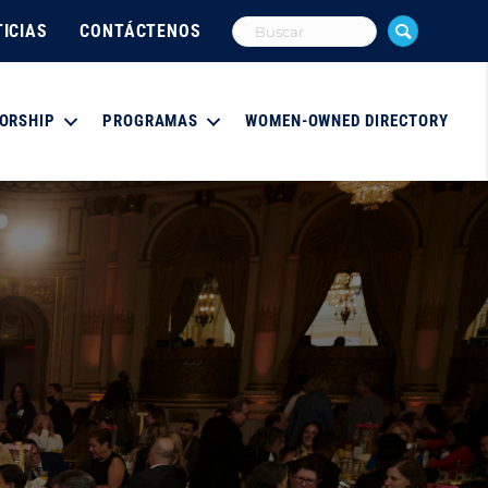
ICIAS
CONTÁCTENOS
ORSHIP
PROGRAMAS
WOMEN-OWNED DIRECTORY