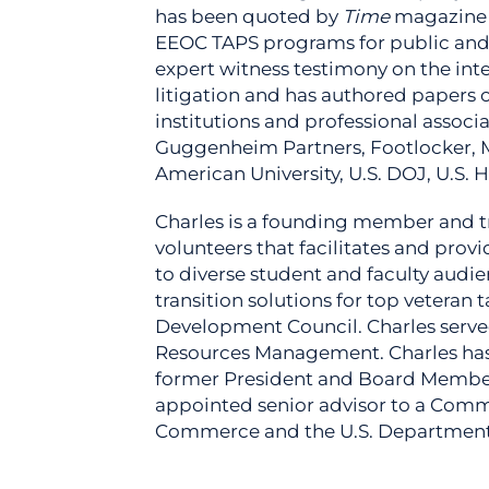
has been quoted by
Time
magazine 
EEOC TAPS programs for public and 
expert witness testimony on the in
litigation and has authored papers o
institutions and professional associ
Guggenheim Partners, Footlocker, M
American University, U.S. DOJ, U.S. H
Charles is a founding member and tru
volunteers that facilitates and pro
to diverse student and faculty audi
transition solutions for top veteran
Development Council. Charles served
Resources Management. Charles has ta
former President and Board Member o
appointed senior advisor to a Commi
Commerce and the U.S. Departmen