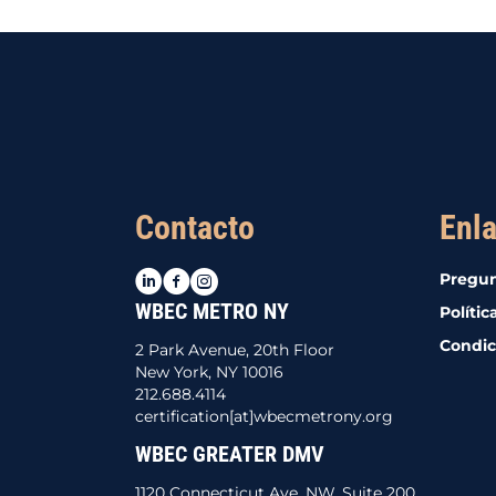
Contacto
Enla
LinkedIn
Facebook
Instagram
Pregun
WBEC METRO NY
Polític
Condic
2 Park Avenue, 20th Floor
New York, NY 10016
212.688.4114
certification[at]wbecmetrony.org
WBEC GREATER DMV
1120 Connecticut Ave. NW, Suite 200