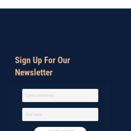
Sign Up For Our
Newsletter