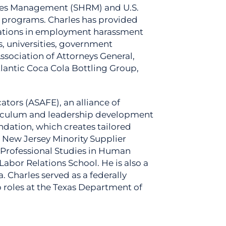
ces Management (SHRM) and U.S.
e programs. Charles has provided
igations in employment harassment
s, universities, government
Association of Attorneys General,
lantic Coca Cola Bottling Group,
ators (ASAFE), an alliance of
urriculum and leadership development
ndation, which creates tailored
k New Jersey Minority Supplier
 Professional Studies in Human
abor Relations School. He is also a
Charles served as a federally
 roles at the Texas Department of