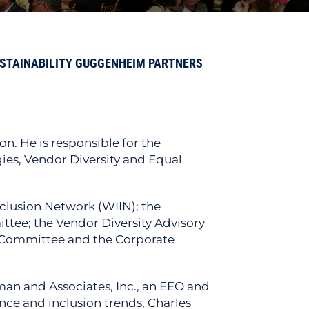
USTAINABILITY GUGGENHEIM PARTNERS
n. He is responsible for the
ies, Vendor Diversity and Equal
clusion Network (WIIN); the
ttee; the Vendor Diversity Advisory
 Committee and the Corporate
man and Associates, Inc., an EEO and
ce and inclusion trends, Charles