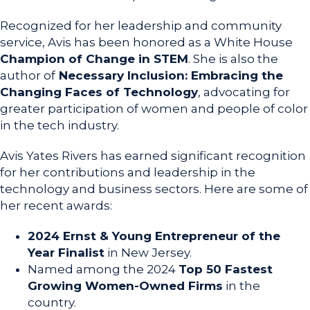
Recognized for her leadership and community
service, Avis has been honored as a White House
Champion of Change in STEM
. She is also the
author of
Necessary Inclusion: Embracing the
Changing Faces of Technology
, advocating for
greater participation of women and people of color
in the tech industry.
Avis Yates Rivers has earned significant recognition
for her contributions and leadership in the
technology and business sectors. Here are some of
her recent awards:
2024 Ernst & Young Entrepreneur of the
Year Finalist
in New Jersey.
Named among the 2024
Top 50 Fastest
Growing Women-Owned Firms
in the
country.