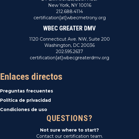
New York, NY 10016
212.688.4114
certification[at]wbecmetrony.org
WBEC GREATER DMV
1120 Connecticut Ave. NW, Suite 200
Washington, DC 20036
202.595.2637
certification[at]wbecgreaterdmv.org
Enlaces directos
Preguntas frecuentes
Política de privacidad
Condiciones de uso
QUESTIONS?
Not sure where to start?
Contact our certification team.