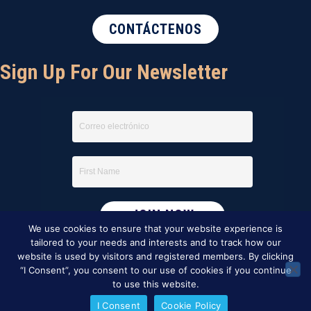
CONTÁCTENOS
Sign Up For Our Newsletter
We use cookies to ensure that your website experience is
tailored to your needs and interests and to track how our
website is used by visitors and registered members. By clicking
“I Consent”, you consent to our use of cookies if you continue
to use this website.
I Consent
Cookie Policy