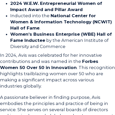
2024 W.E.W. Entrepreneurial Women of
Impact Award and Pillar Award
Inducted into the
National Center for
Women & Information Technology (NCWIT)
Hall of Fame
.
Women's Business Enterprise (WBE) Hall of
Fame Inductee
by the American Institute of
Diversity and Commerce
In 2024, Avis was celebrated for her innovative
contributions and was named in the
Forbes
Women 50 Over 50 in Innovation
. This recognition
highlights trailblazing women over 50 who are
making a significant impact across various
industries globally.
A passionate believer in finding purpose, Avis
embodies the principles and practice of being in
service. She serves on several boards of directors