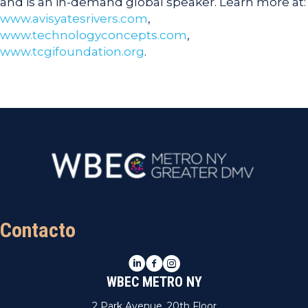
and is an in-demand global speaker. Learn more at:
www.avisyatesrivers.com
,
www.technologyconcepts.com
,
www.tcgifoundation.org
.
Contacto
LinkedIn
Facebook
Instagram
WBEC METRO NY
2 Park Avenue, 20th Floor