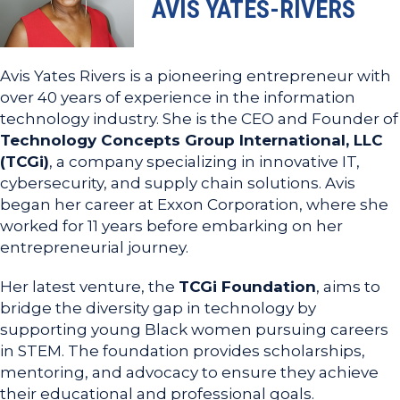
AVIS YATES-RIVERS
Avis Yates Rivers is a pioneering entrepreneur with
over 40 years of experience in the information
technology industry. She is the CEO and Founder of
Technology Concepts Group International, LLC
(TCGi)
, a company specializing in innovative IT,
cybersecurity, and supply chain solutions. Avis
began her career at Exxon Corporation, where she
worked for 11 years before embarking on her
entrepreneurial journey.
Her latest venture, the
TCGi Foundation
, aims to
bridge the diversity gap in technology by
supporting young Black women pursuing careers
in STEM. The foundation provides scholarships,
mentoring, and advocacy to ensure they achieve
their educational and professional goals.