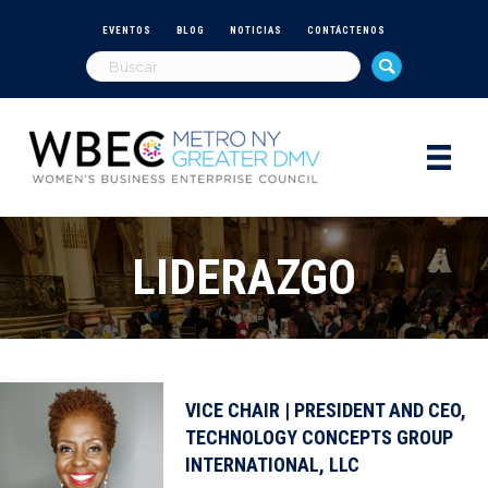
EVENTOS
BLOG
NOTICIAS
CONTÁCTENOS
LIDERAZGO
VICE CHAIR | PRESIDENT AND CEO,
TECHNOLOGY CONCEPTS GROUP
INTERNATIONAL, LLC