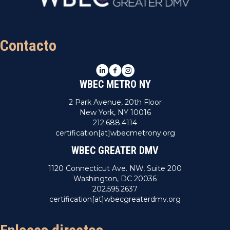
Contacto
LinkedIn
Facebook
Instagram
WBEC METRO NY
2 Park Avenue, 20th Floor
New York, NY 10016
212.688.4114
certification[at]wbecmetrony.org
WBEC GREATER DMV
1120 Connecticut Ave. NW, Suite 200
Washington, DC 20036
202.595.2637
certification[at]wbecgreaterdmv.org