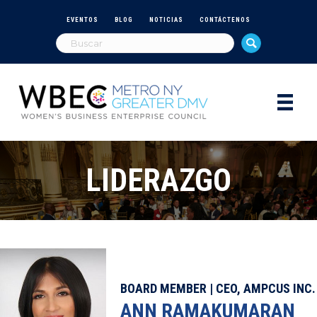
EVENTOS
BLOG
NOTICIAS
CONTÁCTENOS
LIDERAZGO
BOARD MEMBER | CEO, AMPCUS INC.
ANN RAMAKUMARAN