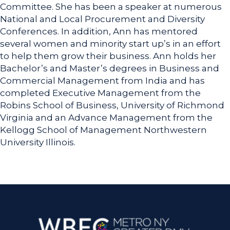
Committee. She has been a speaker at numerous
National and Local Procurement and Diversity
Conferences. In addition, Ann has mentored
several women and minority start up’s in an effort
to help them grow their business. Ann holds her
Bachelor’s and Master’s degrees in Business and
Commercial Management from India and has
completed Executive Management from the
Robins School of Business, University of Richmond
Virginia and an Advance Management from the
Kellogg School of Management Northwestern
University Illinois.