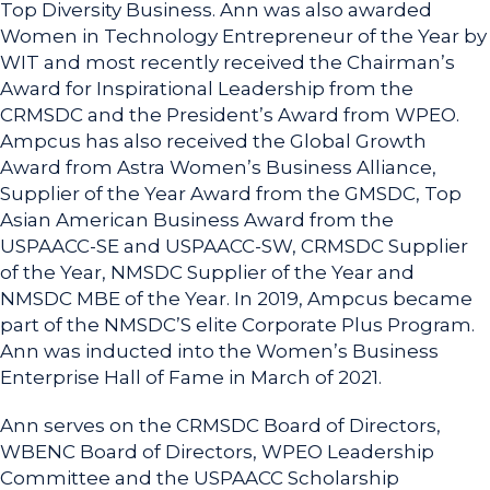
Top Diversity Business. Ann was also awarded
Women in Technology Entrepreneur of the Year by
WIT and most recently received the Chairman’s
Award for Inspirational Leadership from the
CRMSDC and the President’s Award from WPEO.
Ampcus has also received the Global Growth
Award from Astra Women’s Business Alliance,
Supplier of the Year Award from the GMSDC, Top
Asian American Business Award from the
USPAACC-SE and USPAACC-SW, CRMSDC Supplier
of the Year, NMSDC Supplier of the Year and
NMSDC MBE of the Year. In 2019, Ampcus became
part of the NMSDC’S elite Corporate Plus Program.
Ann was inducted into the Women’s Business
Enterprise Hall of Fame in March of 2021.
Ann serves on the CRMSDC Board of Directors,
WBENC Board of Directors, WPEO Leadership
Committee and the USPAACC Scholarship