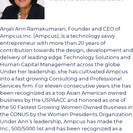
Anjali Ann Ramakumaran, Founder and CEO of
Ampcus Inc. (Ampcus), is a technology savvy
entrepreneur with more than 20 years of
contribution towards the design, development and
delivery of leading edge Technology Solutions and
Human Capital Management across the globe.
Under her leadership, she has cultivated Ampcus
into a fast growing Consulting and Professional
Services firm. For eleven consecutive years she has
been recognized as a top Asian American owned
business by the USPAACC and honored as one of
the 50 Fastest Growing Women Owned Business in
the CONUS by the Women Presidents Organization.
Under Ann’s leadership, Ampcus has made the
Inc., 500/5000 list and has been recognized as a