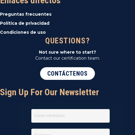
Enlaces directos
Preguntas frecuentes
Política de privacidad
Condiciones de uso
QUESTIONS?
Not sure where to start?
Contact our certification team.
CONTÁCTENOS
Sign Up For Our Newsletter