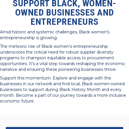
SUPPORT BLACK, WOMEN-
OWNED BUSINESSES AND
ENTREPRENEURS
Amid historic and systemic challenges, Black women's
entrepreneurship is growing.
The meteoric rise of Black women's entrepreneurship
underscores the critical need for robust supplier diversity
programs to champion equitable access to procurement
opportunities. It's a vital step towards reshaping the economic
narrative and ensuring these pioneering businesses thrive.
Support this momentum. Explore and engage with the
businesses in our network and find local, Black women-owned
businesses to support during Black History Month and every
month. Become a part of our journey towards a more inclusive
economic future.