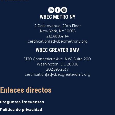
LinkedIn
Facebook
Instagram
WBEC METRO NY
2 Park Avenue, 20th Floor
New York, NY 10016
212.688.4114
certification[at]wbecmetrony.org
WBEC GREATER DMV
1120 Connecticut Ave. NW, Suite 200
Washington, DC 20036
202.595.2637
certification[at]wbecgreaterdmv.org
Enlaces directos
Preguntas frecuentes
Política de privacidad