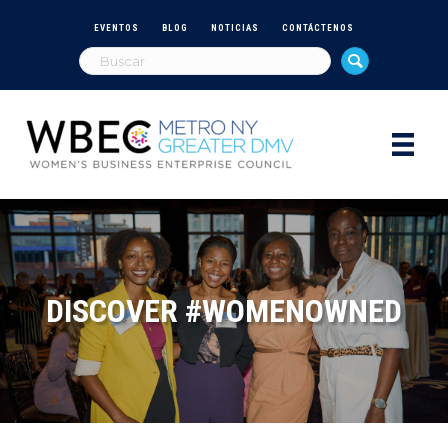
EVENTOS
BLOG
NOTICIAS
CONTÁCTENOS
DISCOVER #WOMENOWNED