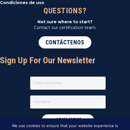
Condiciones de uso
QUESTIONS?
Not sure where to start?
Contact our certification team.
CONTÁCTENOS
Sign Up For Our Newsletter
We use cookies to ensure that your website experience is