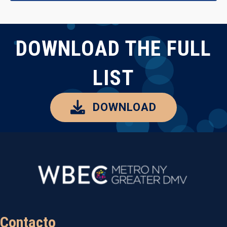
DOWNLOAD THE FULL
LIST
DOWNLOAD
Contacto