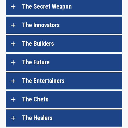
The Secret Weapon
The Innovators
The Builders
The Future
The Entertainers
The Chefs
The Healers