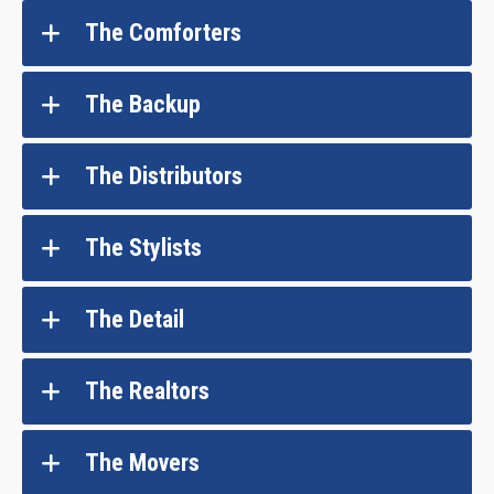
The Comforters
The Backup
The Distributors
The Stylists
The Detail
The Realtors
The Movers