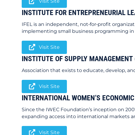
Visit Site
INSTITUTE FOR ENTREPRENEURIAL LE
IFEL is an independent, not‐for‐profit organi
implementing small business programming in su
Visit Site
INSTITUTE OF SUPPLY MANAGEMENT 
Association that exists to educate, develop,
Visit Site
INTERNATIONAL WOMEN’S ECONOMIC
Since the IWEC Foundation’s inception on 200
expanding access into international markets and
Visit Site