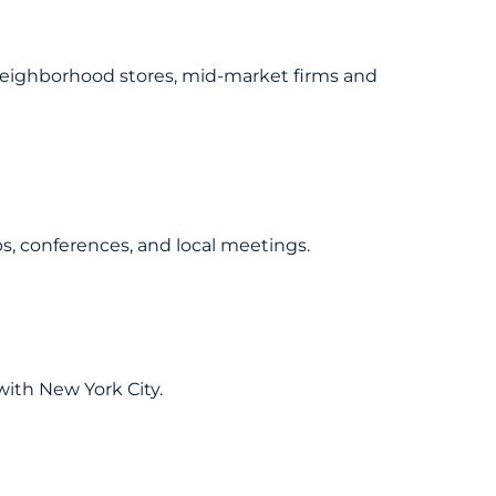
neighborhood stores, mid-market firms and
 conferences, and local meetings.
ith New York City.