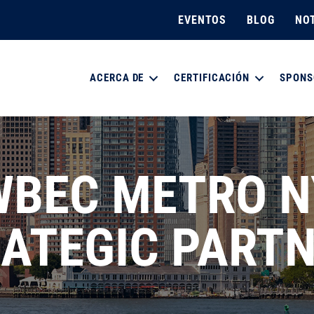
EVENTOS
BLOG
NOT
ACERCA DE
CERTIFICACIÓN
SPONS
WBEC METRO N
ATEGIC PART