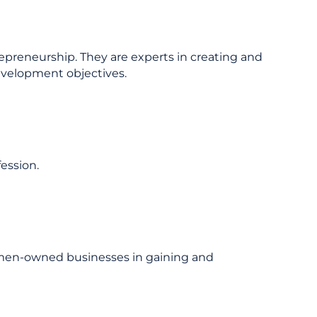
epreneurship. They are experts in creating and
evelopment objectives.
ession.
omen-owned businesses in gaining and