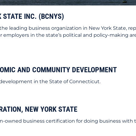
 STATE INC. (BCNYS)
s the leading business organization in New York State, rep
 employers in the state’s political and policy-making are
NOMIC AND COMMUNITY DEVELOPMENT
development in the State of Connecticut.
RATION, NEW YORK STATE
-owned business certification for doing business with t