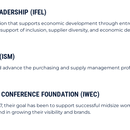
ADERSHIP (IFEL)
zation that supports economic development through entr
pport of inclusion, supplier diversity, and economic d
(ISM)
 and advance the purchasing and supply management prof
 CONFERENCE FOUNDATION (IWEC)
7, their goal has been to support successful midsize w
 in growing their visibility and brands.