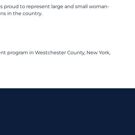
 is proud to represent large and small woman-
ns in the country.
ent program in Westchester County, New York,