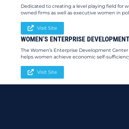
Dedicated to creating a level playing field f
owned firms as well as executive women in poli
Visit Site
WOMEN’S ENTERPRISE DEVELOPMENT
The Women’s Enterprise Development Center In
helps women achieve economic self-sufficienc
Visit Site