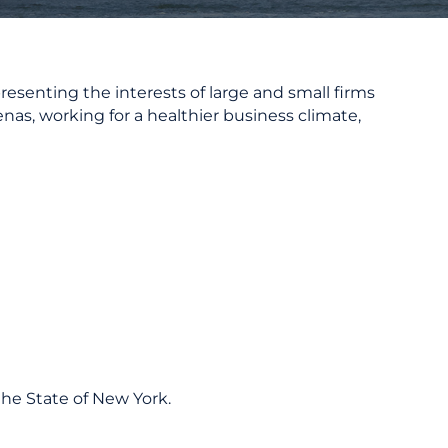
resenting the interests of large and small firms
nas, working for a healthier business climate,
he State of New York.