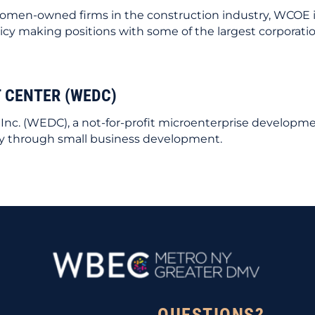
or women-owned firms in the construction industry, WCOE
cy making positions with some of the largest corporatio
 CENTER (WEDC)
c. (WEDC), a not-for-profit microenterprise developm
y through small business development.