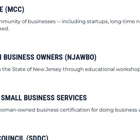
E (MCC)
nity of businesses -- including startups, long-time 
eed.
N BUSINESS OWNERS (NJAWBO)
e State of New Jersey through educational workshops,
 SMALL BUSINESS SERVICES
woman-owned business certification for doing business w
COUNCIL (SDDC)