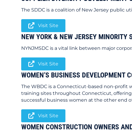
The SDDC is a coalition of New Jersey public ut
Visit Site
NEW YORK & NEW JERSEY MINORITY 
NYNJMSDC is a vital link between major corpor
Visit Site
WOMEN’S BUSINESS DEVELOPMENT C
The WBDC is a Connecticut-based non-profit wo
training sites throughout Connecticut, offering
successful business women at the other end o
Visit Site
WOMEN CONSTRUCTION OWNERS AND 