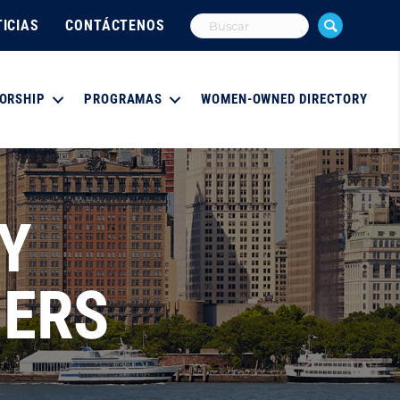
ICIAS
CONTÁCTENOS
ORSHIP
PROGRAMAS
WOMEN-OWNED DIRECTORY
Y
NERS