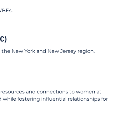
 WBEs.
C)
g the New York and New Jersey region.
g, resources and connections to women at
hile fostering influential relationships for