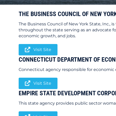
THE BUSINESS COUNCIL OF NEW YORK
The Business Council of New York State, Inc., i
throughout the state serving as an advocate for
economic growth, and jobs.
Visit Site
CONNECTICUT DEPARTMENT OF ECO
Connecticut agency responsible for economic 
Visit Site
EMPIRE STATE DEVELOPMENT CORPO
This state agency provides public sector woman