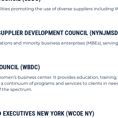
ilities promoting the use of diverse suppliers including
SUPPLIER DEVELOPMENT COUNCIL (NYNJMSD
ations and minority business enterprises (MBEs), servin
OUNCIL (WBDC)
men’s business center. It provides education, trainin
 a continuum of programs and services to clients in need w
f the spectrum.
EXECUTIVES NEW YORK (WCOE NY)