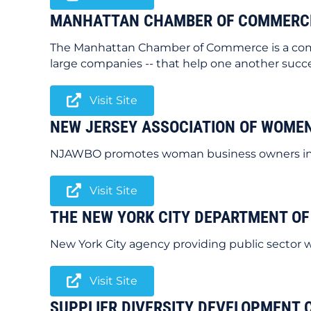
MANHATTAN CHAMBER OF COMMERC
The Manhattan Chamber of Commerce is a commu
large companies -- that help one another succ
Visit Site
NEW JERSEY ASSOCIATION OF WOME
NJAWBO promotes woman business owners in th
Visit Site
THE NEW YORK CITY DEPARTMENT OF
New York City agency providing public sector 
Visit Site
SUPPLIER DIVERSITY DEVELOPMENT 