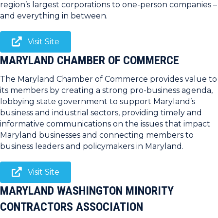
region’s largest corporations to one-person companies –
and everything in between.
Visit Site
MARYLAND CHAMBER OF COMMERCE
The Maryland Chamber of Commerce provides value to
its members by creating a strong pro-business agenda,
lobbying state government to support Maryland’s
business and industrial sectors, providing timely and
informative communications on the issues that impact
Maryland businesses and connecting members to
business leaders and policymakers in Maryland.
Visit Site
MARYLAND WASHINGTON MINORITY
CONTRACTORS ASSOCIATION