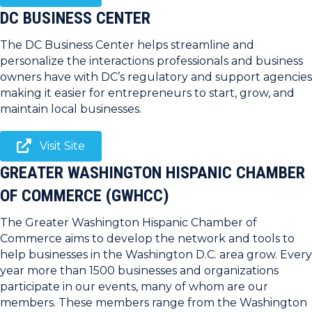
DC BUSINESS CENTER
The DC Business Center helps streamline and
personalize the interactions professionals and business
owners have with DC’s regulatory and support agencies
making it easier for entrepreneurs to start, grow, and
maintain local businesses.
Visit Site
GREATER WASHINGTON HISPANIC CHAMBER
OF COMMERCE (GWHCC)
The Greater Washington Hispanic Chamber of
Commerce aims to develop the network and tools to
help businesses in the Washington D.C. area grow. Every
year more than 1500 businesses and organizations
participate in our events, many of whom are our
members. These members range from the Washington