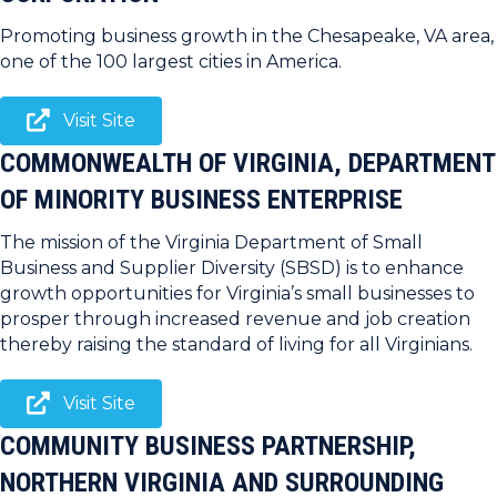
Promoting business growth in the Chesapeake, VA area,
one of the 100 largest cities in America.
Visit Site
COMMONWEALTH OF VIRGINIA, DEPARTMENT
OF MINORITY BUSINESS ENTERPRISE
The mission of the Virginia Department of Small
Business and Supplier Diversity (SBSD) is to enhance
growth opportunities for Virginia’s small businesses to
prosper through increased revenue and job creation
thereby raising the standard of living for all Virginians.
Visit Site
COMMUNITY BUSINESS PARTNERSHIP,
NORTHERN VIRGINIA AND SURROUNDING