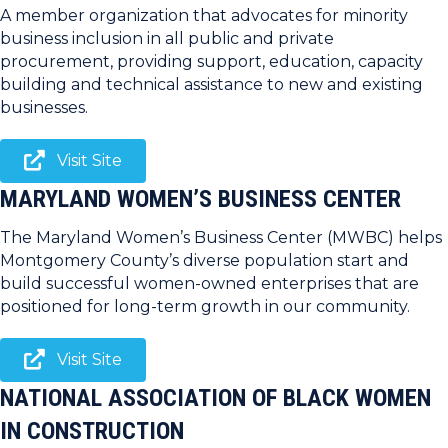
A member organization that advocates for minority
business inclusion in all public and private
procurement, providing support, education, capacity
building and technical assistance to new and existing
businesses.
Visit Site
MARYLAND WOMEN’S BUSINESS CENTER
The Maryland Women’s Business Center (MWBC) helps
Montgomery County’s diverse population start and
build successful women-owned enterprises that are
positioned for long-term growth in our community.
Visit Site
NATIONAL ASSOCIATION OF BLACK WOMEN
IN CONSTRUCTION