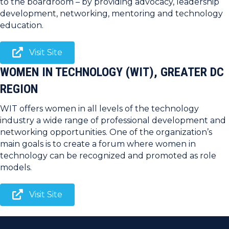
to the boardroom – by providing advocacy, leadership
development, networking, mentoring and technology
education.
Visit Site
WOMEN IN TECHNOLOGY (WIT), GREATER DC
REGION
WIT offers women in all levels of the technology
industry a wide range of professional development and
networking opportunities. One of the organization’s
main goals is to create a forum where women in
technology can be recognized and promoted as role
models.
Visit Site