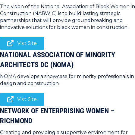
The vision of the National Association of Black Women in
Construction (NABWIC) is to build lasting strategic
partnerships that will provide groundbreaking and
innovative solutions for black women in construction.
Visit Site
NATIONAL ASSOCIATION OF MINORITY
ARCHITECTS DC (NOMA)
NOMA develops a showcase for minority professionals in
design and construction.
Visit Site
NETWORK OF ENTERPRISING WOMEN –
RICHMOND
Creating and providing a supportive environment for