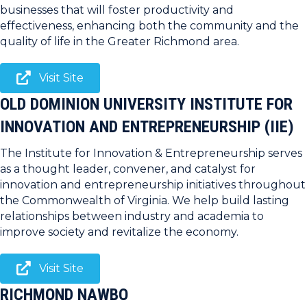
businesses that will foster productivity and
effectiveness, enhancing both the community and the
quality of life in the Greater Richmond area.
Visit Site
OLD DOMINION UNIVERSITY INSTITUTE FOR
INNOVATION AND ENTREPRENEURSHIP (IIE)
The Institute for Innovation & Entrepreneurship serves
as a thought leader, convener, and catalyst for
innovation and entrepreneurship initiatives throughout
the Commonwealth of Virginia. We help build lasting
relationships between industry and academia to
improve society and revitalize the economy.
Visit Site
RICHMOND NAWBO