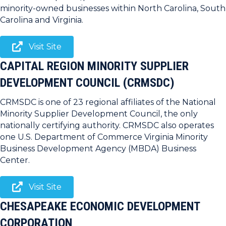
minority-owned businesses within North Carolina, South
Carolina and Virginia.
Visit Site
CAPITAL REGION MINORITY SUPPLIER
DEVELOPMENT COUNCIL (CRMSDC)
CRMSDC is one of 23 regional affiliates of the National
Minority Supplier Development Council, the only
nationally certifying authority. CRMSDC also operates
one U.S. Department of Commerce Virginia Minority
Business Development Agency (MBDA) Business
Center.
Visit Site
CHESAPEAKE ECONOMIC DEVELOPMENT
CORPORATION