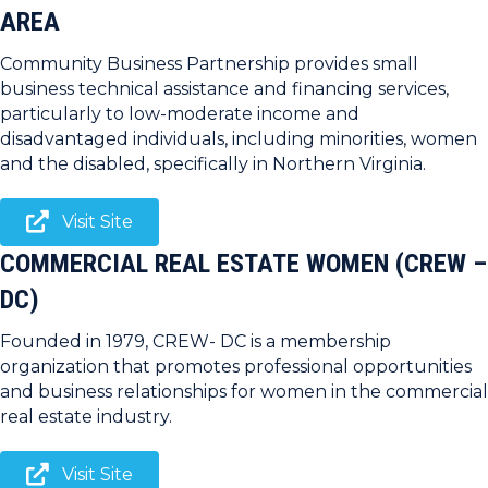
AREA
Community Business Partnership provides small
business technical assistance and financing services,
particularly to low-moderate income and
disadvantaged individuals, including minorities, women
and the disabled, specifically in Northern Virginia.
Visit Site
COMMERCIAL REAL ESTATE WOMEN (CREW –
DC)
Founded in 1979, CREW- DC is a membership
organization that promotes professional opportunities
and business relationships for women in the commercial
real estate industry.
Visit Site