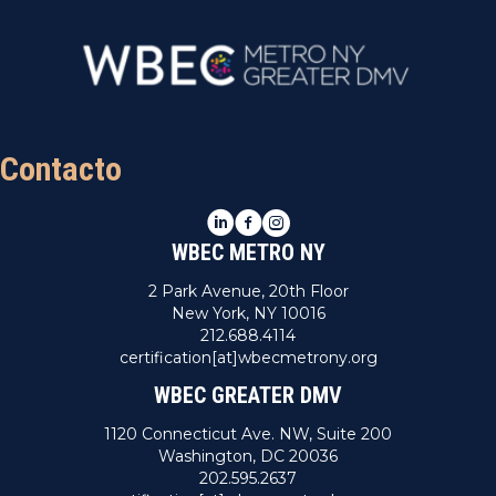
Contacto
LinkedIn
Facebook
Instagram
WBEC METRO NY
2 Park Avenue, 20th Floor
New York, NY 10016
212.688.4114
certification[at]wbecmetrony.org
WBEC GREATER DMV
1120 Connecticut Ave. NW, Suite 200
Washington, DC 20036
202.595.2637