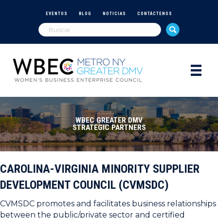
EVENTOS
BLOG
NOTICIAS
CONTÁCTENOS
WBEC GREATER DMV
STRATEGIC PARTNERS
CAROLINA-VIRGINIA MINORITY SUPPLIER
DEVELOPMENT COUNCIL (CVMSDC)
CVMSDC promotes and facilitates business relationships
between the public/private sector and certified