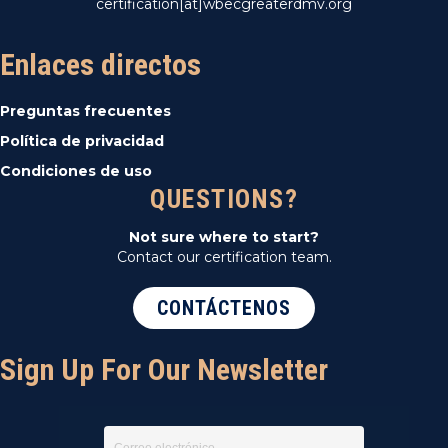
certification[at]wbecgreaterdmv.org
Enlaces directos
Preguntas frecuentes
Política de privacidad
Condiciones de uso
QUESTIONS?
Not sure where to start?
Contact our certification team.
CONTÁCTENOS
Sign Up For Our Newsletter