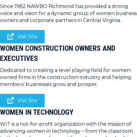
Since 1982 NAWBO Richmond has provided a strong
voice and vision for a dynamic group of women business
owners and corporate partners in Central Virginia.
Visit Site
WOMEN CONSTRUCTION OWNERS AND
EXECUTIVES
Dedicated to creating a level playing field for women-
owned firms in the construction industry and helping
members’ businesses grow and prosper.
Visit Site
WOMEN IN TECHNOLOGY
WIT is a not-for-profit organization with the mission of
advancing women in technology – from the classroom