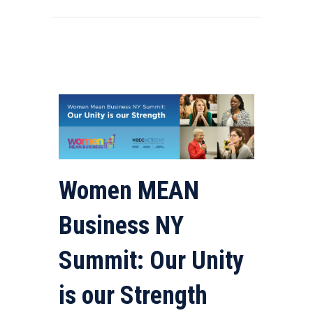
Women MEAN
Business NY
Summit: Our Unity
is our Strength