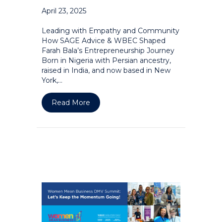
April 23, 2025
Leading with Empathy and Community
How SAGE Advice & WBEC Shaped
Farah Bala’s Entrepreneurship Journey
Born in Nigeria with Persian ancestry,
raised in India, and now based in New
York,…
about Leading with Empathy and Com
Read More