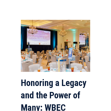
Honoring a Legacy
and the Power of
Many: WBEC