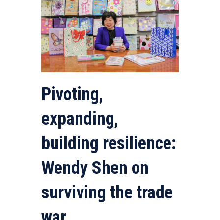
Pivoting,
expanding,
building resilience:
Wendy Shen on
surviving the trade
war