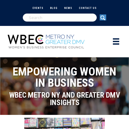
EVENTS
BLOG
NEWS
CONTACT US
EMPOWERING WOMEN
IN BUSINESS
WBEC METRO NY AND GREATER DMV
INSIGHTS