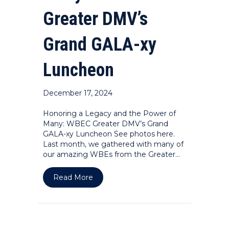
Greater DMV’s
Grand GALA-xy
Luncheon
December 17, 2024
Honoring a Legacy and the Power of
Many: WBEC Greater DMV’s Grand
GALA-xy Luncheon See photos here.
Last month, we gathered with many of
our amazing WBEs from the Greater…
about Honoring a Legacy and the P
Read More