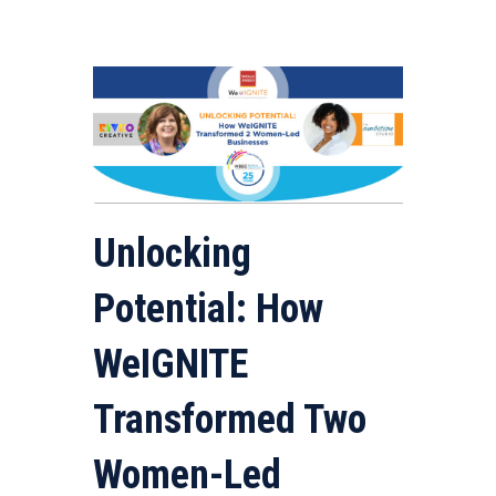
Unlocking
Potential: How
WeIGNITE
Transformed Two
Women-Led