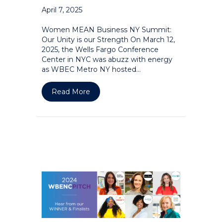
April 7, 2025
Women MEAN Business NY Summit:
Our Unity is our Strength On March 12,
2025, the Wells Fargo Conference
Center in NYC was abuzz with energy
as WBEC Metro NY hosted…
about Women MEAN Business NY Summi
Read More