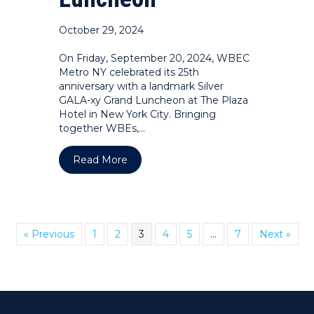
October 29, 2024
On Friday, September 20, 2024, WBEC
Metro NY celebrated its 25th
anniversary with a landmark Silver
GALA-xy Grand Luncheon at The Plaza
Hotel in New York City. Bringing
together WBEs,…
about PHOTOS: WBEC Metro NY 25th A
Read More
« Previous
1
2
3
4
5
…
7
Next »