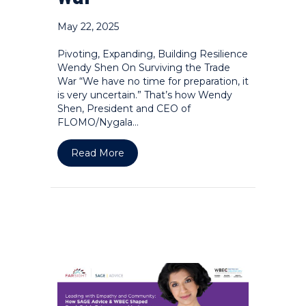
May 22, 2025
Pivoting, Expanding, Building Resilience
Wendy Shen On Surviving the Trade
War “We have no time for preparation, it
is very uncertain.” That’s how Wendy
Shen, President and CEO of
FLOMO/Nygala…
about Pivoting, expanding, building re
Read More