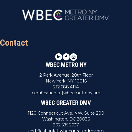
Contact
LinkedIn
Facebook
Instagram
WBEC METRO NY
2 Park Avenue, 20th Floor
New York, NY 10016
212.688.4114
certification[at]wbecmetrony.org
WBEC GREATER DMV
1120 Connecticut Ave. NW, Suite 200
Washington, DC 20036
202.595.2637
certification[at]wbecgreaterdmv.org