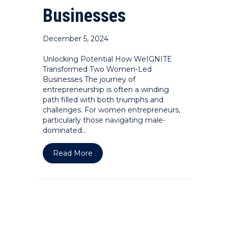
Businesses
December 5, 2024
Unlocking Potential How WeIGNITE
Transformed Two Women-Led
Businesses The journey of
entrepreneurship is often a winding
path filled with both triumphs and
challenges. For women entrepreneurs,
particularly those navigating male-
dominated…
about Unlocking Potential: How We
Read More