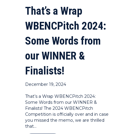
That’s a Wrap
WBENCPitch 2024:
Some Words from
our WINNER &
Finalists!
December 19, 2024
That’s a Wrap WBENCPitch 2024:
Some Words from our WINNER &
Finalists! The 2024 WBENCPitch
Competition is officially over and in case
you missed the memo, we are thrilled
that…