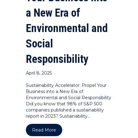
a New Era of
Environmental and
Social
Responsibility
April 8, 2025
Sustainability Accelerator: Propel Your
Business into a New Era of
Environmental and Social Responsibility
Did you know that 98% of S&P 500
companies published a sustainability
report in 2023? Sustainability…
about Sustainability Accelerator: Prop
Read More