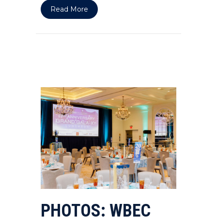
about That’s a Wrap WBENCPitch 202
Read More
PHOTOS: WBEC