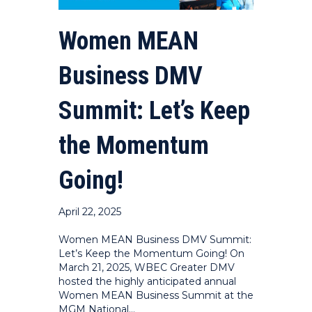
Women MEAN
Business DMV
Summit: Let’s Keep
the Momentum
Going!
April 22, 2025
Women MEAN Business DMV Summit:
Let’s Keep the Momentum Going! On
March 21, 2025, WBEC Greater DMV
hosted the highly anticipated annual
Women MEAN Business Summit at the
MGM National…