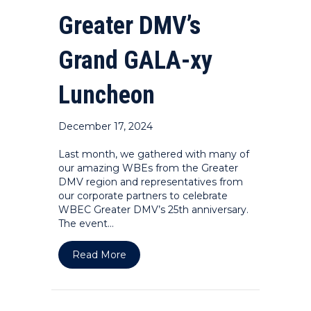
Greater DMV’s
Grand GALA-xy
Luncheon
December 17, 2024
Last month, we gathered with many of
our amazing WBEs from the Greater
DMV region and representatives from
our corporate partners to celebrate
WBEC Greater DMV’s 25th anniversary.
The event…
about PHOTOS: WBEC Greater DMV’s
Read More