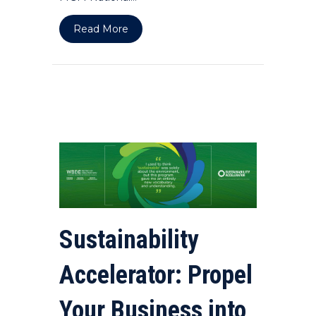
about Women MEAN Business DMV S
Read More
Sustainability
Accelerator: Propel
Your Business into