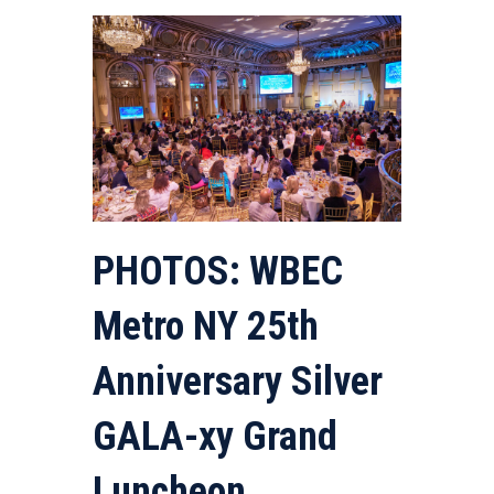
PHOTOS: WBEC
Metro NY 25th
Anniversary Silver
GALA-xy Grand
Luncheon