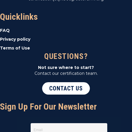
Quicklinks
FAQ
Privacy policy
Terms of Use
QUESTIONS?
Not sure where to start?
Contact our certification team.
CONTACT US
Sign Up For Our Newsletter