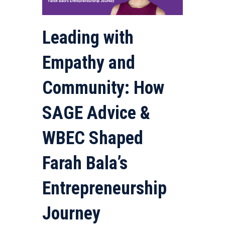
Leading with
Empathy and
Community: How
SAGE Advice &
WBEC Shaped
Farah Bala’s
Entrepreneurship
Journey