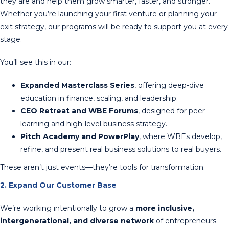
they are and help them grow smarter, faster, and stronger.
Whether you’re launching your first venture or planning your
exit strategy, our programs will be ready to support you at every
stage.
You’ll see this in our:
Expanded Masterclass Series
, offering deep-dive
education in finance, scaling, and leadership.
CEO Retreat and WBE Forums
, designed for peer
learning and high-level business strategy.
Pitch Academy and PowerPlay
, where WBEs develop,
refine, and present real business solutions to real buyers.
These aren’t just events—they’re tools for transformation.
2. Expand Our Customer Base
We’re working intentionally to grow a
more inclusive,
intergenerational, and diverse network
of entrepreneurs.