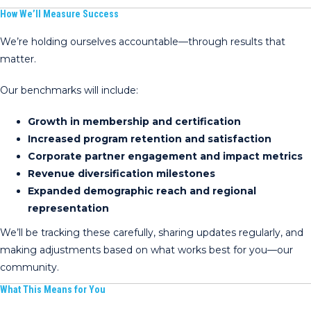
How We’ll Measure Success
We’re holding ourselves accountable—through results that
matter.
Our benchmarks will include:
Growth in membership and certification
Increased program retention and satisfaction
Corporate partner engagement and impact metrics
Revenue diversification milestones
Expanded demographic reach and regional
representation
We’ll be tracking these carefully, sharing updates regularly, and
making adjustments based on what works best for you—our
community.
What This Means for You