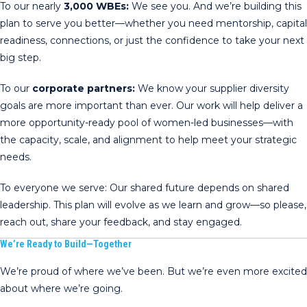
To our nearly
3,000 WBEs:
We see you. And we’re building this
plan to serve you better—whether you need mentorship, capital
readiness, connections, or just the confidence to take your next
big step.
To our
corporate partners:
We know your supplier diversity
goals are more important than ever. Our work will help deliver a
more opportunity-ready pool of women-led businesses—with
the capacity, scale, and alignment to help meet your strategic
needs.
To everyone we serve: Our shared future depends on shared
leadership. This plan will evolve as we learn and grow—so please,
reach out, share your feedback, and stay engaged.
We’re Ready to Build—Together
We’re proud of where we’ve been. But we’re even more excited
about where we’re going.