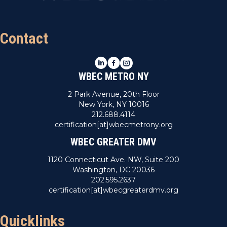
Contact
LinkedIn
Facebook
Instagram
WBEC METRO NY
2 Park Avenue, 20th Floor
New York, NY 10016
212.688.4114
certification[at]wbecmetrony.org
WBEC GREATER DMV
1120 Connecticut Ave. NW, Suite 200
Washington, DC 20036
202.595.2637
certification[at]wbecgreaterdmv.org
Quicklinks