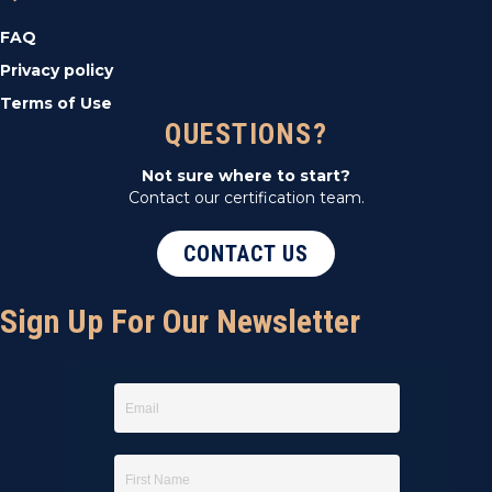
FAQ
Privacy policy
Terms of Use
QUESTIONS?
Not sure where to start?
Contact our certification team.
CONTACT US
Sign Up For Our Newsletter