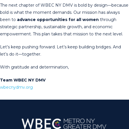
The next chapter of WBEC NY DMV is bold by design—because
bold is what the moment demands. Our mission has always
been to
advance opportunities for all women
through
strategic partnership, sustainable growth, and economic
empowerment. This plan takes that mission to the next level.
Let’s keep pushing forward. Let’s keep building bridges. And
let’s do it—together.
With gratitude and determination,
Team WBEC NY DMV
wbecnydmv.org