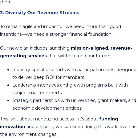
there.
3. Diversify Our Revenue Streams
To remain agile and impactful, we need more than good
intentions—we need a stronger financial foundation.
Our new plan includes launching
mission-aligned, revenue-
generating services
that will help fund our future:
Industry-specific cohorts with participation fees, designed
to deliver deep ROI for members
Leadership intensives and growth programs built with
subject matter experts
Strategic partnerships with universities, grant makers, and
economic development entities
This isn’t about monetizing access—it’s about
funding
innovation
and ensuring we can keep doing this work, even as
the environment changes.