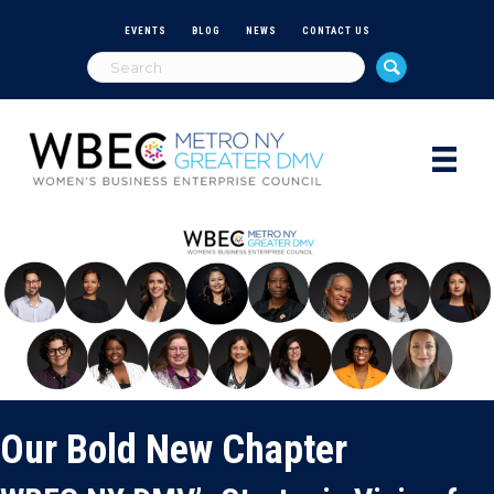
EVENTS
BLOG
NEWS
CONTACT US
Our Bold New Chapter