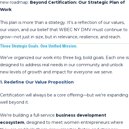
new roadmap:
Beyond Certification: Our Strategic Plan of
Work
This plan is more than a strategy. It’s a reflection of our values,
our vision, and our belief that WBEC NY DMV must continue to
grow—not just in size, but in relevance, resilience, and reach.
Three Strategic Goals. One Unified Mission.
We’ve organized our work into three big, bold goals. Each one is
designed to address real needs in our community and unlock
new levels of growth and impact for everyone we serve.
1. Redefine Our Value Proposition
Certification will always be a core offering—but we’re expanding
well beyond it.
We’re building a full-service
business development
ecosystem
, designed to meet women entrepreneurs where