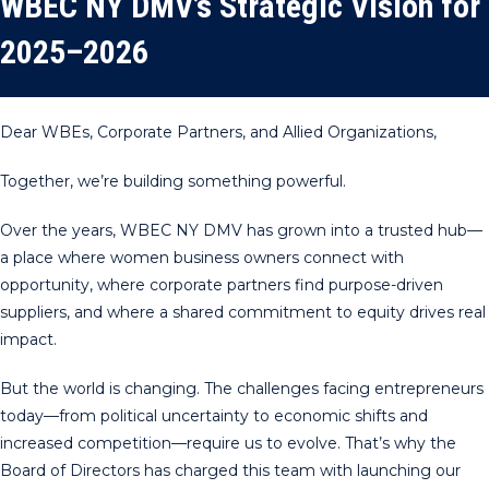
WBEC NY DMV’s Strategic Vision for
2025–2026
Dear WBEs, Corporate Partners, and Allied Organizations,
Together, we’re building something powerful.
Over the years, WBEC NY DMV has grown into a trusted hub—
a place where women business owners connect with
opportunity, where corporate partners find purpose-driven
suppliers, and where a shared commitment to equity drives real
impact.
But the world is changing. The challenges facing entrepreneurs
today—from political uncertainty to economic shifts and
increased competition—require us to evolve. That’s why the
Board of Directors has charged this team with launching our