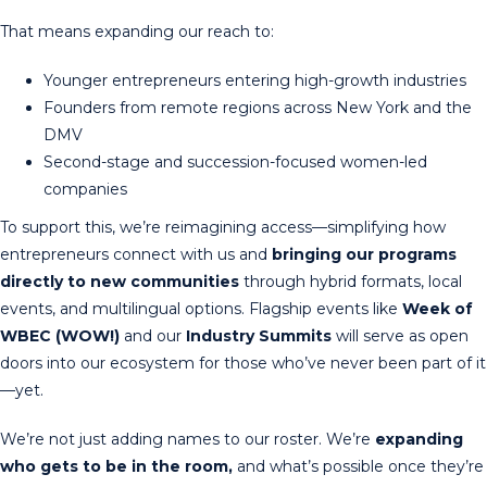
That means expanding our reach to:
Younger entrepreneurs entering high-growth industries
Founders from remote regions across New York and the
DMV
Second-stage and succession-focused women-led
companies
To support this, we’re reimagining access—simplifying how
entrepreneurs connect with us and
bringing our programs
directly to new communities
through hybrid formats, local
events, and multilingual options. Flagship events like
Week of
WBEC (WOW!)
and our
Industry Summits
will serve as open
doors into our ecosystem for those who’ve never been part of it
—yet.
We’re not just adding names to our roster. We’re
expanding
who gets to be in the room,
and what’s possible once they’re