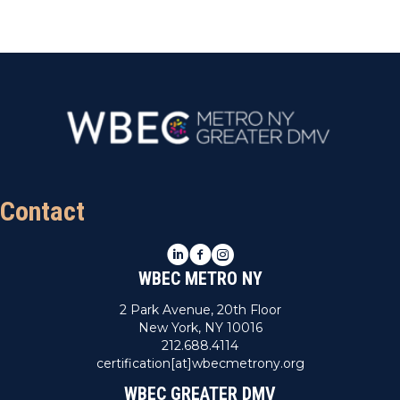
Contact
LinkedIn
Facebook
Instagram
WBEC METRO NY
2 Park Avenue, 20th Floor
New York, NY 10016
212.688.4114
certification[at]wbecmetrony.org
WBEC GREATER DMV