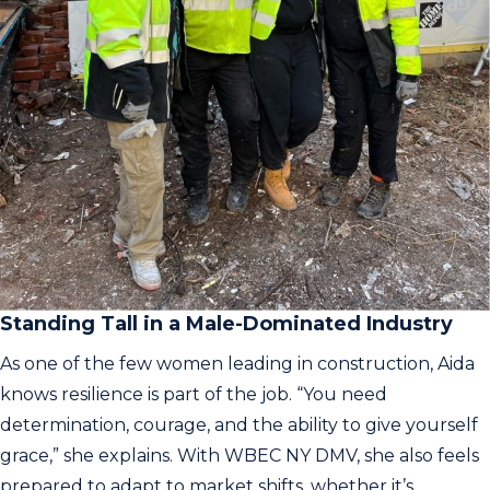
Standing Tall in a Male-Dominated Industry
As one of the few women leading in construction, Aida
knows resilience is part of the job. “You need
determination, courage, and the ability to give yourself
grace,” she explains. With WBEC NY DMV, she also feels
prepared to adapt to market shifts, whether it’s