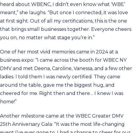
heard about WBENC, I didn’t even know what ‘WBE’
meant,” she laughs. “But once I connected, it was love
at first sight. Out of all my certifications, this is the one
that brings small businesses together. Everyone cheers
you on, no matter what stage you’re in.”
One of her most vivid memories came in 2024 at a
business expo: “I came across the booth for WBEC NY
DMV and met Deena, Caroline, Vanessa, and a few other
ladies. I told them I was newly certified. They came
around the table, gave me the biggest hug, and
cheered for me. Right then and there… I knew I was
home!”
Another milestone came at the WBEC Greater DMV
25th Anniversary Gala: “It was the most life-changing
event I’ve ever gone to. I had a chance to cheer for our