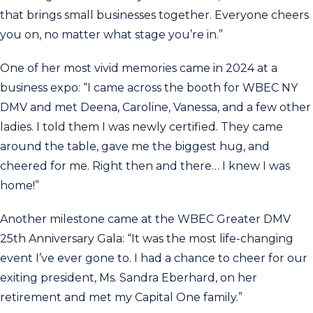
that brings small businesses together. Everyone cheers
you on, no matter what stage you’re in.”
One of her most vivid memories came in 2024 at a
business expo: “I came across the booth for WBEC NY
DMV and met Deena, Caroline, Vanessa, and a few other
ladies. I told them I was newly certified. They came
around the table, gave me the biggest hug, and
cheered for me. Right then and there… I knew I was
home!”
Another milestone came at the WBEC Greater DMV
25th Anniversary Gala: “It was the most life-changing
event I’ve ever gone to. I had a chance to cheer for our
exiting president, Ms. Sandra Eberhard, on her
retirement and met my Capital One family.”