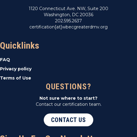
1120 Connecticut Ave. NW, Suite 200
Washington, DC 20036
202.595.2637
certification[at]wbecgreaterdmv.org
Quicklinks
FAQ
Privacy policy
Terms of Use
QUESTIONS?
Not sure where to start?
Contact our certification team.
CONTACT US