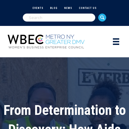
EVENTS
BLOG
NEWS
CONTACT US
From Determination to