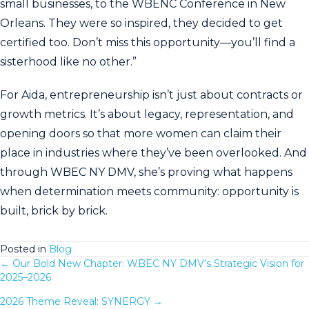
small businesses, to the WBENC Conference in New
Orleans. They were so inspired, they decided to get
certified too. Don’t miss this opportunity—you’ll find a
sisterhood like no other.”
For Aida, entrepreneurship isn’t just about contracts or
growth metrics. It’s about legacy, representation, and
opening doors so that more women can claim their
place in industries where they’ve been overlooked. And
through WBEC NY DMV, she’s proving what happens
when determination meets community: opportunity is
built, brick by brick.
Posted in
Blog
← Our Bold New Chapter: WBEC NY DMV’s Strategic Vision for
Posts
2025–2026
navigation
2026 Theme Reveal: SYNERGY →