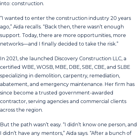
into: construction.
“I wanted to enter the construction industry 20 years
ago,” Aida recalls. “Back then, there wasn’t enough
support. Today, there are more opportunities, more
networks—and I finally decided to take the risk.”
In 2021, she launched Discovery Construction LLC, a
certified WBE, WOSB, MBE, DBE, SBE, CBE, and SLBE
specializing in demolition, carpentry, remediation,
abatement, and emergency maintenance. Her firm has
since become a trusted government-awarded
contractor, serving agencies and commercial clients
across the region.
But the path wasn’t easy. “I didn’t know one person, and
I didn’t have any mentors,” Aida says. “After a bunch of