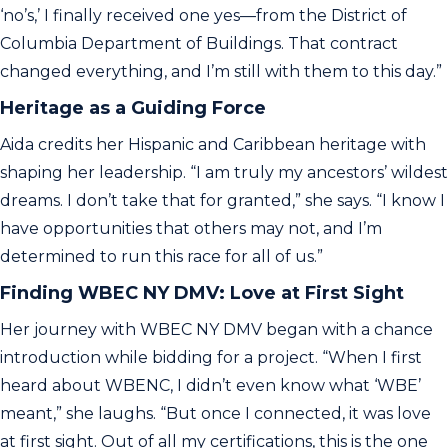
‘no’s,’ I finally received one yes—from the District of
Columbia Department of Buildings. That contract
changed everything, and I’m still with them to this day.”
Heritage as a Guiding Force
Aida credits her Hispanic and Caribbean heritage with
shaping her leadership. “I am truly my ancestors’ wildest
dreams. I don’t take that for granted,” she says. “I know I
have opportunities that others may not, and I’m
determined to run this race for all of us.”
Finding WBEC NY DMV: Love at First Sight
Her journey with WBEC NY DMV began with a chance
introduction while bidding for a project. “When I first
heard about WBENC, I didn’t even know what ‘WBE’
meant,” she laughs. “But once I connected, it was love
at first sight. Out of all my certifications, this is the one