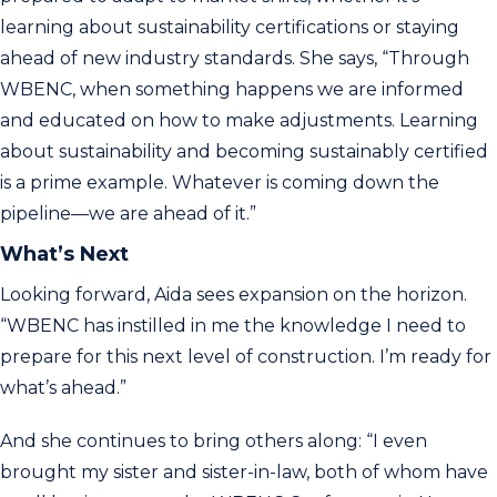
learning about sustainability certifications or staying
ahead of new industry standards. She says, “Through
WBENC, when something happens we are informed
and educated on how to make adjustments. Learning
about sustainability and becoming sustainably certified
is a prime example. Whatever is coming down the
pipeline—we are ahead of it.”
What’s Next
Looking forward, Aida sees expansion on the horizon.
“WBENC has instilled in me the knowledge I need to
prepare for this next level of construction. I’m ready for
what’s ahead.”
And she continues to bring others along: “I even
brought my sister and sister-in-law, both of whom have