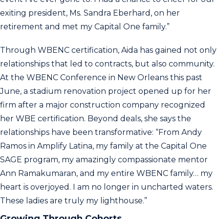
exiting president, Ms. Sandra Eberhard, on her
retirement and met my Capital One family.”
Through WBENC certification, Aida has gained not only
relationships that led to contracts, but also community.
At the WBENC Conference in New Orleans this past
June, a stadium renovation project opened up for her
firm after a major construction company recognized
her WBE certification. Beyond deals, she says the
relationships have been transformative: “From Andy
Ramos in Amplify Latina, my family at the Capital One
SAGE program, my amazingly compassionate mentor
Ann Ramakumaran, and my entire WBENC family… my
heart is overjoyed. I am no longer in uncharted waters.
These ladies are truly my lighthouse.”
Growing Through Cohorts