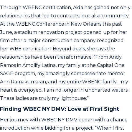
Through WBENC certification, Aida has gained not only
relationships that led to contracts, but also community.
At the WBENC Conference in New Orleans this past
June, a stadium renovation project opened up for her
firm after a major construction company recognized
her WBE certification. Beyond deals, she says the
relationships have been transformative: “From Andy
Ramos in Amplify Latina, my family at the Capital One
SAGE program, my amazingly compassionate mentor
Ann Ramakumaran, and my entire WBENC family… my
heart is overjoyed. I am no longer in uncharted waters.
These ladies are truly my lighthouse.”
Finding WBEC NY DMV: Love at First Sight
Her journey with WBEC NY DMV began with a chance
introduction while bidding for a project. “When I first