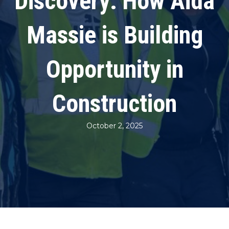
Discovery: How Aida
Massie is Building
Opportunity in
Construction
October 2, 2025