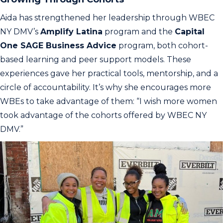
Aida has strengthened her leadership through WBEC
NY DMV’s
Amplify Latina
program and the
Capital
One SAGE Business Advice
program, both cohort-
based learning and peer support models. These
experiences gave her practical tools, mentorship, and a
circle of accountability. It’s why she encourages more
WBEs to take advantage of them: “I wish more women
took advantage of the cohorts offered by WBEC NY
DMV.”