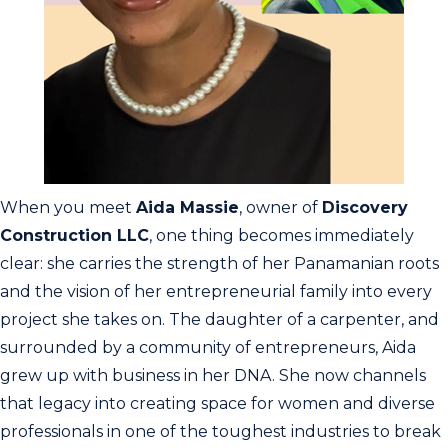
When you meet
Aida Massie
, owner of
Discovery
Construction LLC
, one thing becomes immediately
clear: she carries the strength of her Panamanian roots
and the vision of her entrepreneurial family into every
project she takes on. The daughter of a carpenter, and
surrounded by a community of entrepreneurs, Aida
grew up with business in her DNA. She now channels
that legacy into creating space for women and diverse
professionals in one of the toughest industries to break