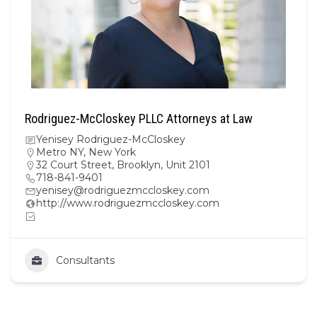
Rodriguez-McCloskey PLLC Attorneys at Law
Yenisey Rodriguez-McCloskey
Metro NY
,
New York
32 Court Street, Brooklyn, Unit 2101
718-841-9401
yenisey@rodriguezmccloskey.com
http://www.rodriguezmccloskey.com
Consultants