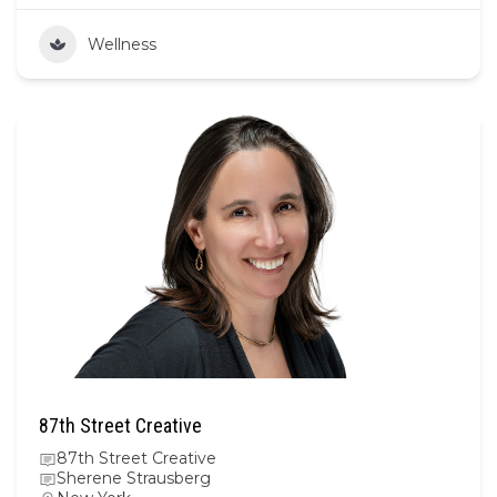
Wellness
87th Street Creative
87th Street Creative
Sherene Strausberg