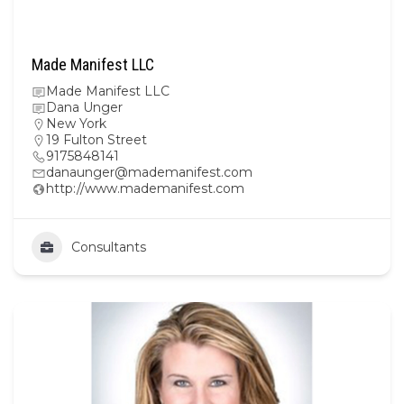
Made Manifest LLC
Made Manifest LLC
Dana Unger
New York
19 Fulton Street
9175848141
danaunger@mademanifest.com
http://www.mademanifest.com
Consultants