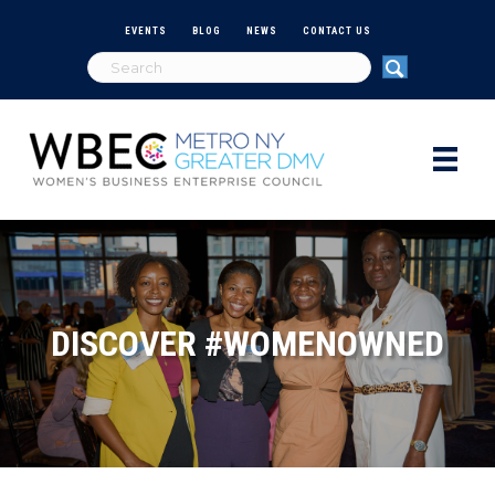
EVENTS
BLOG
NEWS
CONTACT US
DISCOVER #WOMENOWNED