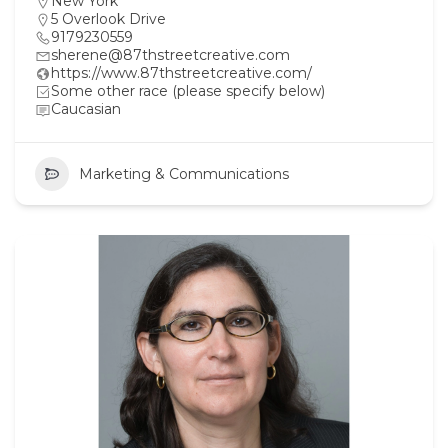
New York
5 Overlook Drive
9179230559
sherene@87thstreetcreative.com
https://www.87thstreetcreative.com/
Some other race (please specify below)
Caucasian
Marketing & Communications