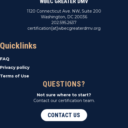
WBEC GREATER DMV
1120 Connecticut Ave. NW, Suite 200
Washington, DC 20036
202.595.2637
certification[at]wbecgreaterdmv.org
Quicklinks
FAQ
Privacy policy
Terms of Use
QUESTIONS?
Not sure where to start?
Contact our certification team.
CONTACT US