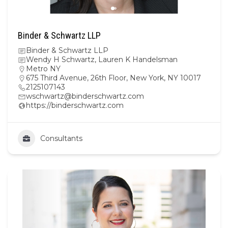
Binder & Schwartz LLP
Binder & Schwartz LLP
Wendy H Schwartz, Lauren K Handelsman
Metro NY
675 Third Avenue, 26th Floor, New York, NY 10017
2125107143
wschwartz@binderschwartz.com
https://binderschwartz.com
Consultants