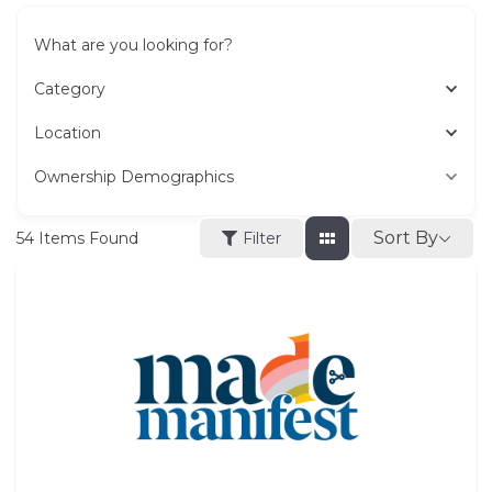
What are you looking for?
Category
Location
Ownership Demographics
Sort By
54
Items Found
Filter