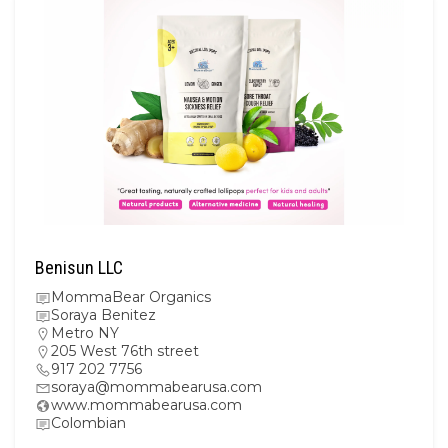
Benisun LLC
MommaBear Organics
Soraya Benitez
Metro NY
205 West 76th street
917 202 7756
soraya@mommabearusa.com
www.mommabearusa.com
Colombian