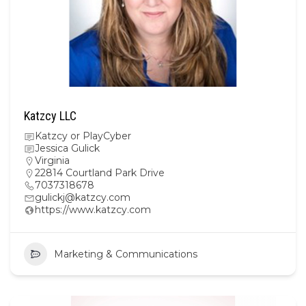
Katzcy LLC
Katzcy or PlayCyber
Jessica Gulick
Virginia
22814 Courtland Park Drive
7037318678
gulickj@katzcy.com
https://www.katzcy.com
Marketing & Communications