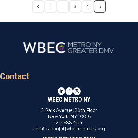
1
…
3
4
5
Contact
LinkedIn
Facebook
Instagram
WBEC METRO NY
2 Park Avenue, 20th Floor
New York, NY 10016
212.688.4114
certification[at]wbecmetrony.org