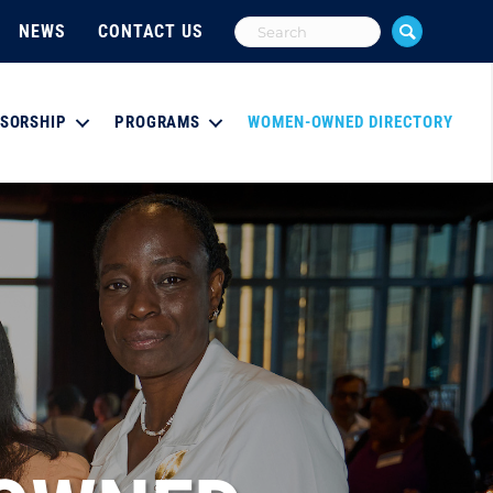
NEWS
CONTACT US
SORSHIP
PROGRAMS
WOMEN-OWNED DIRECTORY