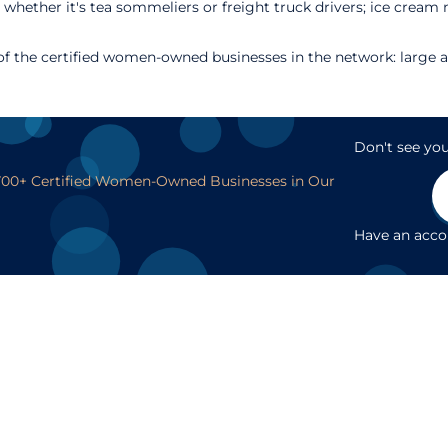
 whether it's tea sommeliers or freight truck drivers; ice crea
 the certified women-owned businesses in the network: large an
Don't see you
,700+ Certified Women-Owned Businesses in Our
Have an acc