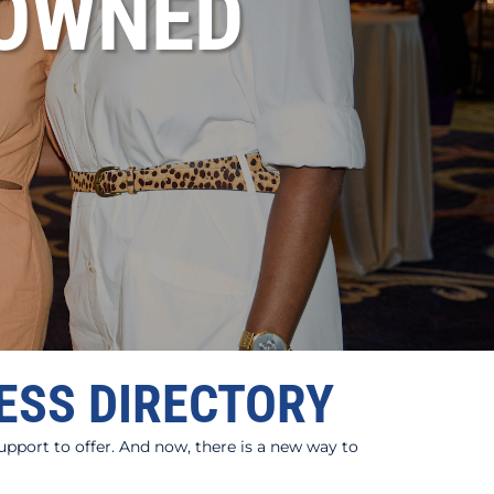
OWNED
ESS DIRECTORY
port to offer. And now, there is a new way to