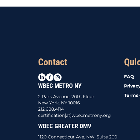
Contact
Qui
LinkedIn
Facebook
Instagram
FAQ
WBEC METRO NY
Privacy
Terms 
2 Park Avenue, 20th Floor
New York, NY 10016
212.688.4114
certification[at]wbecmetrony.org
WBEC GREATER DMV
1120 Connecticut Ave. NW, Suite 200