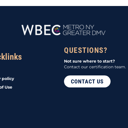
QUESTIONS?
cklinks
Not sure where to start?
Contact our certification team.
 policy
CONTACT US
of Use