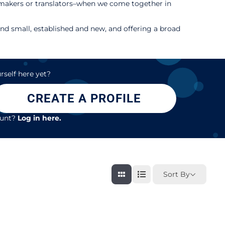
m makers or translators–when we come together in
d small, established and new, and offering a broad
rself here yet?
CREATE A PROFILE
ount?
Log in here.
Sort By