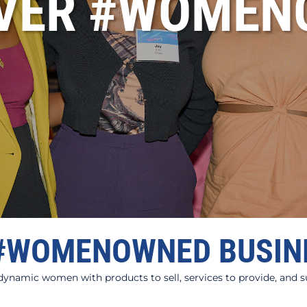
OVER #WOMEN
#WOMENOWNED BUSIN
amic women with products to sell, services to provide, and sup