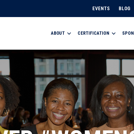
EVENTS
BLOG
ABOUT
CERTIFICATION
SPON