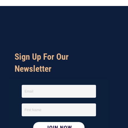
Sign Up For Our
Newsletter