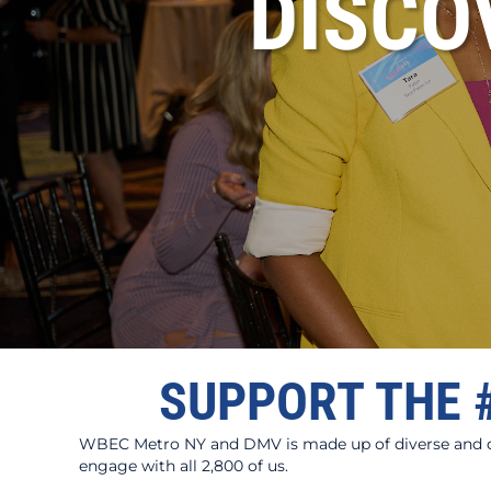
DISC
SUPPORT THE 
WBEC Metro NY and DMV is made up of diverse and dyn
engage with all 2,800 of us.