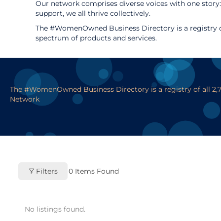
Our network comprises diverse voices with one story:
support, we all thrive collectively.
The #WomenOwned Business Directory is a registry of
spectrum of products and services.
The #WomenOwned Business Directory is a registry of all 2
Network
Filters
0
Items Found
No listings found.