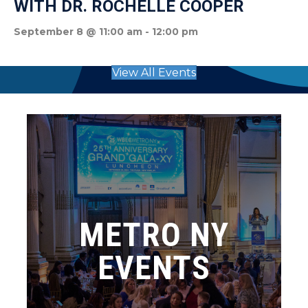
WITH DR. ROCHELLE COOPER
September 8 @ 11:00 am
-
12:00 pm
View All Events
METRO NY
EVENTS