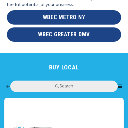
the full potential of your business.
WBEC METRO NY
WBEC GREATER DMV
BUY LOCAL
Search