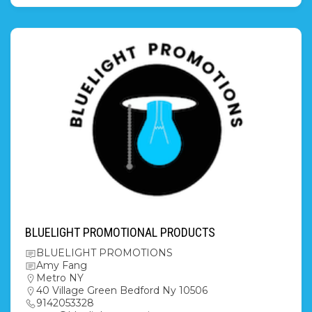
BLUELIGHT PROMOTIONAL PRODUCTS
BLUELIGHT PROMOTIONS
Amy Fang
Metro NY
40 Village Green Bedford Ny 10506
9142053328