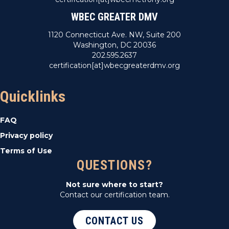
WBEC GREATER DMV
1120 Connecticut Ave. NW, Suite 200
Washington, DC 20036
202.595.2637
certification[at]wbecgreaterdmv.org
Quicklinks
FAQ
Privacy policy
Terms of Use
QUESTIONS?
Not sure where to start?
Contact our certification team.
CONTACT US