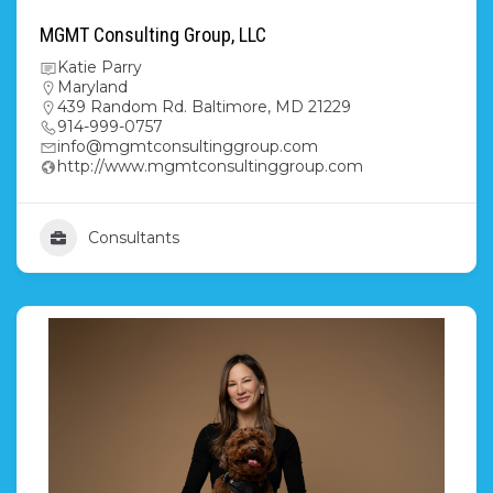
MGMT Consulting Group, LLC
Katie Parry
Maryland
439 Random Rd. Baltimore, MD 21229
914-999-0757
info@mgmtconsultinggroup.com
http://www.mgmtconsultinggroup.com
Consultants