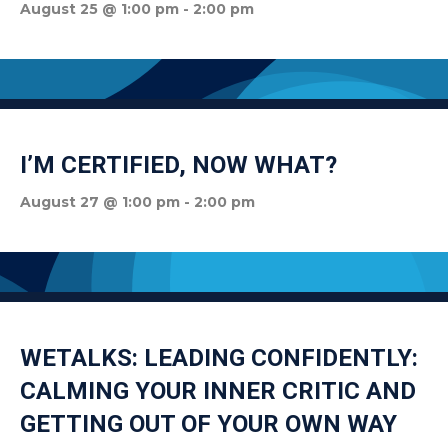
August 25 @ 1:00 pm
-
2:00 pm
I’M CERTIFIED, NOW WHAT?
August 27 @ 1:00 pm
-
2:00 pm
WETALKS: LEADING CONFIDENTLY:
CALMING YOUR INNER CRITIC AND
GETTING OUT OF YOUR OWN WAY