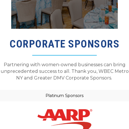
CORPORATE SPONSORS
Partnering with women-owned businesses can bring
unprecedented
success to all. Thank you
,
WBEC Metro
NY and Greater DMV
Corporate Sponsors.
Platinum Sponsors