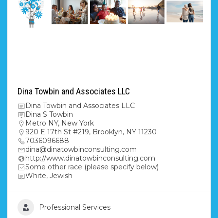
Dina Towbin and Associates LLC
Dina Towbin and Associates LLC
Dina S Towbin
Metro NY
,
New York
920 E 17th St #219, Brooklyn, NY 11230
7036096688
dina@dinatowbinconsulting.com
http://www.dinatowbinconsulting.com
Some other race (please specify below)
White, Jewish
Professional Services