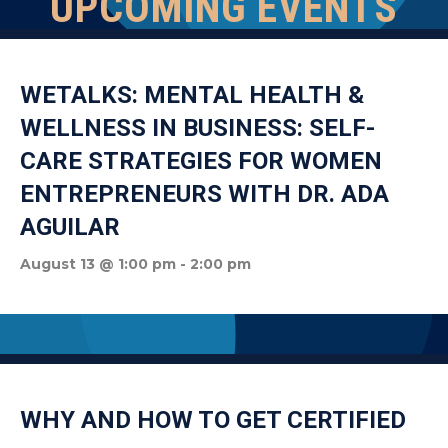
UPCOMING EVENTS
WETALKS: MENTAL HEALTH &
WELLNESS IN BUSINESS: SELF-
CARE STRATEGIES FOR WOMEN
ENTREPRENEURS WITH DR. ADA
AGUILAR
August 13 @ 1:00 pm
-
2:00 pm
WHY AND HOW TO GET CERTIFIED