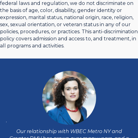
federal laws and regulation, we do not discriminate on
the basis of age, color, disability, gender identity or
expression, marital status, national origin, race, religion,
sex, sexual orientation, or veteran status in any of our
policies, procedures, or practices. This anti-discrimination
policy covers admission and access to, and treatment, in
all programs and activities.
DMV
W
e
e
Our relationship with WBEC Metro NY and
d
ha