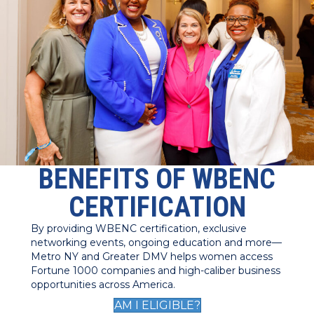
BENEFITS OF WBENC
CERTIFICATION
By providing WBENC certification, exclusive
networking events, ongoing education and more—
Metro NY and Greater DMV helps women access
Fortune 1000 companies and high-caliber business
opportunities across America.
AM I ELIGIBLE?