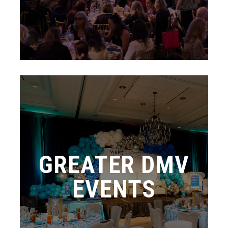
GREATER DMV
EVENTS