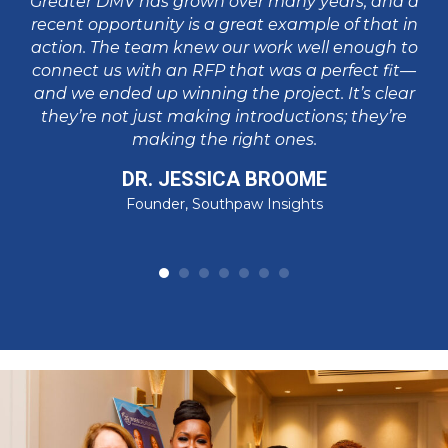
Greater DMV has grown over many years, and a
in
va
recent opportunity is a great example of that in
p
action. The team knew our work well enough to
pa
connect us with an RFP that was a perfect fit—
I
and we ended up winning the project. It’s clear
t
su
they’re not just making introductions; they’re
making the right ones.
DR. JESSICA BROOME
Founder, Southpaw Insights