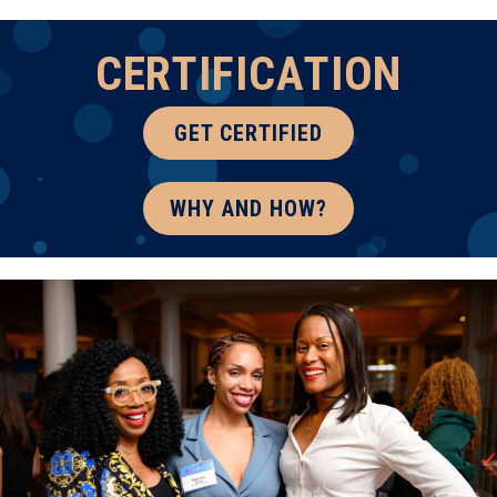
CERTIFICATION
GET CERTIFIED
WHY AND HOW?