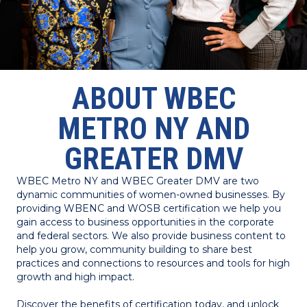
ABOUT WBEC
METRO NY AND
GREATER DMV
WBEC Metro NY and WBEC Greater DMV are two
dynamic communities of women-owned businesses. By
providing WBENC and WOSB certification we help you
gain access to business opportunities in the corporate
and federal sectors. We also provide business content to
help you grow, community building to share best
practices and connections to resources and tools for high
growth and high impact.
Discover the benefits of certification today, and unlock