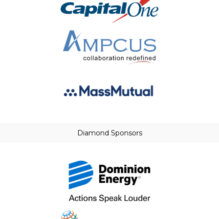
Diamond Sponsors