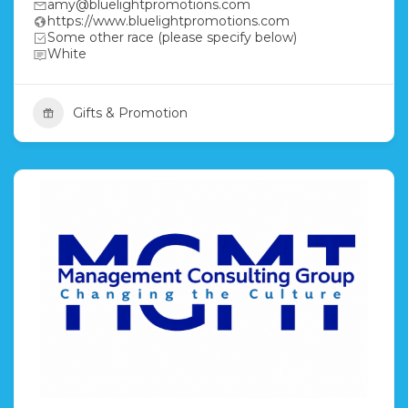
amy@bluelightpromotions.com
https://www.bluelightpromotions.com
Some other race (please specify below)
White
Gifts & Promotion