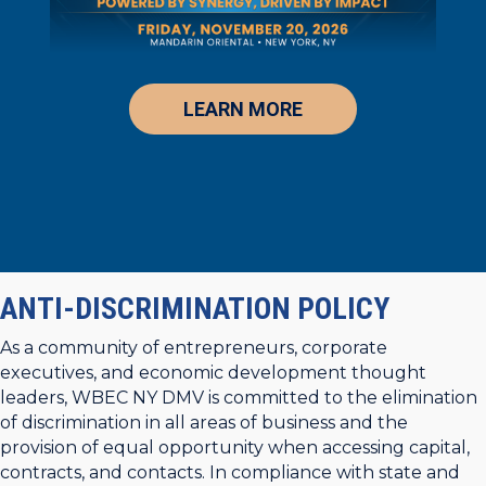
LEARN MORE
ANTI-DISCRIMINATION POLICY
As a community of entrepreneurs, corporate
executives, and economic development thought
leaders, WBEC NY DMV is committed to the elimination
of discrimination in all areas of business and the
provision of equal opportunity when accessing capital,
contracts, and contacts. In compliance with state and