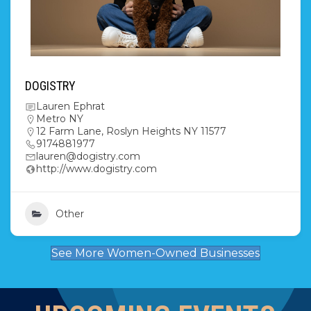
DOGISTRY
Lauren Ephrat
Metro NY
12 Farm Lane, Roslyn Heights NY 11577
9174881977
lauren@dogistry.com
http://www.dogistry.com
Other
See More Women-Owned Businesses