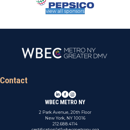
view all sponsors
Contact
LinkedIn
Facebook
Instagram
WBEC METRO NY
2 Park Avenue, 20th Floor
New York, NY 10016
212.688.4114
certification[at]wbecmetrony.org