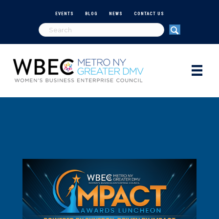
EVENTS
BLOG
NEWS
CONTACT US