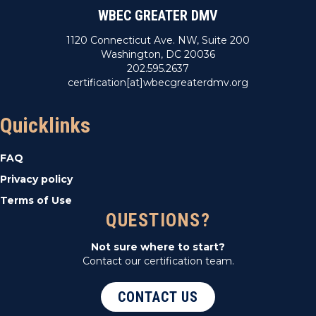
WBEC GREATER DMV
1120 Connecticut Ave. NW, Suite 200
Washington, DC 20036
202.595.2637
certification[at]wbecgreaterdmv.org
Quicklinks
FAQ
Privacy policy
Terms of Use
QUESTIONS?
Not sure where to start?
Contact our certification team.
CONTACT US