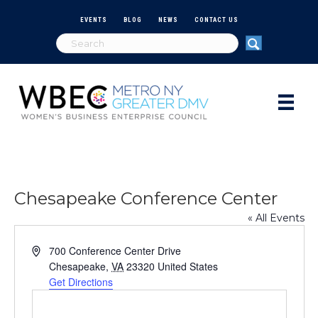
EVENTS
BLOG
NEWS
CONTACT US
Chesapeake Conference Center
« All Events
A
700 Conference Center Drive
d
Chesapeake
,
VA
23320
United States
d
Get Directions
r
e