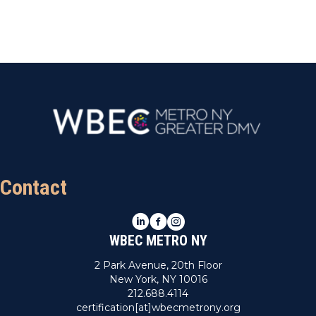
t
e
.
Contact
LinkedIn
Facebook
Instagram
WBEC METRO NY
2 Park Avenue, 20th Floor
New York, NY 10016
212.688.4114
certification[at]wbecmetrony.org