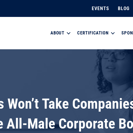
EVENTS
BLOG
ABOUT
CERTIFICATION
SPON
 Won’t Take Companies 
 All-Male Corporate B