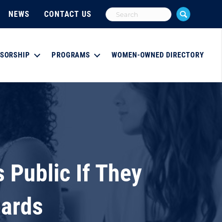
NEWS
CONTACT US
SORSHIP
PROGRAMS
WOMEN-OWNED DIRECTORY
Public If They
oards