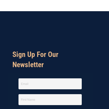
Sign Up For Our
Newsletter