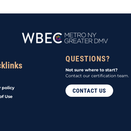
QUESTIONS?
cklinks
Not sure where to start?
Contact our certification team.
 policy
CONTACT US
of Use