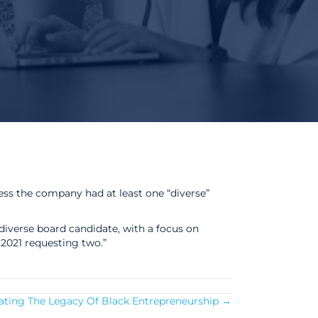
ss the company had at least one “diverse”
 diverse board candidate, with a focus on
021 requesting two.”
rating The Legacy Of Black Entrepreneurship →