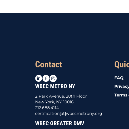
navigation
Contact
Qui
LinkedIn
Facebook
Instagram
FAQ
WBEC METRO NY
Privacy
Terms 
2 Park Avenue, 20th Floor
New York, NY 10016
212.688.4114
certification[at]wbecmetrony.org
WBEC GREATER DMV