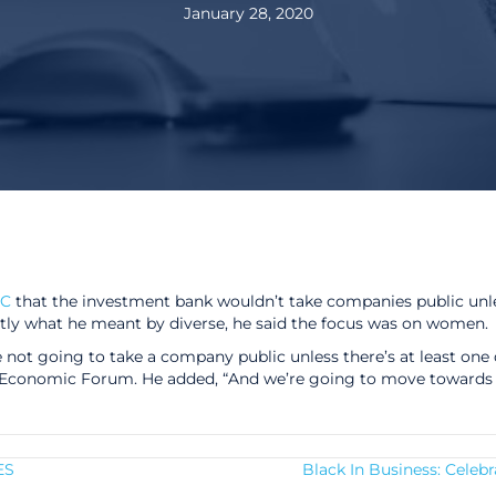
January 28, 2020
C
that the investment bank wouldn’t take companies public unle
tly what he meant by diverse, he said the focus was on women.
re not going to take a company public unless there’s at least one
conomic Forum. He added, “And we’re going to move towards 2
ES
Black In Business: Celeb