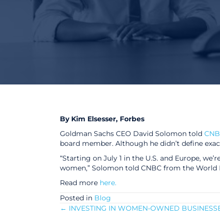
By Kim Elsesser, Forbes
Goldman Sachs CEO David Solomon told
CNB
board member. Although he didn’t define exac
“Starting on July 1 in the U.S. and Europe, we’
women,” Solomon told CNBC from the World E
Read more
here.
Posted in
Blog
← INVESTING IN WOMEN-OWNED BUSINESS
Posts