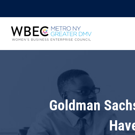
Goldman Sachs
Have