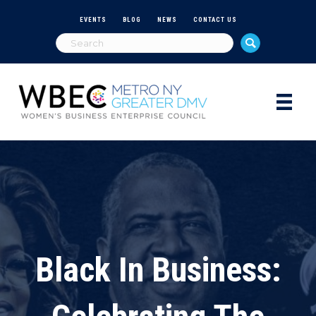
EVENTS
BLOG
NEWS
CONTACT US
Black In Business: