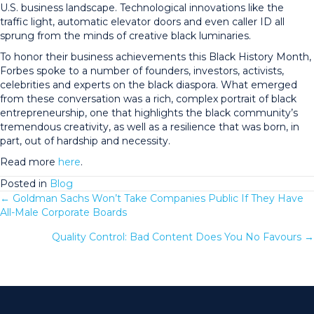
U.S. business landscape. Technological innovations like the
traffic light, automatic elevator doors and even caller ID all
sprung from the minds of creative black luminaries.
To honor their business achievements this Black History Month,
Forbes spoke to a number of founders, investors, activists,
celebrities and experts on the black diaspora. What emerged
from these conversation was a rich, complex portrait of black
entrepreneurship, one that highlights the black community’s
tremendous creativity, as well as a resilience that was born, in
part, out of hardship and necessity.
Read more
here
.
Posted in
Blog
← Goldman Sachs Won’t Take Companies Public If They Have
Posts
All-Male Corporate Boards
navigation
Quality Control: Bad Content Does You No Favours →