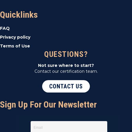
Quicklinks
FAQ
Privacy policy
Terms of Use
QUESTIONS?
Not sure where to start?
Contact our certification team.
CONTACT US
Sign Up For Our Newsletter