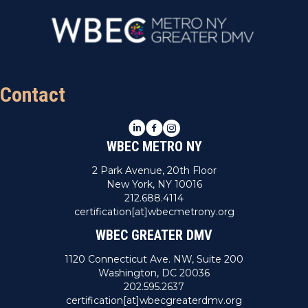
Contact
LinkedIn
Facebook
Instagram
WBEC METRO NY
2 Park Avenue, 20th Floor
New York, NY 10016
212.688.4114
certification[at]wbecmetrony.org
WBEC GREATER DMV
1120 Connecticut Ave. NW, Suite 200
Washington, DC 20036
202.595.2637
certification[at]wbecgreaterdmv.org