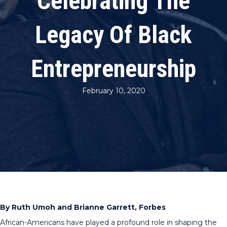
Celebrating The
Legacy Of Black
Entrepreneurship
February 10, 2020
By Ruth Umoh and Brianne Garrett, Forbes
African-Americans have played a profound role in shaping the