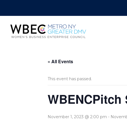
« All Events
This event has passed.
WBENCPitch S
November 1, 2023 @ 2:00 pm
-
Novembe