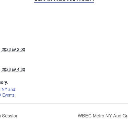
, 2023 @ 2:00
, 2023 @ 4:30
gory:
 NY and
V Events
n Session
WBEC Metro NY And Grea