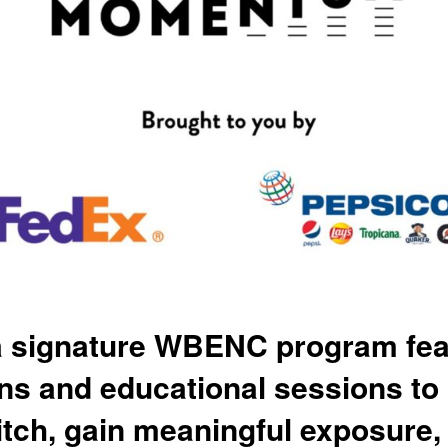
 signature WBENC program featu
ons and educational sessions t
itch, gain meaningful exposure