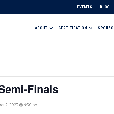
EVENTS
BLOG
ABOUT
CERTIFICATION
SPONSO
emi-Finals
r 2, 2023 @ 4:30 pm