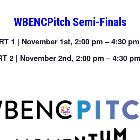
WBENCPitch Semi-Finals
RT 1 | November 1st, 2:00 pm – 4:30 pm
T 2 | November 2nd, 2:00 pm – 4:30 p