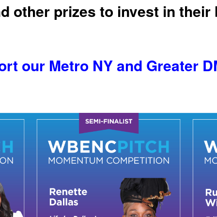
d other prizes to invest in their
t our Metro NY and Greater DM