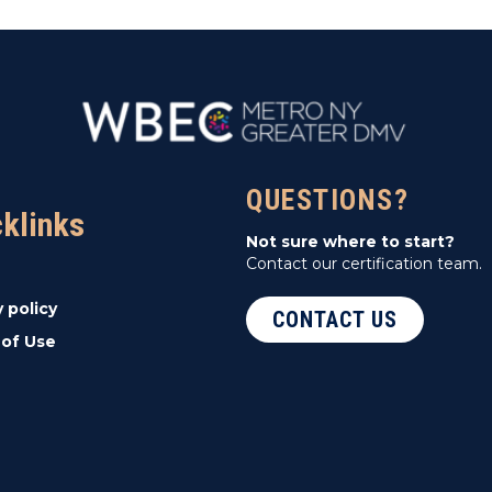
QUESTIONS?
cklinks
Not sure where to start?
Contact our certification team.
y policy
CONTACT US
of Use