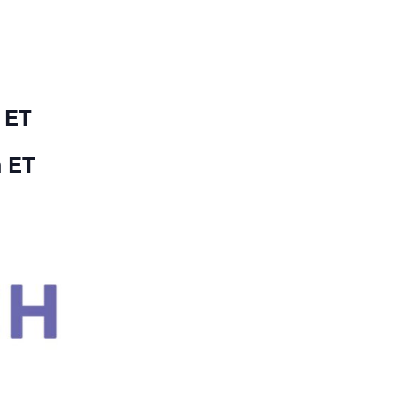
 ET
m ET