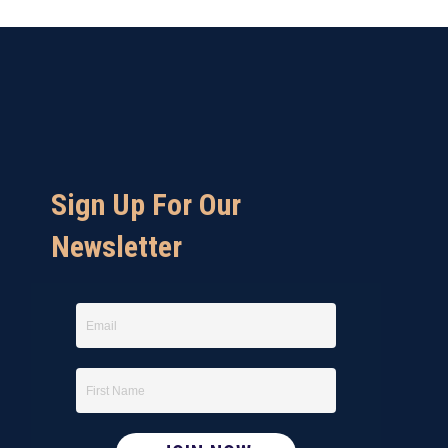
Sign Up For Our
Newsletter