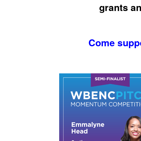
grants an
Come suppor