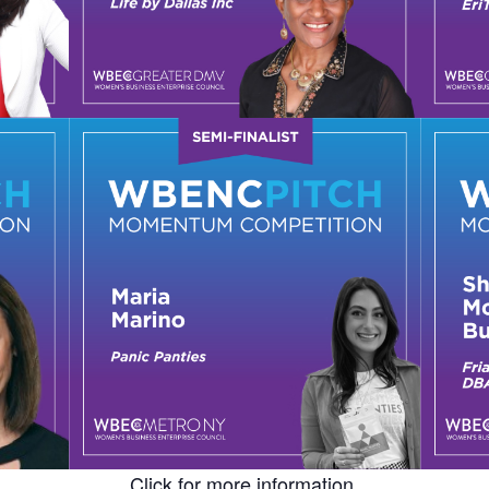
Click for more information.