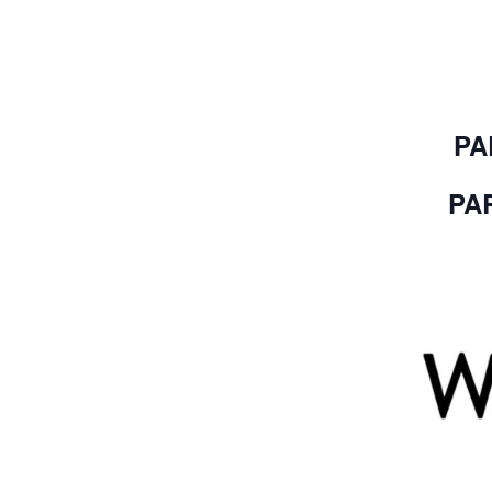
PA
PAR