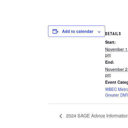
Add to calendar
DETAILS
Start:
November 1
pm
End:
November 2
pm
Event Cate
WBEC Metro
Greater DM
2024 SAGE Advice Informatio