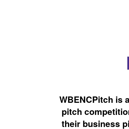
WBENCPitch is a
pitch competiti
their business p