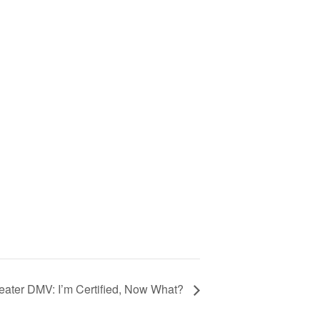
ter DMV: I’m Certified, Now What?