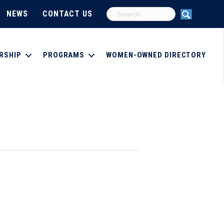
NEWS
CONTACT US
RSHIP
PROGRAMS
WOMEN-OWNED DIRECTORY