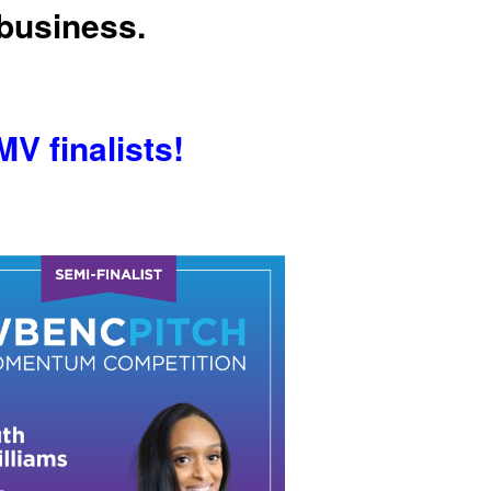
 business.
V finalists!