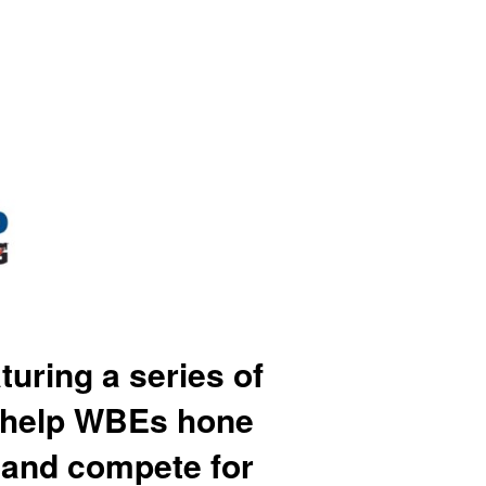
ring a series of
o help WBEs hone
, and compete for