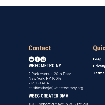
Contact
Qui
LinkedIn
Facebook
Instagram
FAQ
WBEC METRO NY
Privac
Terms 
2 Park Avenue, 20th Floor
New York, NY 10016
212.688.4114
certification[at]wbecmetrony.org
WBEC GREATER DMV
1120 Connecticut Ave. NW, Suite 200