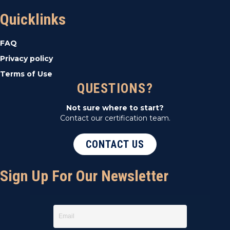
Quicklinks
FAQ
Privacy policy
Terms of Use
QUESTIONS?
Not sure where to start?
Contact our certification team.
CONTACT US
Sign Up For Our Newsletter