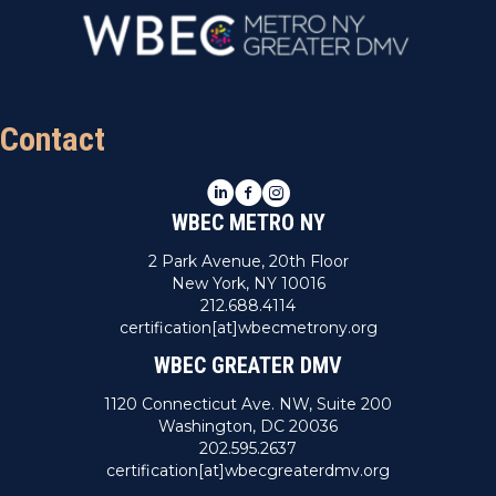
Contact
LinkedIn
Facebook
Instagram
WBEC METRO NY
2 Park Avenue, 20th Floor
New York, NY 10016
212.688.4114
certification[at]wbecmetrony.org
WBEC GREATER DMV
1120 Connecticut Ave. NW, Suite 200
Washington, DC 20036
202.595.2637
certification[at]wbecgreaterdmv.org