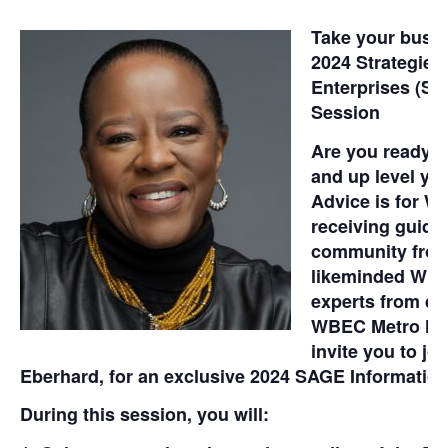
Take your busine
2024 Strategie
Enterprises (SA
Session
Are you ready t
and up level y
Advice is for W
receiving guida
community from
likeminded WBE
experts from di
WBEC Metro NY
invite you to j
Eberhard, for an exclusive 2024 SAGE Information
During this session, you will: