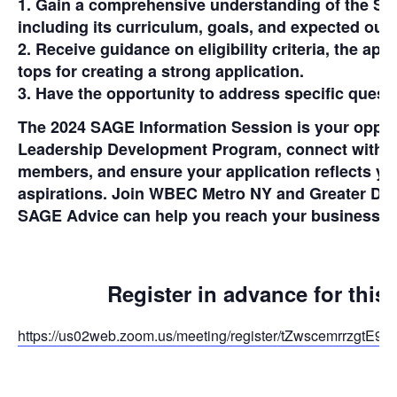
1. Gain a comprehensive understanding of the S
including its curriculum, goals, and expected ou
2. Receive guidance on eligibility criteria, the app
tops for creating a strong application.
3. Have the opportunity to address specific quest
The 2024 SAGE Information Session is your opport
Leadership Development Program, connect with 
members, and ensure your application reflects yo
aspirations. Join WBEC Metro NY and Greater DM
SAGE Advice can help you reach your business g
Register in advance for this
https://us02web.zoom.us/meeting/register/tZwscemrrzg