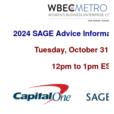
2024 SAGE Advice Informat
Tuesday, October 31s
12pm to 1pm ES