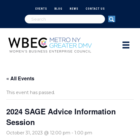
EVENTS
BLOG
NEWS
CONTACT US
« All Events
This event has passed.
2024 SAGE Advice Information
Session
October 31, 2023 @ 12:00 pm
-
1:00 pm