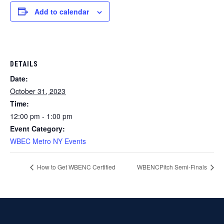
Add to calendar
DETAILS
Date:
October 31, 2023
Time:
12:00 pm - 1:00 pm
Event Category:
WBEC Metro NY Events
How to Get WBENC Certified
WBENCPitch Semi-Finals