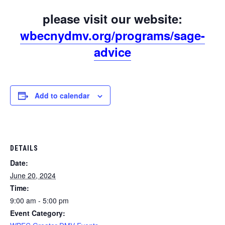
please visit our website:
wbecnydmv.org/programs/sage-
advice
Add to calendar
DETAILS
Date:
June 20, 2024
Time:
9:00 am - 5:00 pm
Event Category: