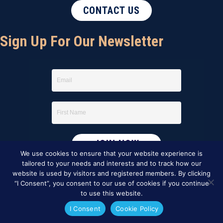
CONTACT US
Sign Up For Our Newsletter
We use cookies to ensure that your website experience is
tailored to your needs and interests and to track how our
website is used by visitors and registered members. By clicking
“I Consent”, you consent to our use of cookies if you continue
to use this website.
I Consent
Cookie Policy
This website was created by
BBG&G Integrated Marketing
.