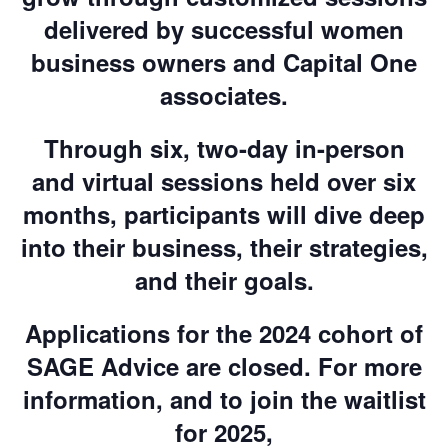
delivered by successful women
business owners and Capital One
associates.
Through six, two-day in-person
and virtual sessions held over six
months, participants will dive deep
into their business, their strategies,
and their goals.
Applications for the 2024 cohort of
SAGE Advice are closed. For more
information, and to join the waitlist
for 2025,