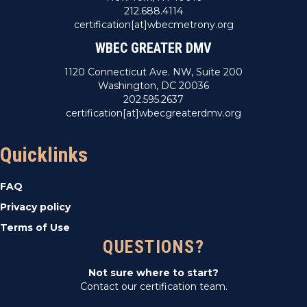
212.688.4114
certification[at]wbecmetrony.org
WBEC GREATER DMV
1120 Connecticut Ave. NW, Suite 200
Washington, DC 20036
202.595.2637
certification[at]wbecgreaterdmv.org
Quicklinks
FAQ
Privacy policy
Terms of Use
QUESTIONS?
Not sure where to start?
Contact our certification team.