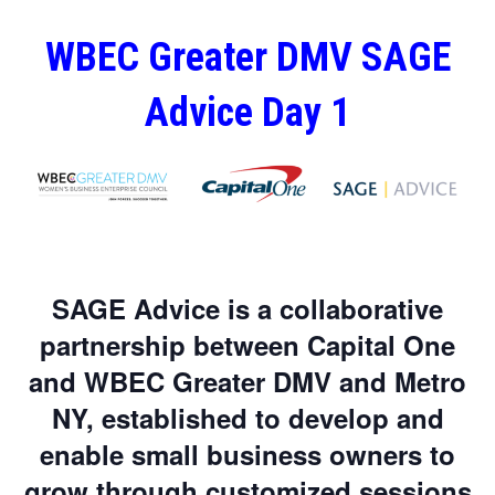
WBEC Greater DMV SAGE
Advice Day 1
SAGE Advice is a collaborative
partnership between Capital One
and WBEC Greater DMV and Metro
NY, established to develop and
enable small business owners to
grow through customized sessions