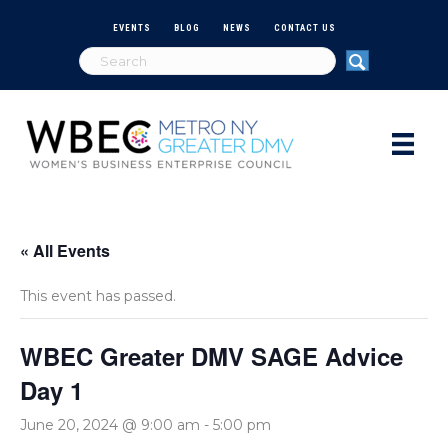
EVENTS
BLOG
NEWS
CONTACT US
« All Events
This event has passed.
WBEC Greater DMV SAGE Advice
Day 1
June 20, 2024 @ 9:00 am
-
5:00 pm