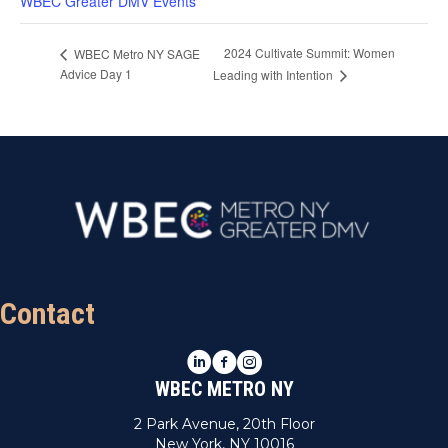
WBEC Greater DMV Events
2024 Cultivate Summit: Women
WBEC Metro NY SAGE
Advice Day 1
Leading with Intention
Contact
LinkedIn
Facebook
Instagram
WBEC METRO NY
2 Park Avenue, 20th Floor
New York, NY 10016