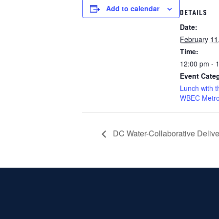
Add to calendar
DETAILS
Date:
February 11
Time:
12:00 pm - 
Event Categ
Lunch with t
WBEC Metro
DC Water-Collaborative Deliv