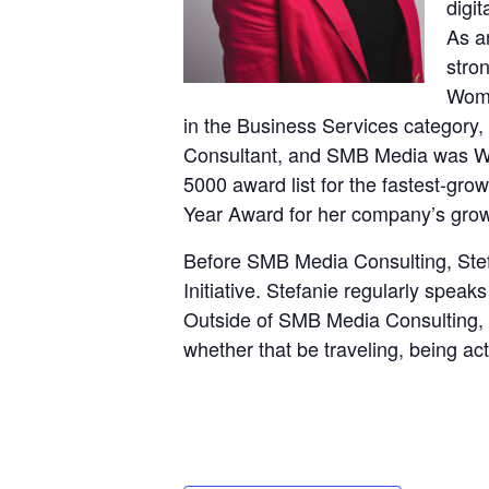
digit
As a
stro
Wome
in the Business Services category,
Consultant, and SMB Media was WB
5000 award list for the fastest-gr
Year Award for her company’s growt
Before SMB Media Consulting, Stef
Initiative. Stefanie regularly speak
Outside of SMB Media Consulting, 
whether that be traveling, being ac