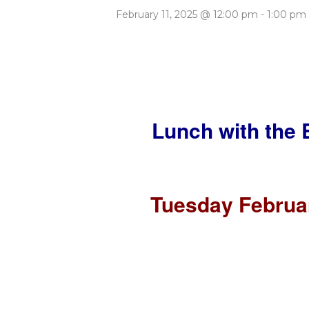
February 11, 2025 @ 12:00 pm
-
1:00 pm
Lunch with the 
Tuesday Februar