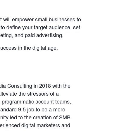
 will empower small businesses to
to define your target audience, set
eting, and paid advertising.
uccess in the digital age.
ia Consulting in 2018 with the
leviate the stressors of a
ng programmatic account teams,
standard 9-5 job to be a more
nity led to the creation of SMB
erienced digital marketers and