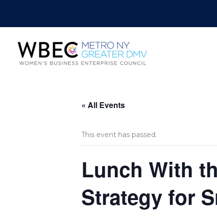
« All Events
This event has passed.
Lunch With th
Strategy for 