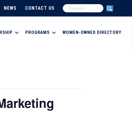
NEWS
CONTACT US
RSHIP
PROGRAMS
WOMEN-OWNED DIRECTORY
Marketing