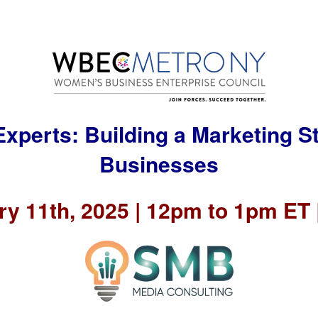
Experts: Building a Marketing St
Businesses
y 11th, 2025 | 12pm to 1pm ET |