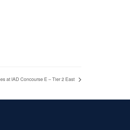
es at IAD Concourse E – Tier 2 East