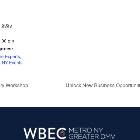
, 2025
1:00 pm
ories:
he Experts
,
 NY Events
ery Workshop
Unlock New Business Opportuniti