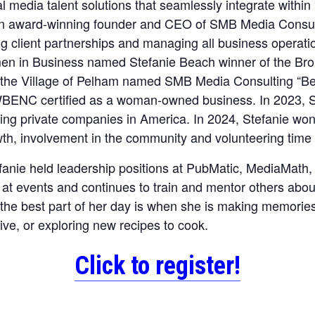
al media talent solutions that seamlessly integrate withi
n award-winning founder and CEO of SMB Media Consulti
ng client partnerships and managing all business operati
n in Business named Stefanie Beach winner of the Bro
 the Village of Pelham named SMB Media Consulting “Bes
ENC certified as a woman-owned business. In 2023, S
owing private companies in America. In 2024, Stefanie w
h, involvement in the community and volunteering time 
anie held leadership positions at PubMatic, MediaMath,
s at events and continues to train and mentor others abou
the best part of her day is when she is making memorie
tive, or exploring new recipes to cook.
Click to register!