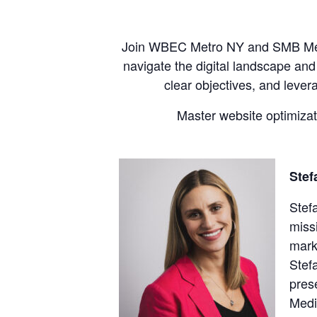
Join WBEC Metro NY and SMB Media
navigate the digital landscape and
clear objectives, and lever
Master website optimizati
Stef
Stef
miss
mark
Stef
pres
Medi