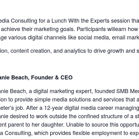
 Consulting for a Lunch With the Experts session that
 achieve their marketing goals. Participants willearn how 
age various digital channels like social media, email mark
on, content creation, and analytics to drive growth and s
anie Beach, Founder & CEO
anie Beach, a digital marketing expert, founded SMB Med
ion to provide simple media solutions and services that al
eter’s job. After a 12-year digital media career managi
anie desired to work outside the confined structure of a 
ent parent to her daughter. Unable to source this opportu
a Consulting, which provides flexible employment to exp