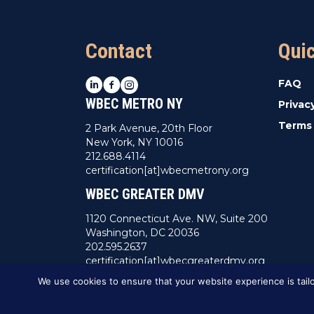
Contact
Qui
LinkedIn
Facebook
Instagram
FAQ
WBEC METRO NY
Privac
Terms 
2 Park Avenue, 20th Floor
New York, NY 10016
212.688.4114
certification[at]wbecmetrony.org
WBEC GREATER DMV
1120 Connecticut Ave. NW, Suite 200
Washington, DC 20036
202.595.2637
certification[at]wbecgreaterdmv.org
We use cookies to ensure that your website experience is tailo