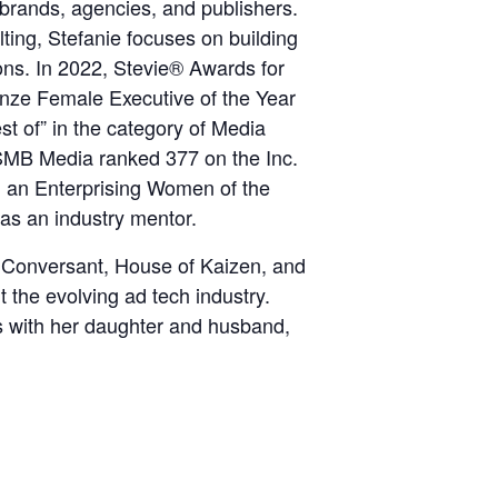
n brands, agencies, and publishers.
ng, Stefanie focuses on building
ons. In 2022, Stevie® Awards for
nze Female Executive of the Year
t of” in the category of Media
MB Media ranked 377 on the Inc.
on an Enterprising Women of the
as an industry mentor.
 Conversant, House of Kaizen, and
t the evolving ad tech industry.
s with her daughter and husband,