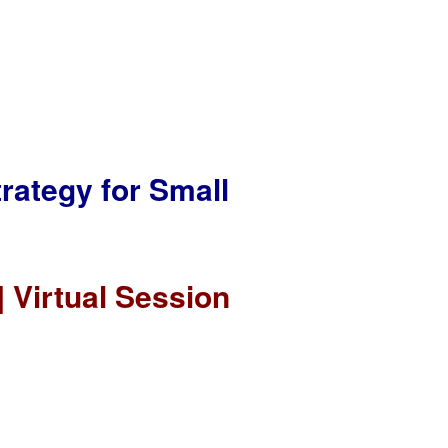
rategy for Small
 Virtual Session