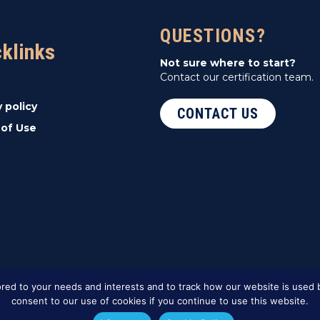
QUESTIONS?
cklinks
Not sure where to start?
Contact our certification team.
y policy
CONTACT US
of Use
red to your needs and interests and to track how our website is used b
consent to our use of cookies if you continue to use this website.