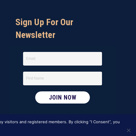
Sign Up For Our
Newsletter
y visitors and registered members. By clicking “I Consent”, you