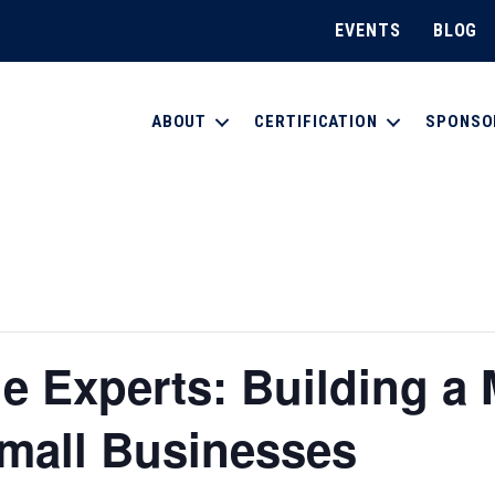
EVENTS
BLOG
ABOUT
CERTIFICATION
SPONSO
e Experts: Building a 
Small Businesses