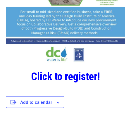
Click to register!
Add to calendar