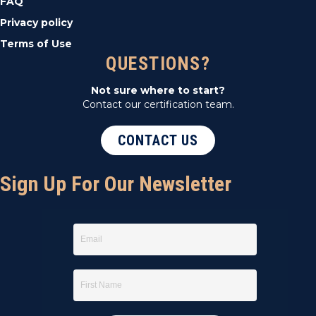
FAQ
Privacy policy
Terms of Use
QUESTIONS?
Not sure where to start?
Contact our certification team.
CONTACT US
Sign Up For Our Newsletter