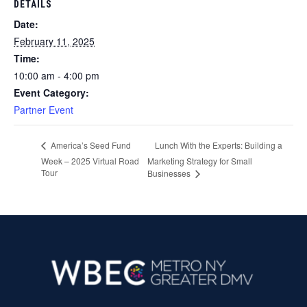
DETAILS
Date:
February 11, 2025
Time:
10:00 am - 4:00 pm
Event Category:
Partner Event
Lunch With the Experts: Building a
America’s Seed Fund
Week – 2025 Virtual Road
Marketing Strategy for Small
Tour
Businesses