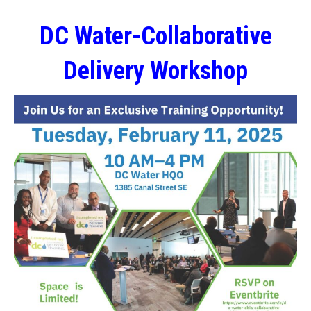
DC Water-Collaborative
Delivery Workshop