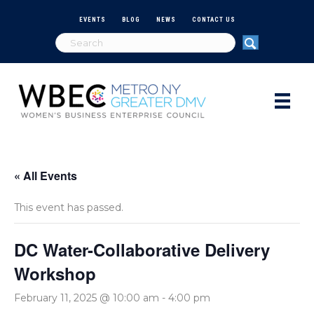
EVENTS
BLOG
NEWS
CONTACT US
« All Events
This event has passed.
DC Water-Collaborative Delivery
Workshop
February 11, 2025 @ 10:00 am
-
4:00 pm