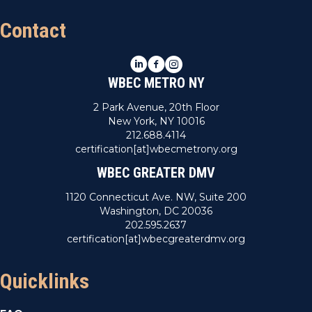
Contact
LinkedIn
Facebook
Instagram
WBEC METRO NY
2 Park Avenue, 20th Floor
New York, NY 10016
212.688.4114
certification[at]wbecmetrony.org
WBEC GREATER DMV
1120 Connecticut Ave. NW, Suite 200
Washington, DC 20036
202.595.2637
certification[at]wbecgreaterdmv.org
Quicklinks