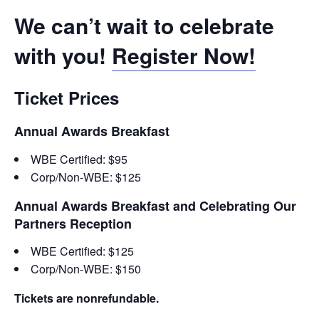
We can’t wait to celebrate
with you!
Register Now!
Ticket Prices
Annual Awards Breakfast
WBE Certified: $95
Corp/Non-WBE: $125
Annual Awards Breakfast and Celebrating Our
Partners Reception
WBE Certified: $125
Corp/Non-WBE: $150
Tickets are nonrefundable.