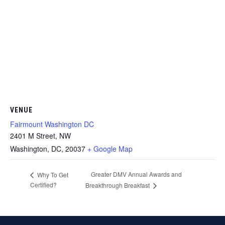
VENUE
Fairmount Washington DC
2401 M Street, NW
Washington, DC
,
20037
+ Google Map
Greater DMV Annual Awards and
Why To Get
Certified?
Breakthrough Breakfast