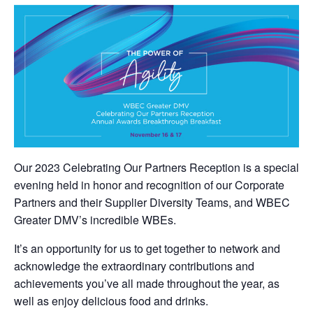
Our 2023 Celebrating Our Partners Reception is a special
evening held in honor and recognition of our Corporate
Partners and their Supplier Diversity Teams, and WBEC
Greater DMV’s incredible WBEs.
It’s an opportunity for us to get together to network and
acknowledge the extraordinary contributions and
achievements you’ve all made throughout the year, as
well as enjoy delicious food and drinks.