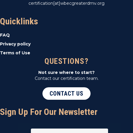
certification[at]wbecgreaterdmv.org
Quicklinks
FAQ
Privacy policy
Terms of Use
QUESTIONS?
Not sure where to start?
Contact our certification team.
CONTACT US
Sign Up For Our Newsletter