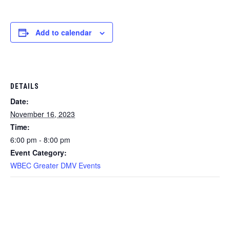
Add to calendar
DETAILS
Date:
November 16, 2023
Time:
6:00 pm - 8:00 pm
Event Category:
WBEC Greater DMV Events