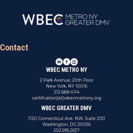
Contact
LinkedIn
Facebook
Instagram
WBEC METRO NY
2 Park Avenue, 20th Floor
New York, NY 10016
212.688.4114
certification[at]wbecmetrony.org
WBEC GREATER DMV
1120 Connecticut Ave. NW, Suite 200
Washington, DC 20036
202.595.2637