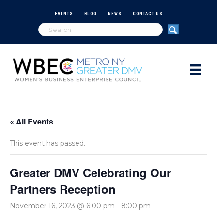
EVENTS
BLOG
NEWS
CONTACT US
« All Events
This event has passed.
Greater DMV Celebrating Our
Partners Reception
November 16, 2023 @ 6:00 pm
-
8:00 pm