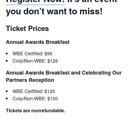
you don’t want to miss!
Ticket Prices
Annual Awards Breakfast
WBE Certified: $95
Corp/Non-WBE: $125
Annual Awards Breakfast and Celebrating Our
Partners Reception
WBE Certified: $125
Corp/Non-WBE: $150
Tickets are nonrefundable.