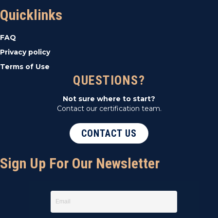
Quicklinks
FAQ
Privacy policy
Terms of Use
QUESTIONS?
Not sure where to start?
Contact our certification team.
CONTACT US
Sign Up For Our Newsletter