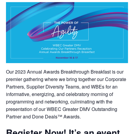
Our 2023 Annual Awards Breakthrough Breakfast is our
premier gathering where we bring together our Corporate
Partners, Supplier Diversity Teams, and WBEs for an
informative, energizing, and celebratory morning of
programming and networking, culminating with the
presentation of our WBEC Greater DMV Outstanding
Partner and Done Deals™ Awards.
Register Now!
It’s an event