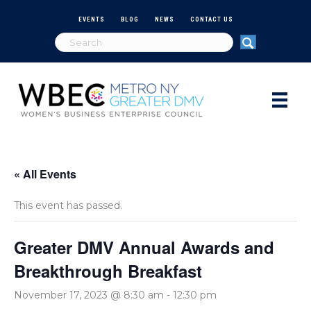
EVENTS
BLOG
NEWS
CONTACT US
« All Events
This event has passed.
Greater DMV Annual Awards and
Breakthrough Breakfast
November 17, 2023 @ 8:30 am
-
12:30 pm