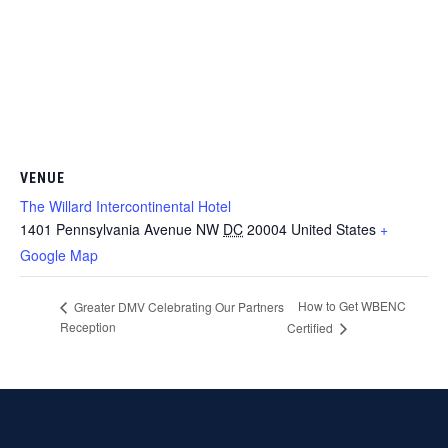
VENUE
The Willard Intercontinental Hotel
1401 Pennsylvania Avenue NW
DC
20004
United States
+
Google Map
How to Get WBENC
Greater DMV Celebrating Our Partners
Reception
Certified