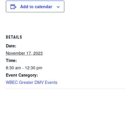
Add to calendar
DETAILS
Date:
November 17, 2023
Time:
8:30 am - 12:30 pm
Event Category:
WBEC Greater DMV Events