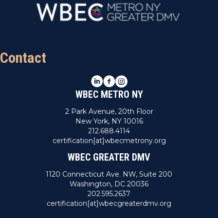
Contact
LinkedIn
Facebook
Instagram
WBEC METRO NY
2 Park Avenue, 20th Floor
New York, NY 10016
212.688.4114
certification[at]wbecmetrony.org
WBEC GREATER DMV
1120 Connecticut Ave. NW, Suite 200
Washington, DC 20036
202.595.2637
certification[at]wbecgreaterdmv.org