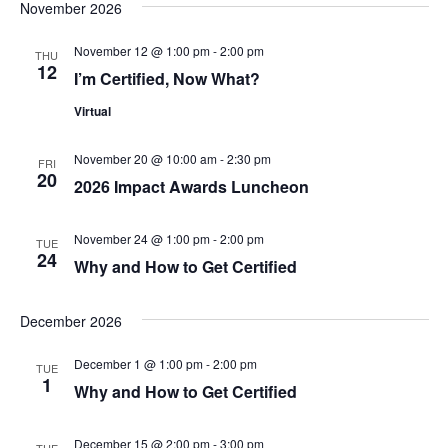
t
November 2026
t
i
e
s
November 12 @ 1:00 pm
-
2:00 pm
THU
.
e
12
I’m Certified, Now What?
S
w
Virtual
e
s
N
November 20 @ 10:00 am
-
2:30 pm
FRI
a
20
2026 Impact Awards Luncheon
a
r
v
November 24 @ 1:00 pm
-
2:00 pm
TUE
c
24
i
Why and How to Get Certified
g
h
December 2026
a
a
t
December 1 @ 1:00 pm
-
2:00 pm
TUE
n
1
Why and How to Get Certified
i
d
o
December 15 @ 2:00 pm
-
3:00 pm
TUE