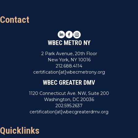
t
Contact
i
o
LinkedIn
Facebook
Instagram
WBEC METRO NY
n
2 Park Avenue, 20th Floor
New York, NY 10016
212.688.4114
certification[at]wbecmetrony.org
WBEC GREATER DMV
1120 Connecticut Ave. NW, Suite 200
Washington, DC 20036
202.595.2637
certification[at]wbecgreaterdmv.org
Quicklinks