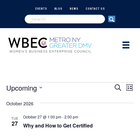
EVENTS
BLOG
NEWS
CONTACT US
Upcoming
Events
E
E
S
L
e
S
i
v
a
v
e
s
October 2026
r
e
t
l
c
e
e
h
October 27 @ 1:00 pm
-
2:00 pm
n
TUE
c
27
Why and How to Get Certified
n
t
t
d
V
a