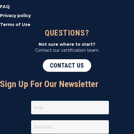
FAQ
Privacy policy
Terms of Use
QUESTIONS?
Not sure where to start?
Contact our certification team.
CONTACT US
Sign Up For Our Newsletter