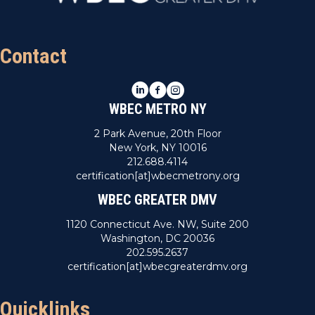
n
V
i
Contact
e
LinkedIn
Facebook
Instagram
w
WBEC METRO NY
s
2 Park Avenue, 20th Floor
New York, NY 10016
N
212.688.4114
certification[at]wbecmetrony.org
a
WBEC GREATER DMV
v
1120 Connecticut Ave. NW, Suite 200
Washington, DC 20036
i
202.595.2637
certification[at]wbecgreaterdmv.org
g
a
Quicklinks