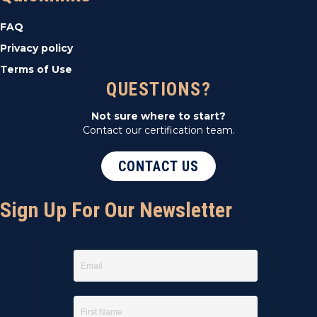
t
FAQ
i
Privacy policy
Terms of Use
o
QUESTIONS?
n
Not sure where to start?
Contact our certification team.
CONTACT US
Sign Up For Our Newsletter