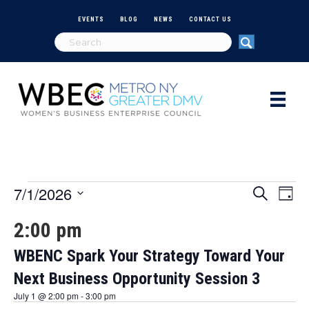
EVENTS
BLOG
NEWS
CONTACT US
7/1/2026
Events
E
E
S
D
e
S
a
v
a
v
2:00 pm
e
for
y
r
e
l
c
e
e
WBENC Spark Your Strategy Toward Your
h
n
July
c
Next Business Opportunity Session 3
n
t
t
d
1,
July 1 @ 2:00 pm
-
3:00 pm
V
a