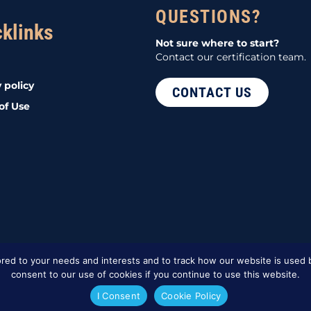
QUESTIONS?
cklinks
Not sure where to start?
Contact our certification team.
 policy
CONTACT US
of Use
red to your needs and interests and to track how our website is used b
consent to our use of cookies if you continue to use this website.
I Consent
Cookie Policy
d Marketing
.