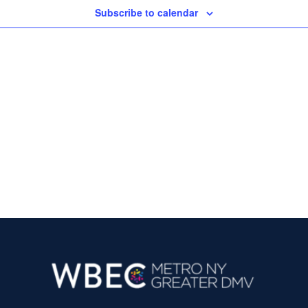
Subscribe to calendar