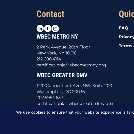
Contact
Qui
LinkedIn
Facebook
Instagram
FAQ
WBEC METRO NY
Privacy
Terms 
2 Park Avenue, 20th Floor
New York, NY 10016
212.688.4114
certification[at]wbecmetrony.org
WBEC GREATER DMV
1120 Connecticut Ave. NW, Suite 200
Washington, DC 20036
202.595.2637
certification[at]wbecgreaterdmv.org
We use cookies to ensure that your website experience is tailo
This website was created by
BBG&G Integrate