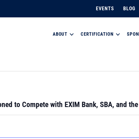
EVENTS
BLOG
ABOUT
CERTIFICATION
SPON
ned to Compete with EXIM Bank, SBA, and th