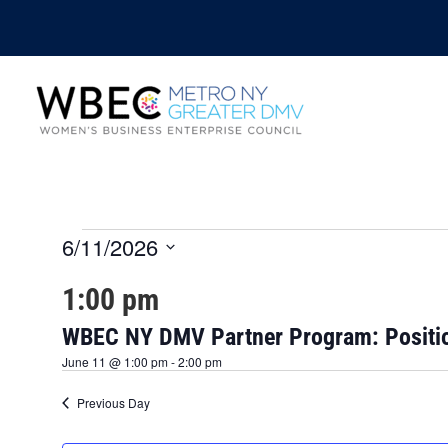
6/11/2026
Events
S
1:00 pm
e
for
l
e
WBEC NY DMV Partner Program: Positio
June
c
June 11 @ 1:00 pm
-
2:00 pm
t
d
11,
Previous Day
a
t