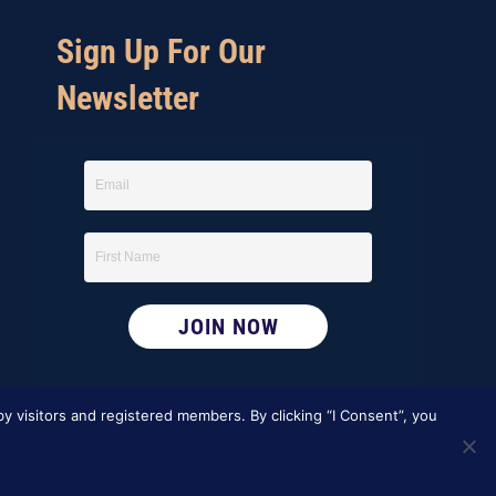
i
Sign Up For Our
e
Newsletter
w
s
N
a
v
i
g
y visitors and registered members. By clicking “I Consent”, you
a
t