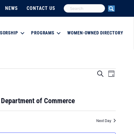
NEWS
CONTACT US
SORSHIP
PROGRAMS
WOMEN-OWNED DIRECTORY
E
E
S
D
e
a
v
a
v
y
r
e
c
e
e Department of Commerce
h
n
n
t
Next Day
V
t
i