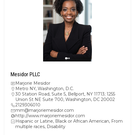
Mesidor PLLC
Marjorie Mesidor
Metro NY
,
Washington, D.C.
30 Station Road, Suite 5, Bellport, NY 11713; 1255
Union St NE Suite 700, Washington, DC 20002
2129306010
mm@marjoriemesidor.com
http://www.marjoriemesidor.com
Hispanic or Latine, Black or African American, From
multiple races, Disability