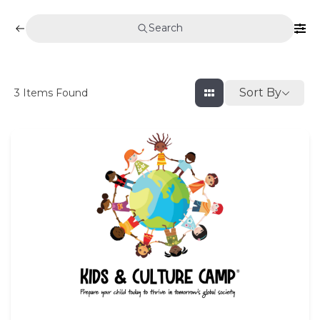
Search
Sort By
3
Items Found