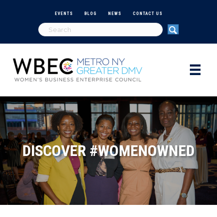
EVENTS
BLOG
NEWS
CONTACT US
DISCOVER #WOMENOWNED