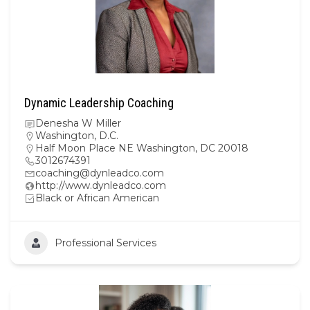
Dynamic Leadership Coaching
Denesha W Miller
Washington, D.C.
Half Moon Place NE Washington, DC 20018
3012674391
coaching@dynleadco.com
http://www.dynleadco.com
Black or African American
Professional Services