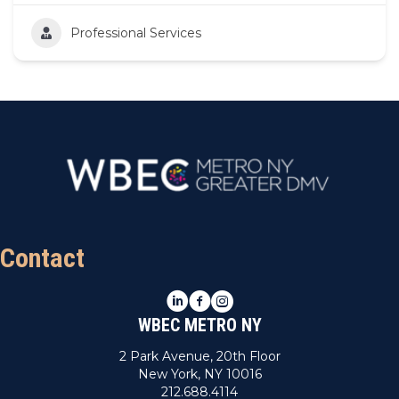
Professional Services
Contact
LinkedIn
Facebook
Instagram
WBEC METRO NY
2 Park Avenue, 20th Floor
New York, NY 10016
212.688.4114