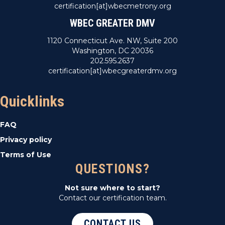
certification[at]wbecmetrony.org
WBEC GREATER DMV
1120 Connecticut Ave. NW, Suite 200
Washington, DC 20036
202.595.2637
certification[at]wbecgreaterdmv.org
Quicklinks
FAQ
Privacy policy
Terms of Use
QUESTIONS?
Not sure where to start?
Contact our certification team.
CONTACT US