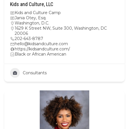
Kids and Culture, LLC
Kids and Culture Camp
Jania Otey, Esq.
Washington, D.C.
1629 K Street NW, Suite 300, Washington, DC
20006
202-643-8787
hello@kidsandculture.com
https://kidsandculture.com/
Black or African American
Consultants