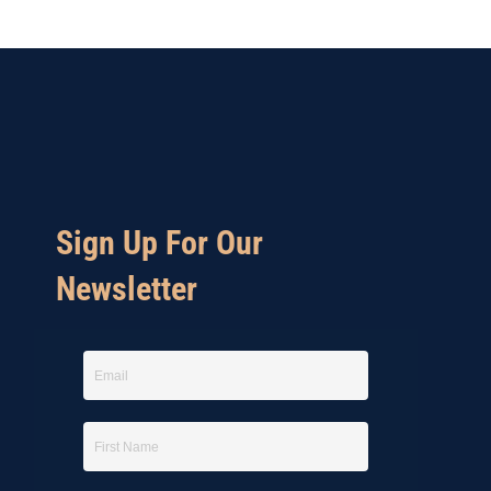
Sign Up For Our
Newsletter