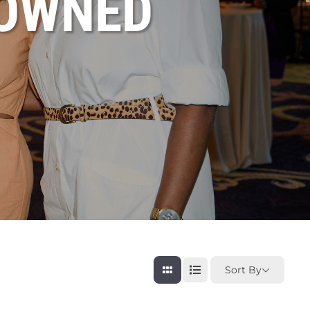
OWNED
Sort By