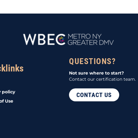
QUESTIONS?
cklinks
Not sure where to start?
Contact our certification team.
 policy
CONTACT US
of Use