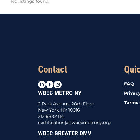
No listings found.
Contact
Qui
LinkedIn
Facebook
Instagram
FAQ
WBEC METRO NY
Privacy
Terms 
2 Park Avenue, 20th Floor
New York, NY 10016
212.688.4114
certification[at]wbecmetrony.org
WBEC GREATER DMV