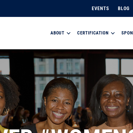
EVENTS
BLOG
ABOUT
CERTIFICATION
SPON