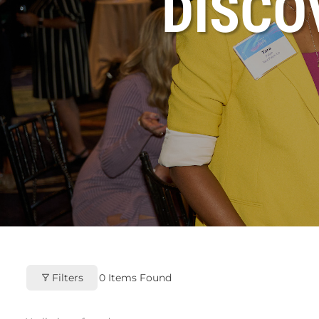
DISC
Filters
0
Items Found