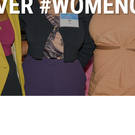
OVER #WOMEN