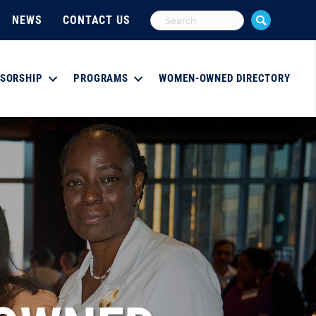
NEWS
CONTACT US
SORSHIP
PROGRAMS
WOMEN-OWNED DIRECTORY