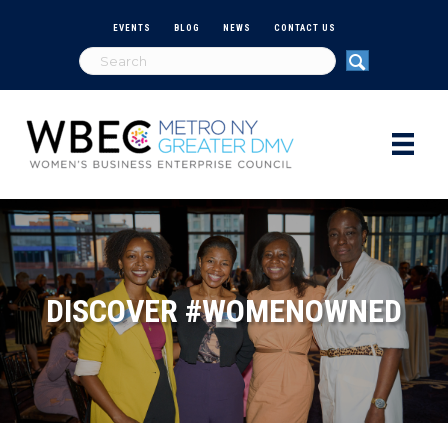
EVENTS
BLOG
NEWS
CONTACT US
DISCOVER #WOMENOWNED