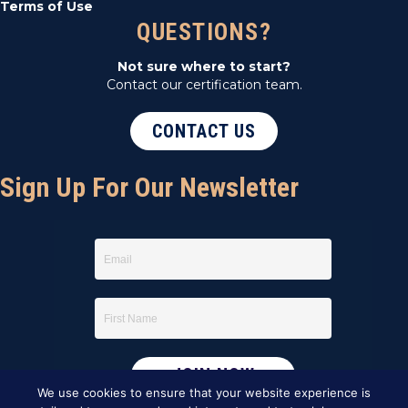
Terms of Use
QUESTIONS?
Not sure where to start?
Contact our certification team.
CONTACT US
Sign Up For Our Newsletter
We use cookies to ensure that your website experience is