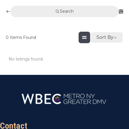
Search
Sort By
0
Items Found
No listings found.
Contact