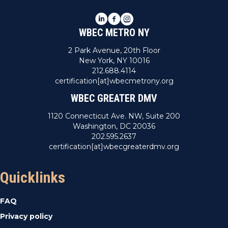
LinkedIn
Facebook
Instagram
WBEC METRO NY
2 Park Avenue, 20th Floor
New York, NY 10016
212.688.4114
certification[at]wbecmetrony.org
WBEC GREATER DMV
1120 Connecticut Ave. NW, Suite 200
Washington, DC 20036
202.595.2637
certification[at]wbecgreaterdmv.org
Quicklinks
FAQ
Privacy policy