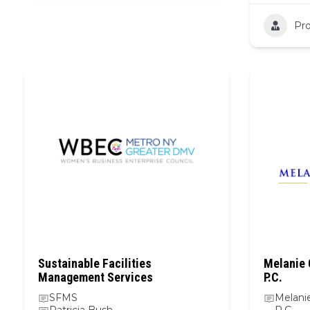
Pro
Sustainable Facilities
Melanie 
Management Services
P.C.
SFMS
Melani