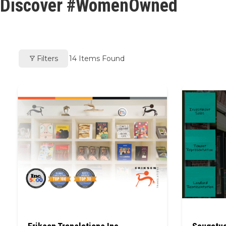
Discover #WomenOwned
Filters
14
Items Found