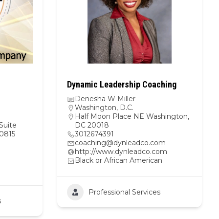
Dynamic Leadership Coaching
Denesha W Miller
Washington, D.C.
Half Moon Place NE Washington,
Suite
DC 20018
0815
3012674391
coaching@dynleadco.com
http://www.dynleadco.com
Black or African American
Professional Services
s