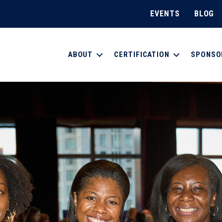
EVENTS
BLOG
ABOUT
CERTIFICATION
SPONSO