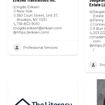
Eriksen Translations Inc.
Saugatuc
Estate L
Vigdis Eriksen
New York
Saugat
360 Court Street, Unit 37,
Estate
Brooklyn, NY 11231
Penny 
718-802-9010
Connec
vigdis.eriksen@eriksen.com
9 Burr
https://eriksen.com/
203.22
madam
com
https:
Professional Services
/
Pro