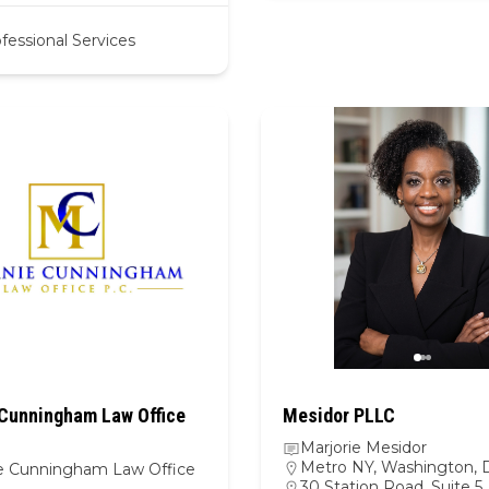
fessional Services
Cunningham Law Office
Mesidor PLLC
Marjorie Mesidor
Metro NY
,
Washington, D
e Cunningham Law Office
30 Station Road, Suite 5, 