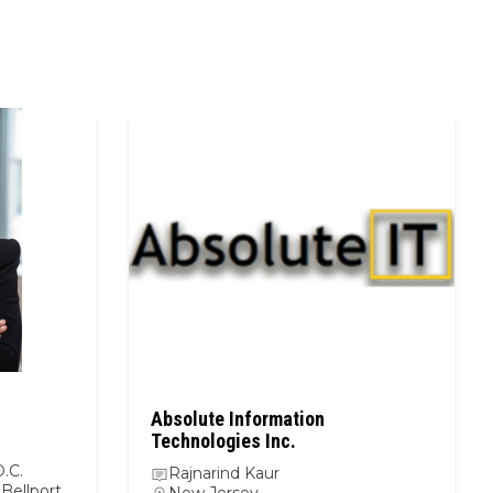
Absolute Information
Technologies Inc.
.C.
Rajnarind Kaur
Bellport,