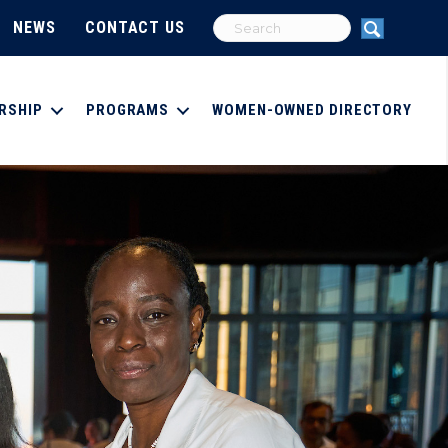
NEWS
CONTACT US
RSHIP
PROGRAMS
WOMEN-OWNED DIRECTORY