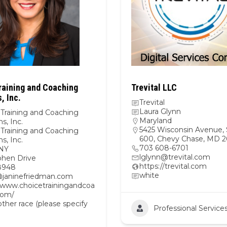
raining and Coaching
Trevital LLC
, Inc.
Trevital
Laura Glynn
 Training and Coaching
Maryland
ns, Inc.
5425 Wisconsin Avenue, 
 Training and Coaching
600, Chevy Chase, MD 2
ns, Inc.
703 608-6701
NY
lglynn@trevital.com
phen Drive
https://trevital.com
8948
white
@janinefriedman.com
//www.choicetrainingandcoa
com/
her race (please specify
Professional Service