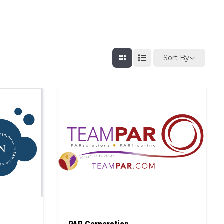
Sort By