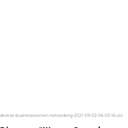
diverse-businesswomen-networking-2021-09-02-06-03-16-utc