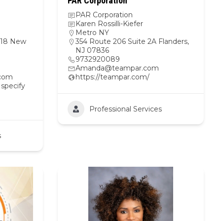
PAR Corporation
PAR Corporation
Karen Rossilli-Kiefer
Metro NY
1418 New
354 Route 206 Suite 2A Flanders,
NJ 07836
9732920089
Amanda@teampar.com
.com
https://teampar.com/
 specify
Professional Services
s