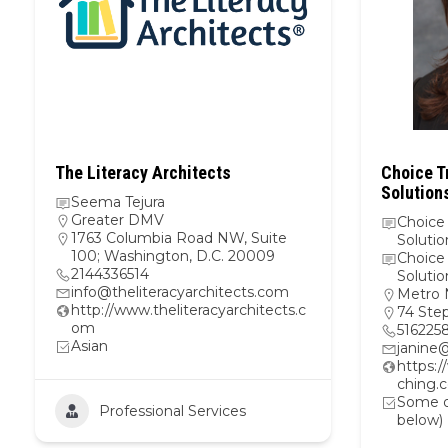
The Literacy Architects
Choice T
Solutions
Seema Tejura
Greater DMV
Choice
1763 Columbia Road NW, Suite
Solutio
100; Washington, D.C. 20009
Choice
2144336514
Solutio
info@theliteracyarchitects.com
Metro 
http://www.theliteracyarchitects.c
74 Ste
om
516225
Asian
janine
https:
ching.
Some ot
Professional Services
below)