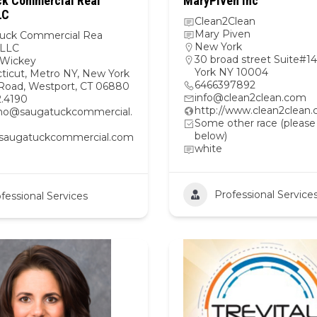
k Commercial Real
MaryPiven Inc
LC
Clean2Clean
Mary Piven
uck Commercial Rea
New York
 LLC
30 broad street Suite#
Wickey
York NY 10004
ticut
,
Metro NY
,
New York
6466397892
 Road, Westport, CT 06880
info@clean2clean.com
2.4190
http://www.clean2clean
o@saugatuckcommercial.
Some other race (please
below)
//saugatuckcommercial.com
white
Professional Service
fessional Services