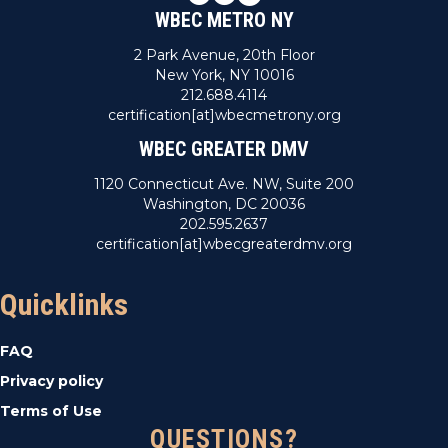
WBEC METRO NY
2 Park Avenue, 20th Floor
New York, NY 10016
212.688.4114
certification[at]wbecmetrony.org
WBEC GREATER DMV
1120 Connecticut Ave. NW, Suite 200
Washington, DC 20036
202.595.2637
certification[at]wbecgreaterdmv.org
Quicklinks
FAQ
Privacy policy
Terms of Use
QUESTIONS?