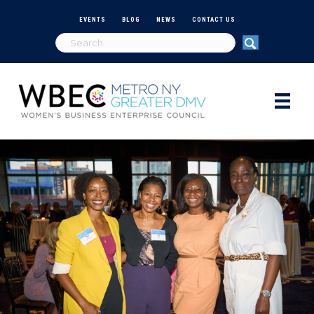
EVENTS
BLOG
NEWS
CONTACT US