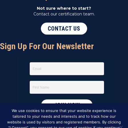
Not sure where to start?
Contact our certification team.
CONTACT US
Sign Up For Our Newsletter
We use cookies to ensure that your website experience is
tailored to your needs and interests and to track how our
website is used by visitors and registered members. By clicking
“I Consent”, you consent to our use of cookies if you continue