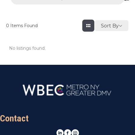
Sort By
0
Items Found
No listings found.
Contact
LinkedIn
Facebook
Instagram