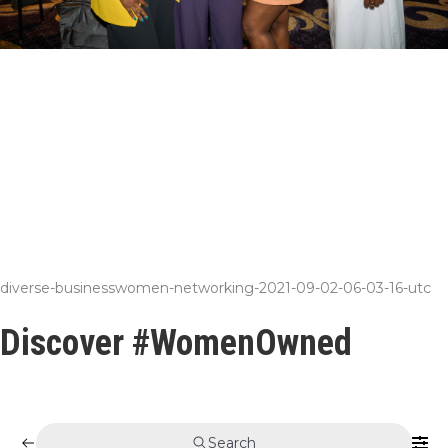
diverse-businesswomen-networking-2021-09-02-06-03-16-utc
Discover #WomenOwned
Search