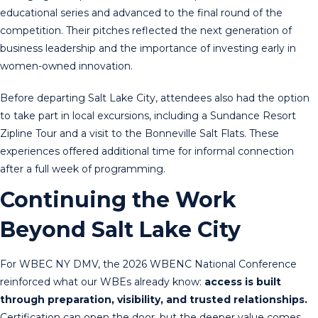
educational series and advanced to the final round of the
competition. Their pitches reflected the next generation of
business leadership and the importance of investing early in
women-owned innovation.
Before departing Salt Lake City, attendees also had the option
to take part in local excursions, including a Sundance Resort
Zipline Tour and a visit to the Bonneville Salt Flats. These
experiences offered additional time for informal connection
after a full week of programming.
Continuing the Work
Beyond Salt Lake City
For WBEC NY DMV, the 2026 WBENC National Conference
reinforced what our WBEs already know:
access is built
through preparation, visibility, and trusted relationships.
Certification can open the door, but the deeper value comes