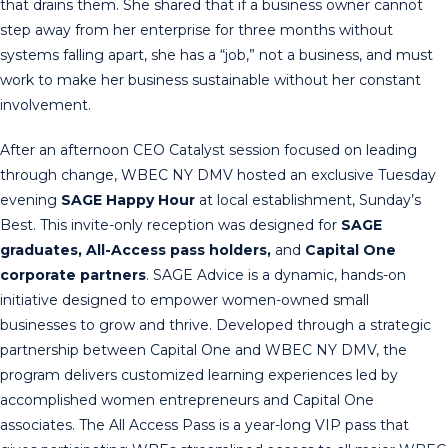
that drains them. She shared that if a business owner cannot
step away from her enterprise for three months without
systems falling apart, she has a “job,” not a business, and must
work to make her business sustainable without her constant
involvement.
After an afternoon CEO Catalyst session focused on leading
through change, WBEC NY DMV hosted an exclusive Tuesday
evening
SAGE Happy Hour
at local establishment, Sunday’s
Best. This invite-only reception was designed for
SAGE
graduates, All-Access pass holders,
and
Capital One
corporate partners
. SAGE Advice is a dynamic, hands-on
initiative designed to empower women-owned small
businesses to grow and thrive. Developed through a strategic
partnership between Capital One and WBEC NY DMV, the
program delivers customized learning experiences led by
accomplished women entrepreneurs and Capital One
associates. The All Access Pass is a year-long VIP pass that