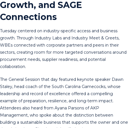
Growth, and SAGE
Connections
Tuesday centered on industry-specific access and business
growth. Through Industry Labs and Industry Meet & Greets,
WBEs connected with corporate partners and peers in their
sectors, creating room for more targeted conversations around
procurement needs, supplier readiness, and potential
collaboration.
The General Session that day featured keynote speaker Dawn
Staley, head coach of the South Carolina Gamecocks, whose
leadership and record of excellence offered a compelling
example of preparation, resilience, and long-term impact.
Attendees also heard from Ayana Parsons of AKP
Management, who spoke about the distinction between
building a sustainable business that supports the owner and one