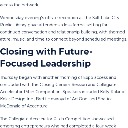
across the network.
Wednesday evening’s offsite reception at the Salt Lake City
Public Library gave attendees a less formal setting for
continued conversation and relationship-building, with themed
attire, music, and time to connect beyond scheduled meetings.
Closing with Future-
Focused Leadership
Thursday began with another morning of Expo access and
concluded with the Closing General Session and Collegiate
Accelerator Pitch Competition. Speakers included Kelly Kolar of
Kolar Design Inc., Brett Howroyd of ActOne, and Shatica
McDonald of Accenture.
The Collegiate Accelerator Pitch Competition showcased
emerging entrepreneurs who had completed a four-week