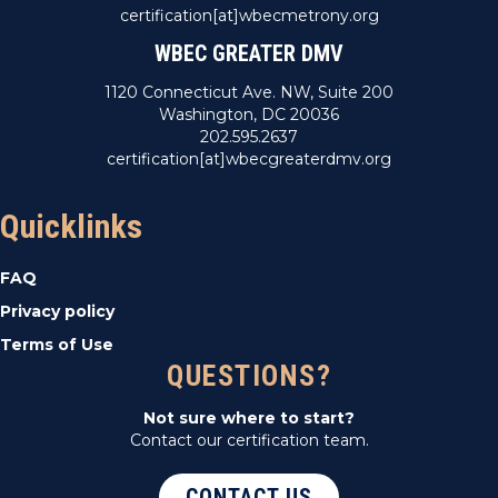
certification[at]wbecmetrony.org
WBEC GREATER DMV
1120 Connecticut Ave. NW, Suite 200
Washington, DC 20036
202.595.2637
certification[at]wbecgreaterdmv.org
Quicklinks
FAQ
Privacy policy
Terms of Use
QUESTIONS?
Not sure where to start?
Contact our certification team.
CONTACT US