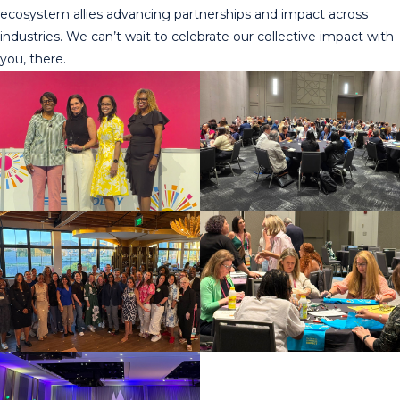
ecosystem allies advancing partnerships and impact across
industries. We can’t wait to celebrate our collective impact with
you, there.