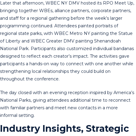
Later that afternoon, WBEC NY DMV hosted its RPO Meet Up,
bringing together WBEs, alliance partners, corporate partners,
and staff for a regional gathering before the week’s larger
programming continued. Attendees painted portraits of
regional state parks, with WBEC Metro NY painting the Statue
of Liberty and WBEC Greater DMV painting Shenandoah
National Park. Participants also customized individual bandanas
designed to reflect each creator’s impact. The activities gave
participants a hands-on way to connect with one another while
strengthening local relationships they could build on
throughout the conference.
The day closed with an evening reception inspired by America’s
National Parks, giving attendees additional time to reconnect
with familiar partners and meet new contacts in a more
informal setting.
Industry Insights, Strategic