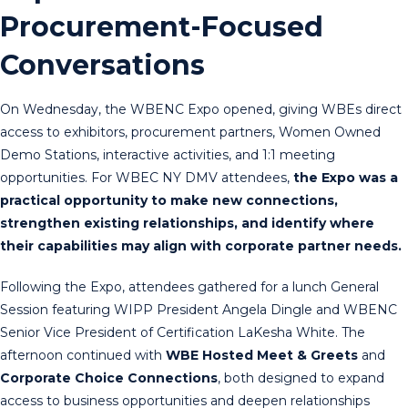
Procurement-Focused
Conversations
On Wednesday, the WBENC Expo opened, giving WBEs direct
access to exhibitors, procurement partners, Women Owned
Demo Stations, interactive activities, and 1:1 meeting
opportunities. For WBEC NY DMV attendees,
the Expo was a
practical opportunity to make new connections,
strengthen existing relationships, and identify where
their capabilities may align with corporate partner needs.
Following the Expo, attendees gathered for a lunch General
Session featuring WIPP President Angela Dingle and WBENC
Senior Vice President of Certification LaKesha White. The
afternoon continued with
WBE Hosted Meet & Greets
and
Corporate Choice Connections
, both designed to expand
access to business opportunities and deepen relationships