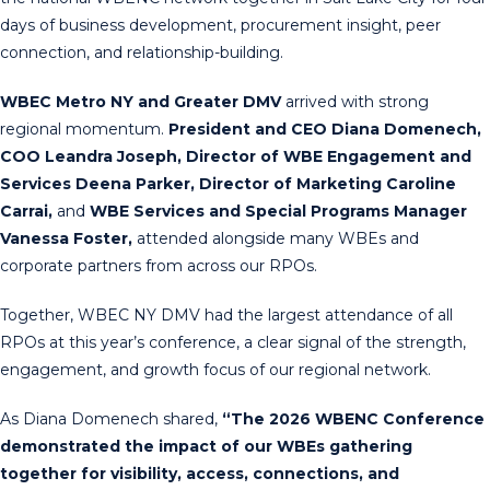
days of business development, procurement insight, peer
connection, and relationship-building.
WBEC Metro NY and Greater DMV
arrived with strong
regional momentum.
President and CEO Diana Domenech,
COO Leandra Joseph, Director of WBE Engagement and
Services Deena Parker, Director of Marketing Caroline
Carrai,
and
WBE Services and Special Programs Manager
Vanessa Foster,
attended alongside many WBEs and
corporate partners from across our RPOs.
Together, WBEC NY DMV had the largest attendance of all
RPOs at this year’s conference, a clear signal of the strength,
engagement, and growth focus of our regional network.
As Diana Domenech shared,
“The 2026 WBENC Conference
demonstrated the impact of our WBEs gathering
together for visibility, access, connections, and