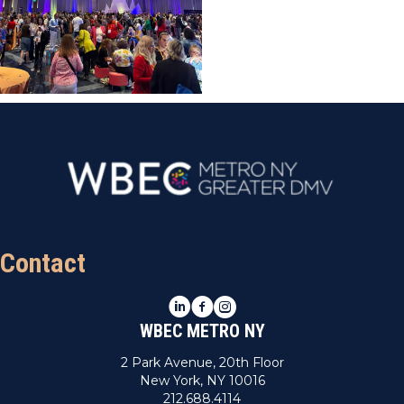
Contact
LinkedIn
Facebook
Instagram
WBEC METRO NY
2 Park Avenue, 20th Floor
New York, NY 10016
212.688.4114