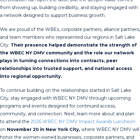
from showing up, building credibility, and staying engaged with
a network designed to support business growth.
We are proud of the WBEs, corporate partners, alliance partners,
and team members who represented our regions in Salt Lake
City.
Their presence helped demonstrate the strength of
the WBEC NY DMV community and the role our network
plays in turning connections into contracts, peer
relationships into trusted support, and national access
into regional opportunity.
To continue building on the relationships started in Salt Lake
City, stay engaged with WBEC NY DMV through upcoming
programs and events designed for continued access,
community, and connection. Next, learn more about and plan
to attend the
2026 WBEC NY DMV Impact Awards Luncheon
on
November 20 in New York City,
where WBEC NY DMV will
honor the women-owned businesses, corporate partners, and