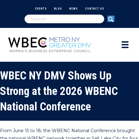
EVENTS
BLOG
NEWS
CONTACT US
WBEC NY DMV Shows Up
Strong at the 2026 WBENC
National Conference
From June 15 to 18, the WBENC National Conference brought
the national WBENC network together in Salt Lake City for four