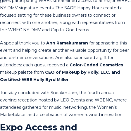
gives participating WBEs streamlined access to all major WBEC
NY DMV signature events. The SAGE Happy Hour created a
focused setting for these business owners to connect or
reconnect with one another, along with representatives from
the WBEC NY DMV and Capital One teams.
A special thank you to
Ann Ramakumaran
for sponsoring this
event and helping create another valuable opportunity for peer
and partner conversations. Ann also sponsored a gift for
attendees: each guest received a
Color-Coded
Cosmetics
makeup palette from
CEO of Makeup by Holly, LLC, and
Certified-WBE Holly Byrd Miller
.
Tuesday concluded with Sneaker Jam, the fourth annual
evening reception hosted by LEO Events and WBENC, where
attendees gathered for music, networking, the Women’s
Marketplace, and a celebration of women-owned innovation.
Expo Access and