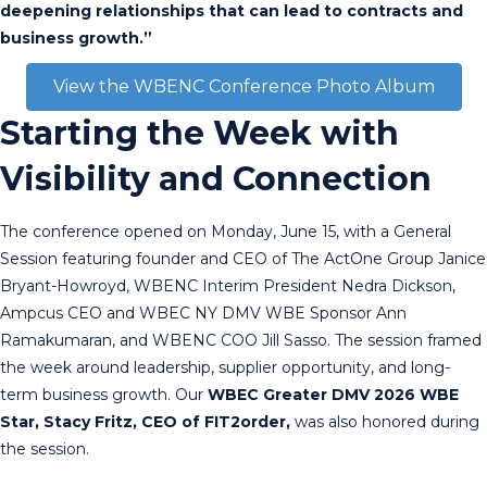
deepening relationships that can lead to contracts and
business growth.”
View the WBENC Conference Photo Album
Starting the Week with
Visibility and Connection
The conference opened on Monday, June 15, with a General
Session featuring founder and CEO of The ActOne Group Janice
Bryant-Howroyd, WBENC Interim President Nedra Dickson,
Ampcus CEO and WBEC NY DMV WBE Sponsor Ann
Ramakumaran, and WBENC COO Jill Sasso. The session framed
the week around leadership, supplier opportunity, and long-
term business growth. Our
WBEC Greater DMV 2026 WBE
Star, Stacy Fritz, CEO of FIT2order,
was also honored during
the session.