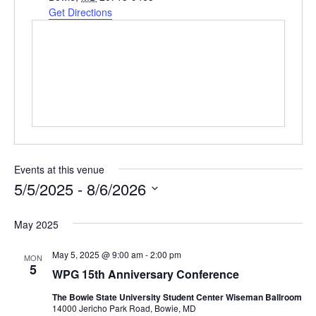
d
Get Directions
r
e
s
s
Events at this venue
5/5/2025
 - 
8/6/2026
S
e
May 2025
l
e
May 5, 2025 @ 9:00 am
-
2:00 pm
MON
c
5
WPG 15th Anniversary Conference
t
d
The Bowie State University Student Center Wiseman Ballroom
a
14000 Jericho Park Road, Bowie, MD