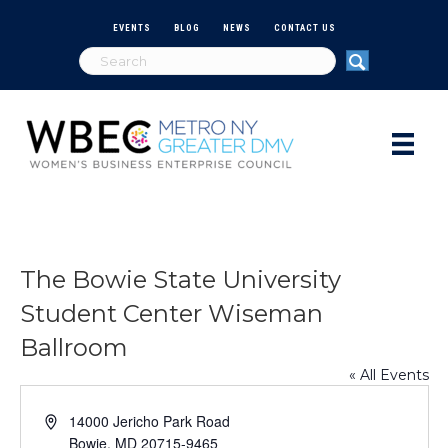
EVENTS
BLOG
NEWS
CONTACT US
The Bowie State University
Student Center Wiseman
Ballroom
« All Events
A
14000 Jericho Park Road
d
Bowie
,
MD
20715-9465