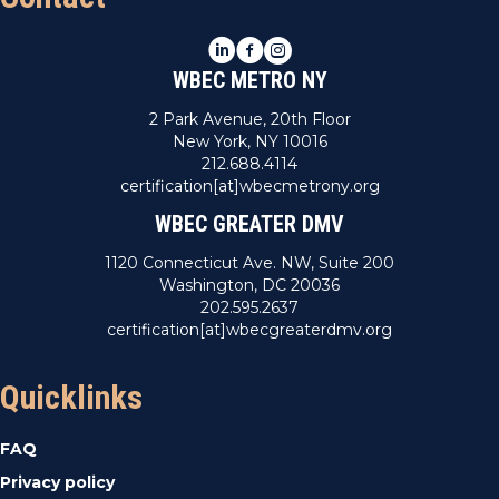
LinkedIn
Facebook
Instagram
WBEC METRO NY
2 Park Avenue, 20th Floor
New York, NY 10016
212.688.4114
certification[at]wbecmetrony.org
WBEC GREATER DMV
1120 Connecticut Ave. NW, Suite 200
Washington, DC 20036
202.595.2637
certification[at]wbecgreaterdmv.org
Quicklinks
FAQ
Privacy policy