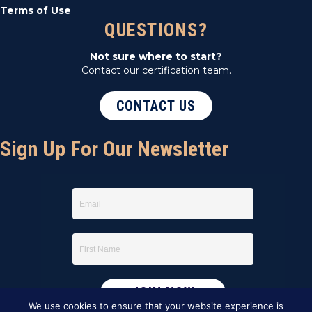
Terms of Use
QUESTIONS?
Not sure where to start?
Contact our certification team.
CONTACT US
Sign Up For Our Newsletter
We use cookies to ensure that your website experience is