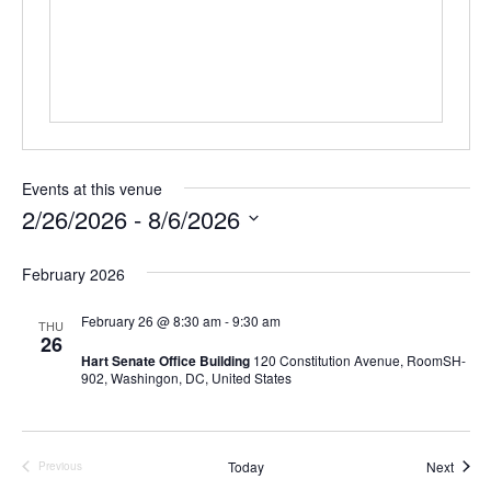
s
s
Events at this venue
2/26/2026
 - 
8/6/2026
S
e
February 2026
l
e
February 26 @ 8:30 am
-
9:30 am
THU
c
26
t
Hart Senate Office Building
120 Constitution Avenue, RoomSH-
d
902, Washingon, DC, United States
a
t
e
.
Event
Today
Next
Previous
Events