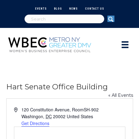
EVENTS
BLOG
NEWS
CONTACT US
Hart Senate Office Building
« All Events
A
120 Constitution Avenue, RoomSH-902
d
Washingon
,
DC
20002
United States
d
Get Directions
r
e