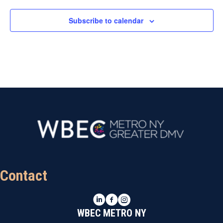
Subscribe to calendar
Contact
LinkedIn
Facebook
Instagram
WBEC METRO NY