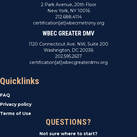
2 Park Avenue, 20th Floor
New York, NY 10016
212.688.4114
certification[at]wbecmetrony.org
WBEC GREATER DMV
1120 Connecticut Ave. NW, Suite 200
Washington, DC 20036
202.595.2637
certification[at]wbecgreaterdmv.org
Quicklinks
FAQ
Privacy policy
Terms of Use
QUESTIONS?
Not sure where to start?