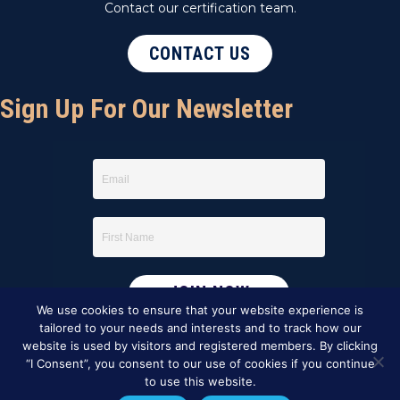
Contact our certification team.
CONTACT US
Sign Up For Our Newsletter
We use cookies to ensure that your website experience is
tailored to your needs and interests and to track how our
website is used by visitors and registered members. By clicking
“I Consent”, you consent to our use of cookies if you continue
to use this website.