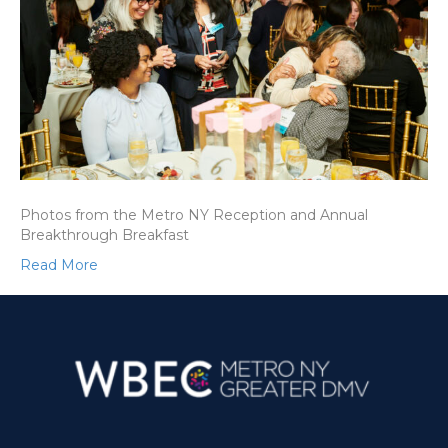
Photos from the Metro NY Reception and Annual
Breakthrough Breakfast
Read More