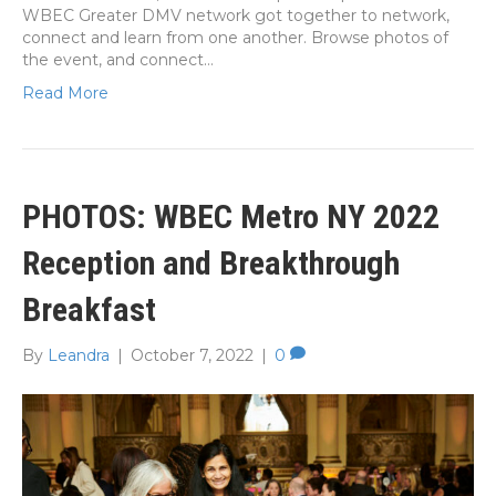
WBEC Greater DMV network got together to network,
connect and learn from one another. Browse photos of
the event, and connect…
Read More
PHOTOS: WBEC Metro NY 2022
Reception and Breakthrough
Breakfast
By
Leandra
|
October 7, 2022
|
0