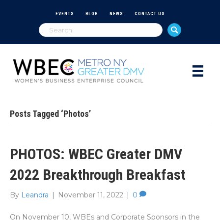
EVENTS
BLOG
NEWS
CONTACT US
Posts Tagged ‘Photos’
PHOTOS: WBEC Greater DMV
2022 Breakthrough Breakfast
By
Leandra
|
November 11, 2022
|
0
On November 10, WBEs and Corporate Sponsors in the