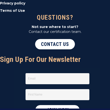
Privacy policy
Terms of Use
QUESTIONS?
Not sure where to start?
Contact our certification team.
CONTACT US
Sign Up For Our Newsletter