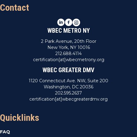
Contact
LinkedIn
Facebook
Instagram
WBEC METRO NY
2 Park Avenue, 20th Floor
New York, NY 10016
212.688.4114
certification[at]wbecmetrony.org
WBEC GREATER DMV
1120 Connecticut Ave. NW, Suite 200
Washington, DC 20036
202.595.2637
certification[at]wbecgreaterdmv.org
Quicklinks
FAQ