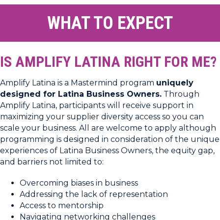
WHAT TO EXPECT
IS AMPLIFY LATINA RIGHT FOR ME?
Amplify Latina is a Mastermind program
uniquely
designed for Latina Business Owners.
Through
Amplify Latina, participants will receive support in
maximizing your supplier diversity access so you can
scale your business. All are welcome to apply although
programming is designed in consideration of the unique
experiences of Latina Business Owners, the equity gap,
and barriers not limited to:
Overcoming biases in business
Addressing the lack of representation
Access to mentorship
Navigating networking challenges