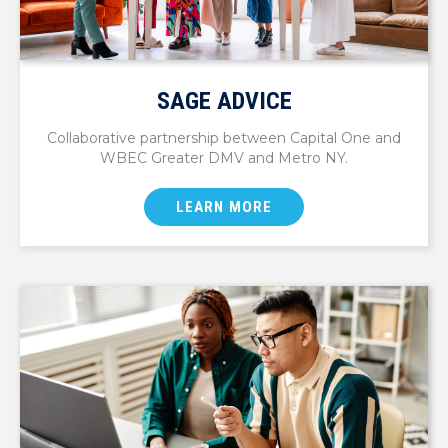
SAGE ADVICE
Collaborative partnership between Capital One and
WBEC Greater DMV and Metro NY.
LEARN MORE