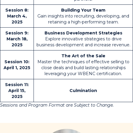
Session 8:
Building Your Team
March 4,
Gain insights into recruiting, developing, and
2025
retaining a high-performing team.
Session 9:
Business Development Strategies
March 18,
Explore innovative strategies to drive
2025
business development and increase revenue.
The Art of the Sale
Session 10:
Master the techniques of effective selling to
April 1, 2025
close deals and build lasting relationships
leveraging your WBENC certification.
Session 11:
April 15,
Culmination
2025
Sessions and Program Format are Subject to Change.