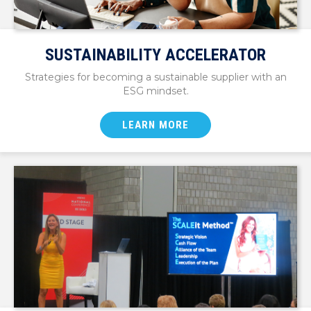
SUSTAINABILITY ACCELERATOR
Strategies for becoming a sustainable supplier with an
ESG mindset.
LEARN MORE