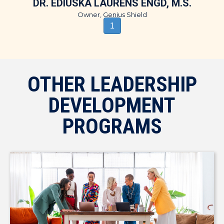
DR. EDIUSKA LAURENS ENGD, M.S.
Owner, Genius Shield
1
OTHER LEADERSHIP
DEVELOPMENT
PROGRAMS