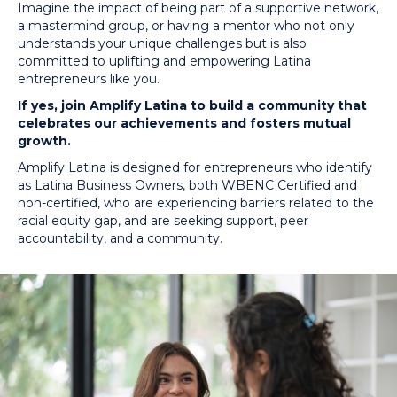
Imagine the impact of being part of a supportive network,
a mastermind group, or having a mentor who not only
understands your unique challenges but is also
committed to uplifting and empowering Latina
entrepreneurs like you.
If yes, join Amplify Latina to build a community that
celebrates our achievements and fosters mutual
growth.
Amplify Latina is designed for entrepreneurs who identify
as Latina Business Owners, both WBENC Certified and
non-certified, who are experiencing barriers related to the
racial equity gap, and are seeking support, peer
accountability, and a community.