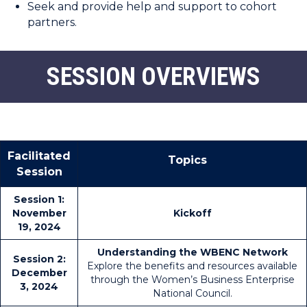
Seek and provide help and support to cohort
partners.
SESSION OVERVIEWS
Facilitated
Topics
Session
Session 1:
November
Kickoff
19, 2024
Understanding the WBENC Network
Session 2:
Explore the benefits and resources available
December
through the Women’s Business Enterprise
3, 2024
National Council.