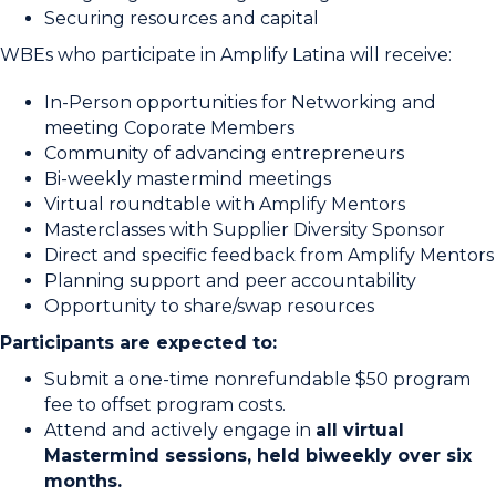
Securing resources and capital
WBEs who participate in Amplify Latina will receive:
In-Person opportunities for Networking and
meeting Coporate Members
Community of advancing entrepreneurs
Bi-weekly mastermind meetings
Virtual roundtable with Amplify Mentors
Masterclasses with Supplier Diversity Sponsor
Direct and specific feedback from Amplify Mentors
Planning support and peer accountability
Opportunity to share/swap resources
Participants are expected to:
Submit a one-time nonrefundable $50 program
fee to offset program costs.
Attend and actively engage in
all virtual
Mastermind sessions, held biweekly over six
months.