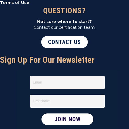
Terms of Use
QUESTIONS?
Not sure where to start?
Contact our certification team.
CONTACT US
Sign Up For Our Newsletter