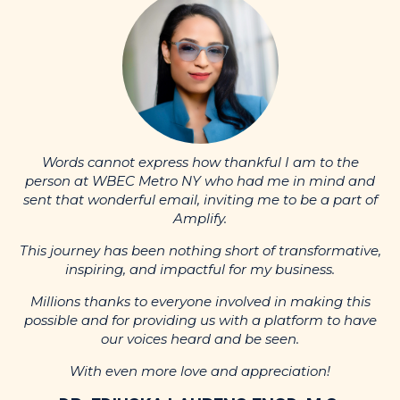
nd
p
Words cannot express how thankful I am to the
of
s
person at WBEC Metro NY who had me in mind and
sent that wonderful email, inviting me to be a part of
Amplify.
ve,
Th
This journey has been nothing short of transformative,
inspiring, and impactful for my business.
s
ve
p
Millions thanks to everyone involved in making this
possible and for providing us with a platform to have
our voices heard and be seen.
With even more love and appreciation!