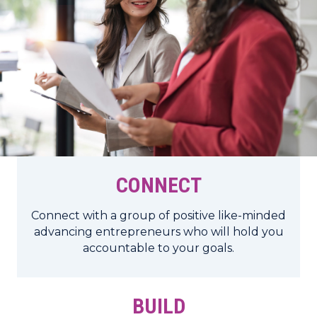
CONNECT
Connect with a group of positive like-minded
advancing entrepreneurs who will hold you
accountable to your goals.
BUILD