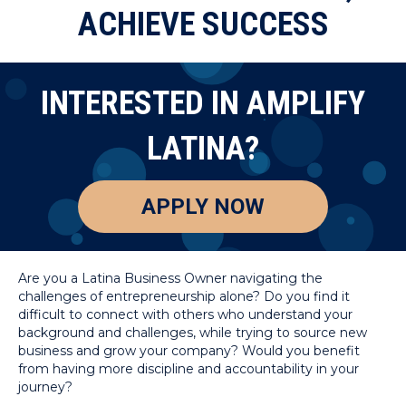
ACHIEVE SUCCESS
INTERESTED IN AMPLIFY
LATINA?
APPLY NOW
Are you a Latina Business Owner navigating the
challenges of entrepreneurship alone? Do you find it
difficult to connect with others who understand your
background and challenges, while trying to source new
business and grow your company? Would you benefit
from having more discipline and accountability in your
journey?