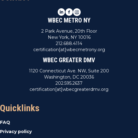
LinkedIn
Facebook
Instagram
WBEC METRO NY
2 Park Avenue, 20th Floor
New York, NY 10016
212.688.4114
certification[at]wbecmetrony.org
WBEC GREATER DMV
1120 Connecticut Ave. NW, Suite 200
Washington, DC 20036
202.595.2637
certification[at]wbecgreaterdmv.org
Quicklinks
FAQ
Privacy policy