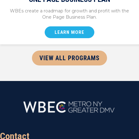
WBEs create a roadmap for growth and profit with the
One Page Business Plan.
LEARN MORE
VIEW ALL PROGRAMS
Contact