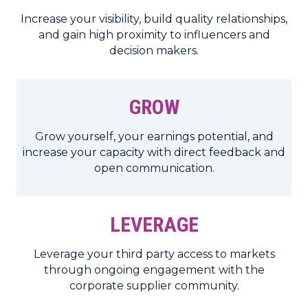
Increase your visibility, build quality relationships,
and gain high proximity to influencers and
decision makers.
GROW
Grow yourself, your earnings potential, and
increase your capacity with direct feedback and
open communication.
LEVERAGE
Leverage your third party access to markets
through ongoing engagement with the
corporate supplier community.