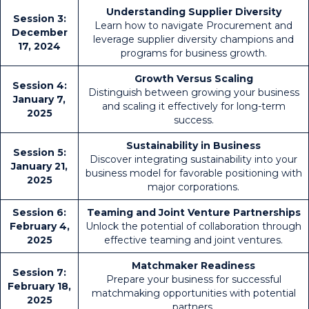
Understanding Supplier Diversity
Session 3:
Learn how to navigate Procurement and
December
leverage supplier diversity champions and
17, 2024
programs for business growth.
Growth Versus Scaling
Session 4:
Distinguish between growing your business
January 7,
and scaling it effectively for long-term
2025
success.
Sustainability in Business
Session 5:
Discover integrating sustainability into your
January 21,
business model for favorable positioning with
2025
major corporations.
Session 6:
Teaming and Joint Venture Partnerships
February 4,
Unlock the potential of collaboration through
2025
effective teaming and joint ventures.
Matchmaker Readiness
Session 7:
Prepare your business for successful
February 18,
matchmaking opportunities with potential
2025
partners.