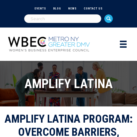
EVENTS
BLOG
NEWS
CONTACT US
AMPLIFY LATINA
AMPLIFY LATINA PROGRAM:
OVERCOME BARRIERS,