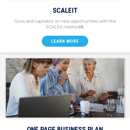
SCALEIT
Grow and capitalize on new opportunities with the
SCALEit method
®
.
LEARN MORE
ONE PAGE BUSINESS PLAN