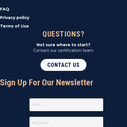
FAQ
Privacy policy
Terms of Use
QUESTIONS?
Not sure where to start?
Contact our certification team.
CONTACT US
Sign Up For Our Newsletter