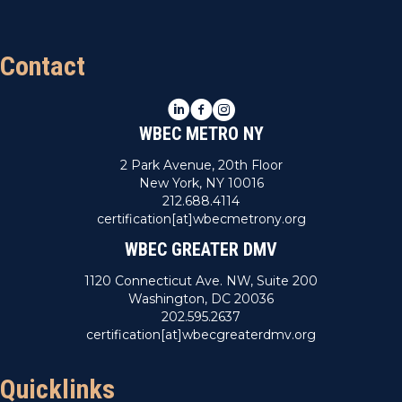
Contact
LinkedIn
Facebook
Instagram
WBEC METRO NY
2 Park Avenue, 20th Floor
New York, NY 10016
212.688.4114
certification[at]wbecmetrony.org
WBEC GREATER DMV
1120 Connecticut Ave. NW, Suite 200
Washington, DC 20036
202.595.2637
certification[at]wbecgreaterdmv.org
Quicklinks