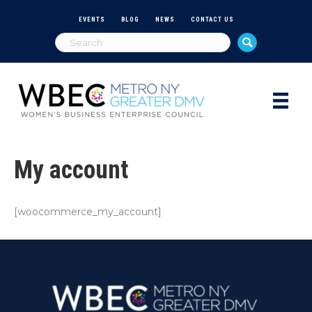
EVENTS
BLOG
NEWS
CONTACT US
My account
[woocommerce_my_account]