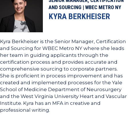
SENIOR MANAGER, CERTIFICATION
AND SOURCING | WBEC METRO NY
KYRA BERKHEISER
Kyra Berkheiser is the Senior Manager, Certification
and Sourcing for WBEC Metro NY where she leads
her team in guiding applicants through the
certification process and provides accurate and
comprehensive sourcing to corporate partners.
She is proficient in process improvement and has
created and implemented processes for the Yale
School of Medicine Department of Neurosurgery
and the West Virginia University Heart and Vascular
Institute. Kyra has an MFA in creative and
professional writing.