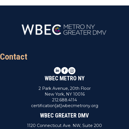
Contact
LinkedIn
Facebook
Instagram
WBEC METRO NY
2 Park Avenue, 20th Floor
New York, NY 10016
212.688.4114
certification[at]wbecmetrony.org
WBEC GREATER DMV
1120 Connecticut Ave. NW, Suite 200