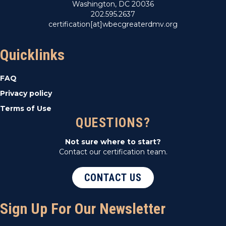
Washington, DC 20036
202.595.2637
certification[at]wbecgreaterdmv.org
Quicklinks
FAQ
Privacy policy
Terms of Use
QUESTIONS?
Not sure where to start?
Contact our certification team.
CONTACT US
Sign Up For Our Newsletter