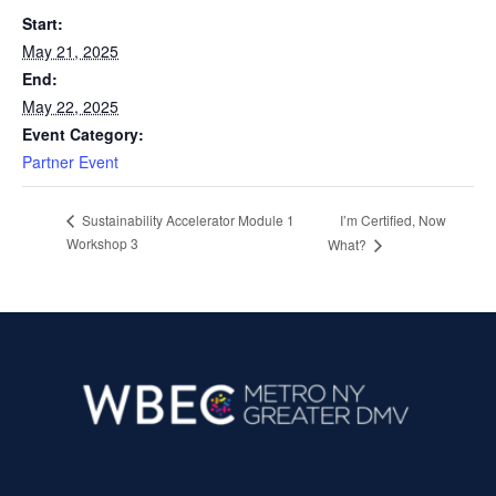
Start:
May 21, 2025
End:
May 22, 2025
Event Category:
Partner Event
I’m Certified, Now
Sustainability Accelerator Module 1
Workshop 3
What?