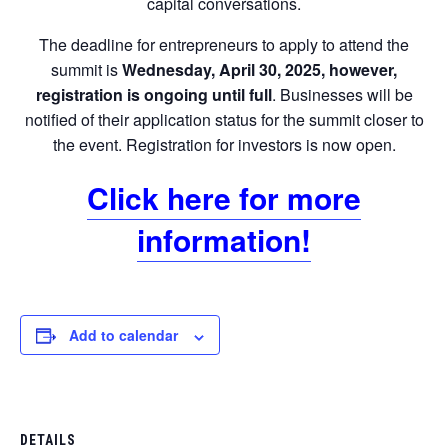
capital conversations.
The deadline for entrepreneurs to apply to attend the
summit is
Wednesday, April 30, 2025, however,
registration is
ongoing until full
. Businesses will be
notified of their application status for the summit closer to
the event. Registration for investors is now open.
Click here for more
information!
Add to calendar
DETAILS