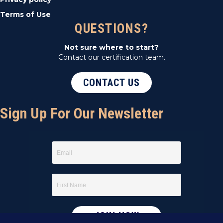
Terms of Use
QUESTIONS?
Not sure where to start?
Contact our certification team.
CONTACT US
Sign Up For Our Newsletter