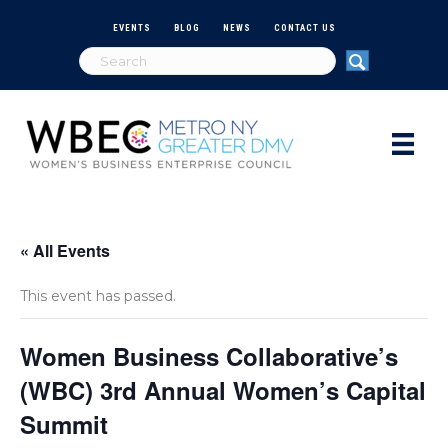
EVENTS
BLOG
NEWS
CONTACT US
« All Events
This event has passed.
Women Business Collaborative’s
(WBC) 3rd Annual Women’s Capital
Summit