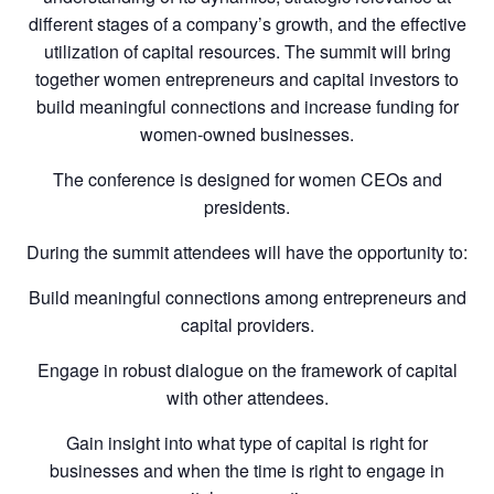
different stages of a company’s growth, and the effective
utilization of capital resources. The summit will bring
together women entrepreneurs and capital investors to
build meaningful connections and increase funding for
women-owned businesses.
The conference is designed for women CEOs and
presidents.
During the summit attendees will have the opportunity to:
Build meaningful connections among entrepreneurs and
capital providers.
Engage in robust dialogue on the framework of capital
with other attendees.
Gain insight into what type of capital is right for
businesses and when the time is right to engage in