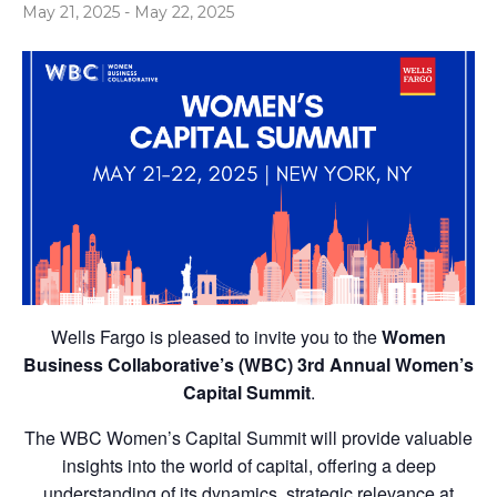
May 21, 2025
-
May 22, 2025
Wells Fargo is pleased to invite you to the
Women
Business Collaborative’s (WBC) 3rd Annual Women’s
Capital Summit
.
The WBC Women’s Capital Summit will provide valuable
insights into the world of capital, offering a deep
understanding of its dynamics, strategic relevance at