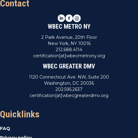
Contact
LinkedIn
Facebook
Instagram
WBEC METRO NY
2 Park Avenue, 20th Floor
New York, NY 10016
212.688.4114
certification[at]wbecmetrony.org
WBEC GREATER DMV
1120 Connecticut Ave. NW, Suite 200
Washington, DC 20036
202.595.2637
certification[at]wbecgreaterdmv.org
Quicklinks
FAQ
Privacy policy