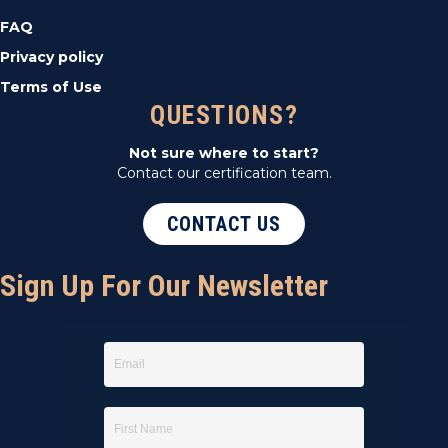
FAQ
Privacy policy
Terms of Use
QUESTIONS?
Not sure where to start?
Contact our certification team.
CONTACT US
Sign Up For Our Newsletter