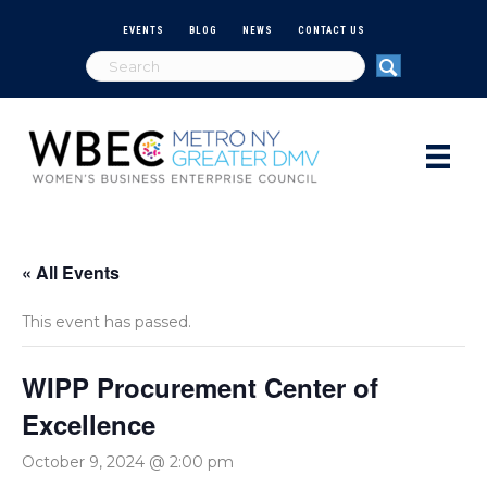
EVENTS
BLOG
NEWS
CONTACT US
« All Events
This event has passed.
WIPP Procurement Center of
Excellence
October 9, 2024 @ 2:00 pm