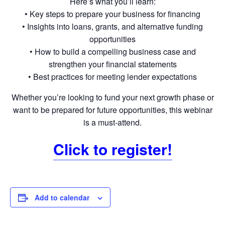
Here’s what you’ll learn:
• Key steps to prepare your business for financing
• Insights into loans, grants, and alternative funding
opportunities
• How to build a compelling business case and
strengthen your financial statements
• Best practices for meeting lender expectations
Whether you’re looking to fund your next growth phase or
want to be prepared for future opportunities, this webinar
is a must-attend.
Click to register!
Add to calendar