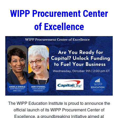
WIPP Procurement Center
of Excellence
The WIPP Education Institute is proud to announce the
official launch of its WIPP Procurement Center of
Excellence, a groundbreaking initiative aimed at