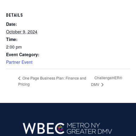
DETAILS
Date:
October 9, 2024
Time:
2:00 pm
Event Category:
Partner Event
ChallengeHER®
One Page Business Plan: Finance and
Pricing
DMV