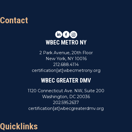
Contact
LinkedIn
Facebook
Instagram
WBEC METRO NY
2 Park Avenue, 20th Floor
New York, NY 10016
212.688.4114
certification[at]wbecmetrony.org
WBEC GREATER DMV
1120 Connecticut Ave. NW, Suite 200
Washington, DC 20036
202.595.2637
certification[at]wbecgreaterdmv.org
Quicklinks