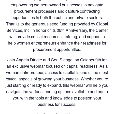
empowering women-owned businesses to navigate
procurement processes and capture contracting
opportunities in both the public and private sectors.
Thanks to the generous seed funding provided by Global
Services, Inc. in honor of its 25th Anniversary, the Center
will provide critical resources, training, and support to
help women entrepreneurs enhance their readiness for
procurement opportunities.
Join Angela Dingle and Geri Stengel on October 9th for
an exclusive webinar focused on capital readiness. As a
woman entrepreneur, access to capital is one of the most
critical aspects of growing your business. Whether you’re
just starting or ready to expand, this webinar will help you
navigate the various funding options available and equip
you with the tools and knowledge to position your
business for success.