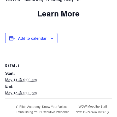
Learn More
Add to calendar
DETAILS
Start:
May 11 @ 9:00 am
End:
May 15 @ 2:00 pm
WOW Meet the Staff
Pitch Academy: Know Your Voice:
Establishing Your Executive Presence
NYC In-Person Mixer