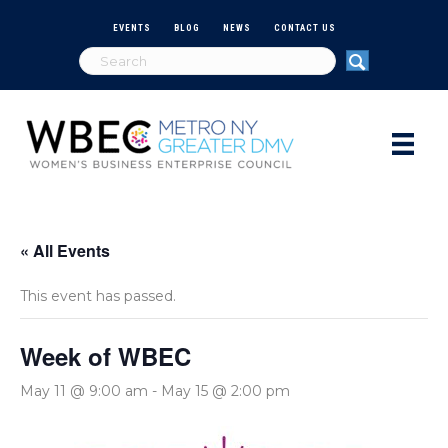
EVENTS
BLOG
NEWS
CONTACT US
« All Events
This event has passed.
Week of WBEC
May 11 @ 9:00 am
-
May 15 @ 2:00 pm