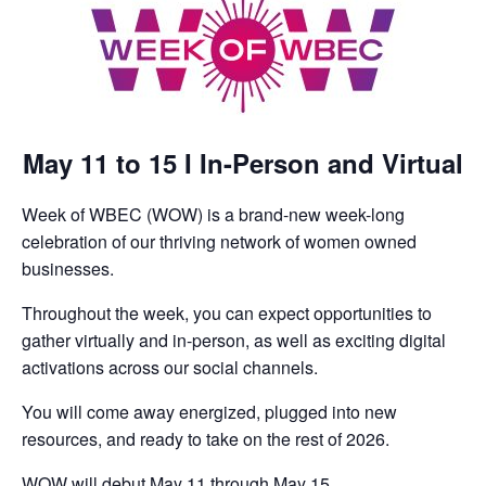
May 11 to 15 I In-Person and Virtual
Week of WBEC (WOW) is a brand-new week-long
celebration of our thriving network of women owned
businesses.
Throughout the week, you can expect opportunities to
gather virtually and in-person, as well as exciting digital
activations across our social channels.
You will come away energized, plugged into new
resources, and ready to take on the rest of 2026.
WOW will debut May 11 through May 15.