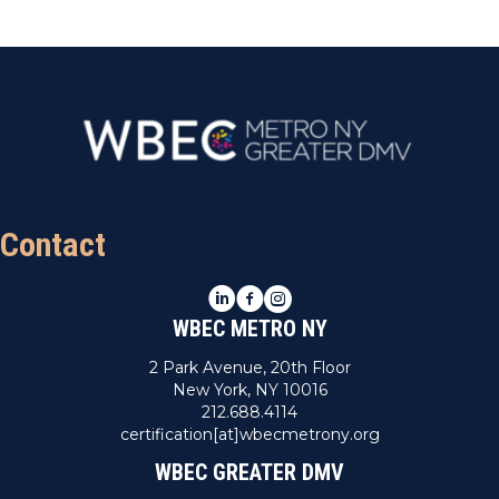
Contact
LinkedIn
Facebook
Instagram
WBEC METRO NY
2 Park Avenue, 20th Floor
New York, NY 10016
212.688.4114
certification[at]wbecmetrony.org
WBEC GREATER DMV