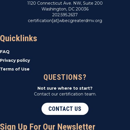
1120 Connecticut Ave. NW, Suite 200
Washington, DC 20036
202.595.2637
certification[at]wbecgreaterdmv.org
Quicklinks
FAQ
Privacy policy
Terms of Use
QUESTIONS?
Not sure where to start?
Contact our certification team.
CONTACT US
Sign Up For Our Newsletter