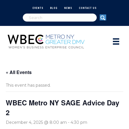
EVENTS
BLOG
NEWS
CONTACT US
« All Events
This event has passed.
WBEC Metro NY SAGE Advice Day
2
December 4, 2025 @ 8:00 am
-
4:30 pm