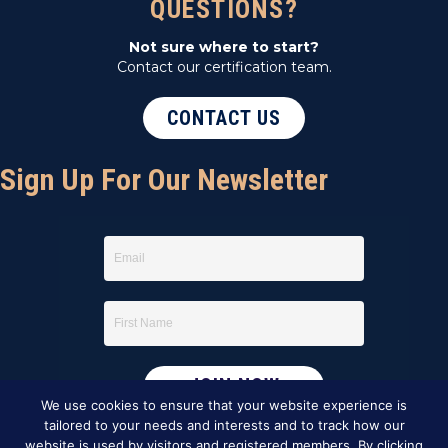
QUESTIONS?
Not sure where to start?
Contact our certification team.
CONTACT US
Sign Up For Our Newsletter
We use cookies to ensure that your website experience is
tailored to your needs and interests and to track how our
website is used by visitors and registered members. By clicking