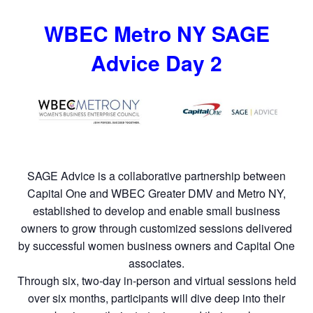
WBEC Metro NY SAGE
Advice Day 2
SAGE Advice is a collaborative partnership between
Capital One and WBEC Greater DMV and Metro NY,
established to develop and enable small business
owners to grow through customized sessions delivered
by successful women business owners and Capital One
associates.
Through six, two-day in-person and virtual sessions held
over six months, participants will dive deep into their