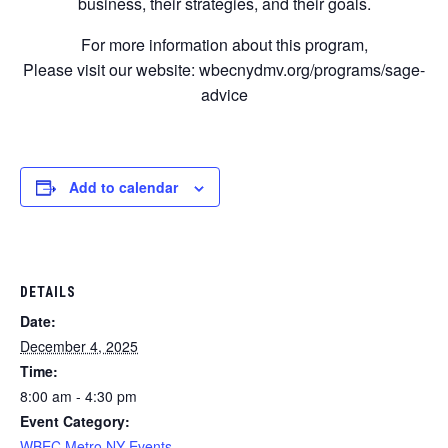
business, their strategies, and their goals.
For more information about this program,
Please visit our website: wbecnydmv.org/programs/sage-
advice
Add to calendar
DETAILS
Date:
December 4, 2025
Time:
8:00 am - 4:30 pm
Event Category:
WBEC Metro NY Events