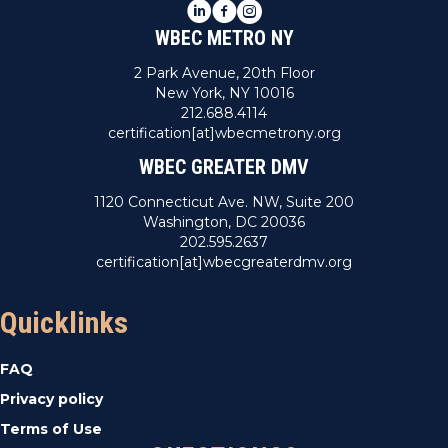
LinkedIn
Facebook
Instagram
WBEC METRO NY
2 Park Avenue, 20th Floor
New York, NY 10016
212.688.4114
certification[at]wbecmetrony.org
WBEC GREATER DMV
1120 Connecticut Ave. NW, Suite 200
Washington, DC 20036
202.595.2637
certification[at]wbecgreaterdmv.org
Quicklinks
FAQ
Privacy policy
Terms of Use