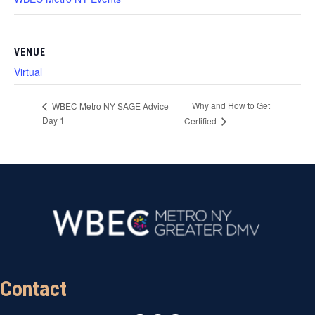
VENUE
Virtual
Why and How to Get
WBEC Metro NY SAGE Advice
Day 1
Certified
Contact