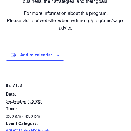
business, their strategies, and their goals.
For more information about this program,
Please visit our website:
wbecnydmv.org/programs/sage-
advice
Add to calendar
DETAILS
Date:
September 4, 2025
Time:
8:00 am - 4:30 pm
Event Category:
WBEC Metro NY Events