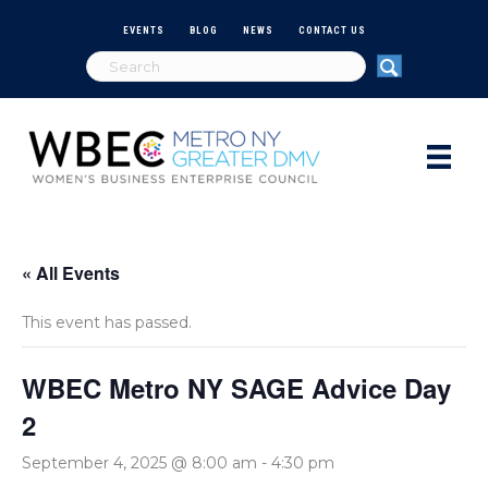
EVENTS
BLOG
NEWS
CONTACT US
« All Events
This event has passed.
WBEC Metro NY SAGE Advice Day
2
September 4, 2025 @ 8:00 am
-
4:30 pm