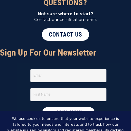
QUESTIONS?
Not sure where to start?
Contact our certification team.
CONTACT US
Sign Up For Our Newsletter
We use cookies to ensure that your website experience is
tailored to your needs and interests and to track how our
website is used by visitors and registered members. By clicking