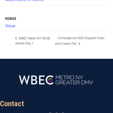
VENUE
Virtual
Convergence 2025 Supplier Expo
WBEC Metro NY SAGE
Advice Day 1
and Career Fair
Contact