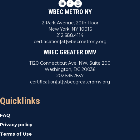
LinkedIn
Facebook
Instagram
WBEC METRO NY
2 Park Avenue, 20th Floor
New York, NY 10016
212.688.4114
certification[at]wbecmetrony.org
WBEC GREATER DMV
1120 Connecticut Ave. NW, Suite 200
Washington, DC 20036
202.595.2637
certification[at]wbecgreaterdmv.org
Quicklinks
FAQ
Privacy policy
Terms of Use