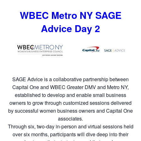
WBEC Metro NY SAGE
Advice Day 2
SAGE Advice is a collaborative partnership between
Capital One and WBEC Greater DMV and Metro NY,
established to develop and enable small business
owners to grow through customized sessions delivered
by successful women business owners and Capital One
associates.
Through six, two-day in-person and virtual sessions held
over six months, participants will dive deep into their