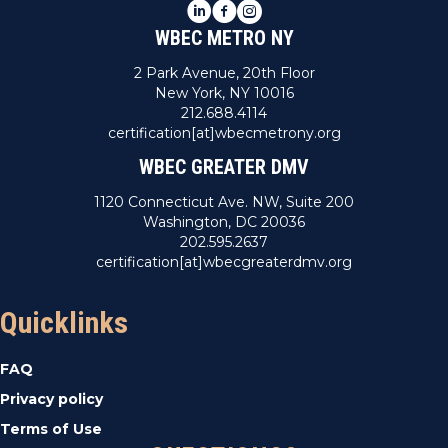
LinkedIn
Facebook
Instagram
WBEC METRO NY
2 Park Avenue, 20th Floor
New York, NY 10016
212.688.4114
certification[at]wbecmetrony.org
WBEC GREATER DMV
1120 Connecticut Ave. NW, Suite 200
Washington, DC 20036
202.595.2637
certification[at]wbecgreaterdmv.org
Quicklinks
FAQ
Privacy policy
Terms of Use