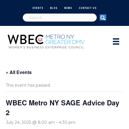
EVENTS
BLOG
NEWS
CONTACT US
« All Events
This event has passed.
WBEC Metro NY SAGE Advice Day
2
July 24, 2025 @ 8:00 am
-
4:30 pm