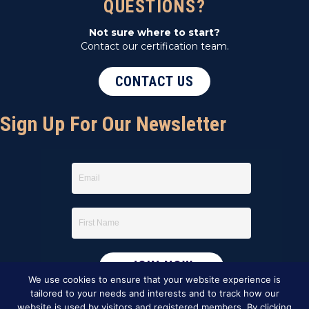
QUESTIONS?
Not sure where to start?
Contact our certification team.
CONTACT US
Sign Up For Our Newsletter
We use cookies to ensure that your website experience is
tailored to your needs and interests and to track how our
website is used by visitors and registered members. By clicking