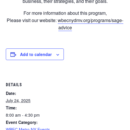
business, their strategies, and their goals.
For more information about this program,
Please visit our website:
wbecnydmv.org/programs/sage-
advice
Add to calendar
DETAILS
Date:
July 24, 2025
Time:
8:00 am - 4:30 pm
Event Category:
WBEC Metro NY Events