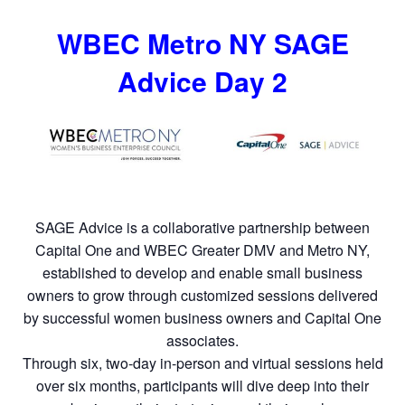
WBEC Metro NY SAGE
Advice Day 2
SAGE Advice is a collaborative partnership between
Capital One and WBEC Greater DMV and Metro NY,
established to develop and enable small business
owners to grow through customized sessions delivered
by successful women business owners and Capital One
associates.
Through six, two-day in-person and virtual sessions held
over six months, participants will dive deep into their