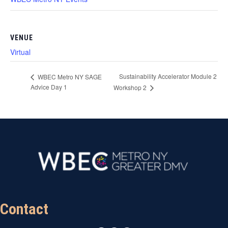
VENUE
Virtual
Sustainability Accelerator Module 2
WBEC Metro NY SAGE
Advice Day 1
Workshop 2
Contact