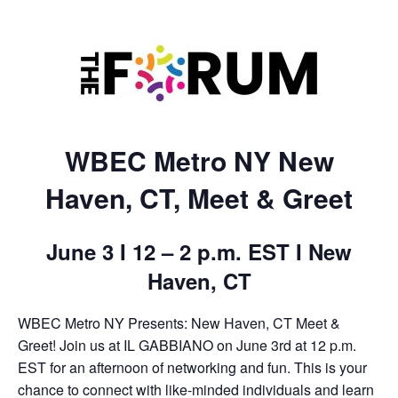
WBEC Metro NY New
Haven, CT, Meet & Greet
June 3 I 12 – 2 p.m. EST I New
Haven, CT
WBEC Metro NY Presents: New Haven, CT Meet &
Greet! Join us at IL GABBIANO on June 3rd at 12 p.m.
EST for an afternoon of networking and fun. This is your
chance to connect with like-minded individuals and learn