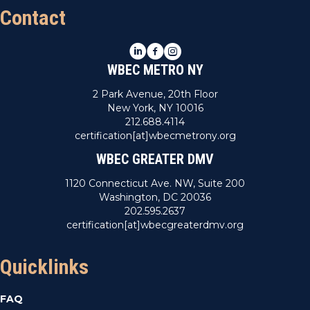
Contact
LinkedIn
Facebook
Instagram
WBEC METRO NY
2 Park Avenue, 20th Floor
New York, NY 10016
212.688.4114
certification[at]wbecmetrony.org
WBEC GREATER DMV
1120 Connecticut Ave. NW, Suite 200
Washington, DC 20036
202.595.2637
certification[at]wbecgreaterdmv.org
Quicklinks
FAQ