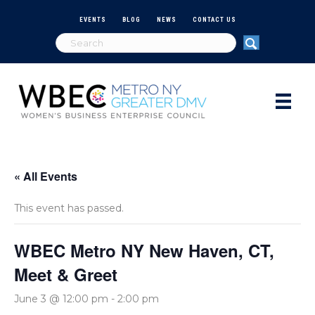
EVENTS
BLOG
NEWS
CONTACT US
« All Events
This event has passed.
WBEC Metro NY New Haven, CT,
Meet & Greet
June 3 @ 12:00 pm
-
2:00 pm