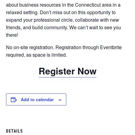
about business resources in the Connecticut area in a
relaxed setting. Don’t miss out on this opportunity to
expand your professional circle, collaborate with new
friends, and build community. We can’t wait to see you
there!
No on-site registration. Registration through Eventbrite
required, as space is limited.
Register Now
Add to calendar
DETAILS