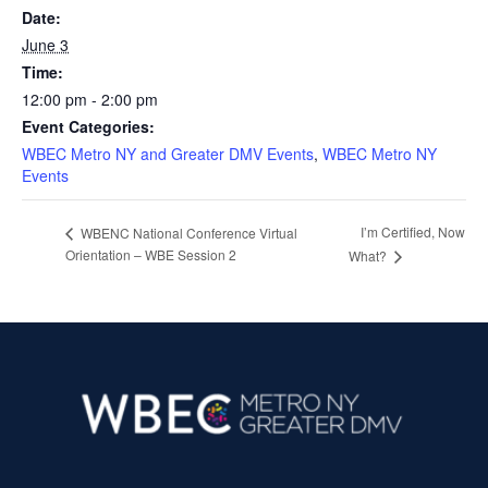
Date:
June 3
Time:
12:00 pm - 2:00 pm
Event Categories:
WBEC Metro NY and Greater DMV Events
,
WBEC Metro NY
Events
I’m Certified, Now
WBENC National Conference Virtual
Orientation – WBE Session 2
What?