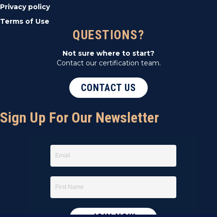
Privacy policy
Terms of Use
QUESTIONS?
Not sure where to start?
Contact our certification team.
CONTACT US
Sign Up For Our Newsletter