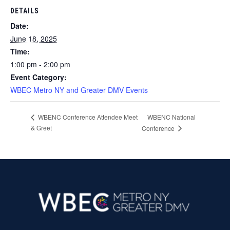
DETAILS
Date:
June 18, 2025
Time:
1:00 pm - 2:00 pm
Event Category:
WBEC Metro NY and Greater DMV Events
WBENC National
WBENC Conference Attendee Meet
& Greet
Conference