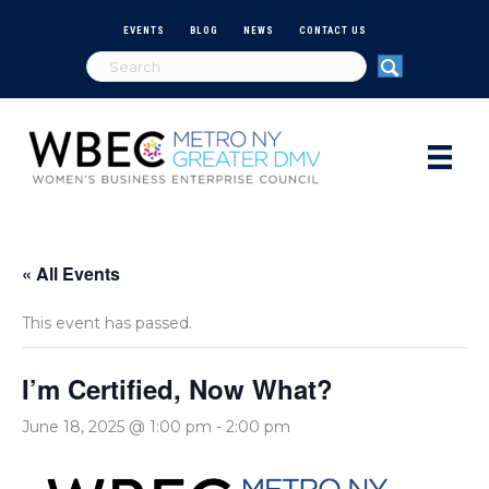
EVENTS
BLOG
NEWS
CONTACT US
« All Events
This event has passed.
I’m Certified, Now What?
June 18, 2025 @ 1:00 pm
-
2:00 pm