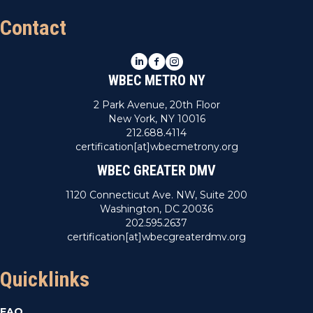
Contact
LinkedIn
Facebook
Instagram
WBEC METRO NY
2 Park Avenue, 20th Floor
New York, NY 10016
212.688.4114
certification[at]wbecmetrony.org
WBEC GREATER DMV
1120 Connecticut Ave. NW, Suite 200
Washington, DC 20036
202.595.2637
certification[at]wbecgreaterdmv.org
Quicklinks
FAQ