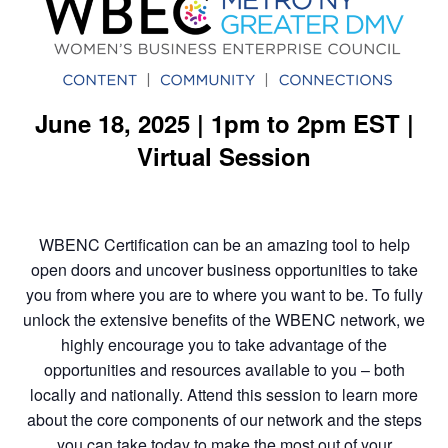
June 18, 2025 | 1pm to 2pm EST |
Virtual Session
WBENC Certification can be an amazing tool to help
open doors and uncover business opportunities to take
you from where you are to where you want to be. To fully
unlock the extensive benefits of the WBENC network, we
highly encourage you to take advantage of the
opportunities and resources available to you – both
locally and nationally. Attend this session to learn more
about the core components of our network and the steps
you can take today to make the most out of your