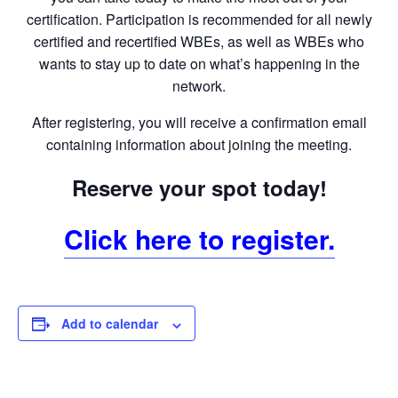
certification. Participation is recommended for all newly
certified and recertified WBEs, as well as WBEs who
wants to stay up to date on what’s happening in the
network.
After registering, you will receive a confirmation email
containing information about joining the meeting.
Reserve your spot today!
Click here to register.
Add to calendar