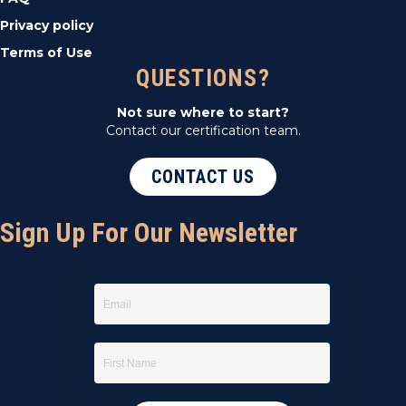
Privacy policy
Terms of Use
QUESTIONS?
Not sure where to start?
Contact our certification team.
CONTACT US
Sign Up For Our Newsletter