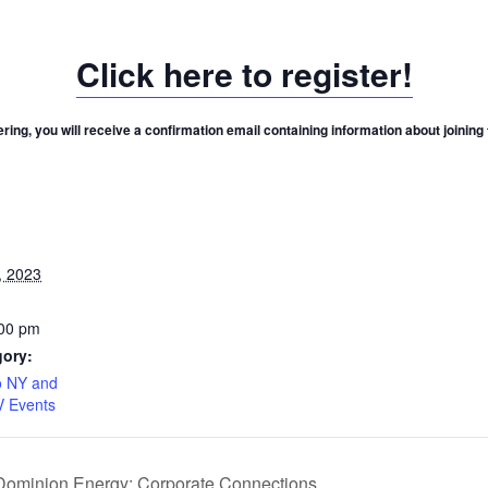
Click here to register!
ering, you will receive a confirmation email containing information about joining
, 2023
:00 pm
gory:
 NY and
V Events
 Dominion Energy: Corporate Connections