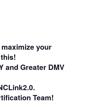
to maximize your
this!
Y and Greater DMV
NCLink2.0.
ification Team!