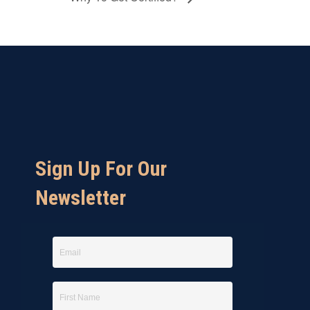
Sign Up For Our
Newsletter