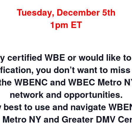
Tuesday, December 5th
1pm ET
ly certified WBE or would like 
ification, you don’t want to miss 
 the WBENC and WBEC Metro N
network and opportunities.
 best to use and navigate WBE
Metro NY and Greater DMV Cert