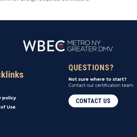
QUESTIONS?
cklinks
Not sure where to start?
Contact our certification team.
y policy
CONTACT US
of Use