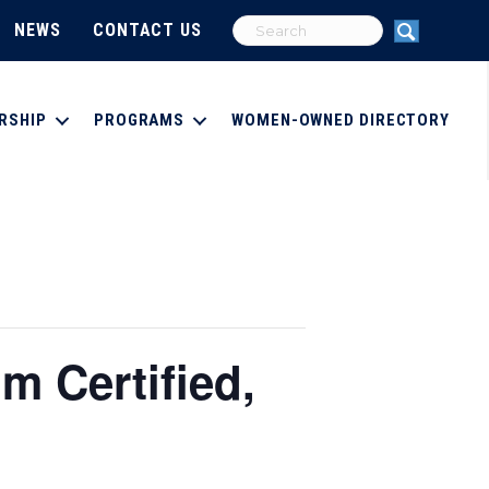
NEWS
CONTACT US
RSHIP
PROGRAMS
WOMEN-OWNED DIRECTORY
 Certified,