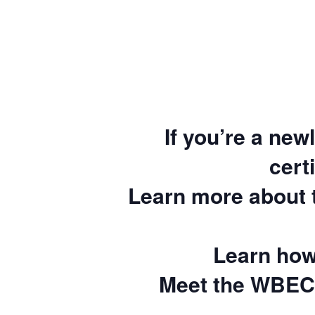
If you’re a new
cert
Learn more about
Learn how
Meet the WBEC 