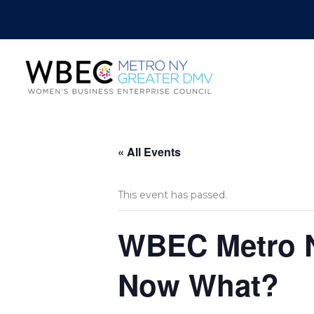
« All Events
This event has passed.
WBEC Metro NY
Now What?