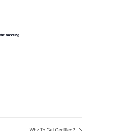
 the meeting.
Why To Get Certified?