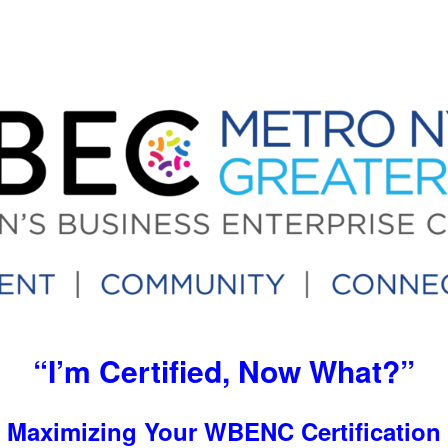
“I’m Certified, Now What?”
Maximizing Your WBENC Certification