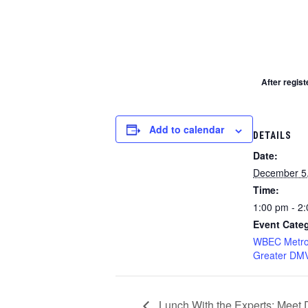
After regist
Add to calendar
DETAILS
Date:
December 5
Time:
1:00 pm - 2
Event Cate
WBEC Metro
Greater DM
Lunch With the Experts: Meet