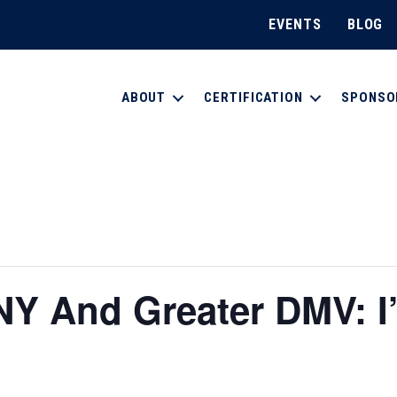
EVENTS
BLOG
ABOUT
CERTIFICATION
SPONSO
 And Greater DMV: I’m