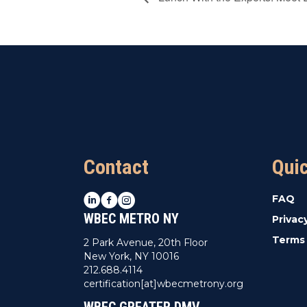
Contact
Qui
LinkedIn
Facebook
Instagram
FAQ
WBEC METRO NY
Privac
Terms 
2 Park Avenue, 20th Floor
New York, NY 10016
212.688.4114
certification[at]wbecmetrony.org