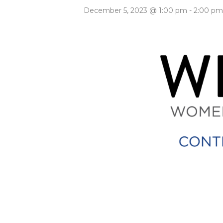
December 5, 2023 @ 1:00 pm
-
2:00 pm