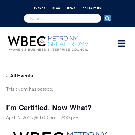
EVENTS
BLOG
NEWS
CONTACT US
« All Events
This event has passed.
I’m Certified, Now What?
April 17, 2025 @ 1:00 pm
-
2:00 pm