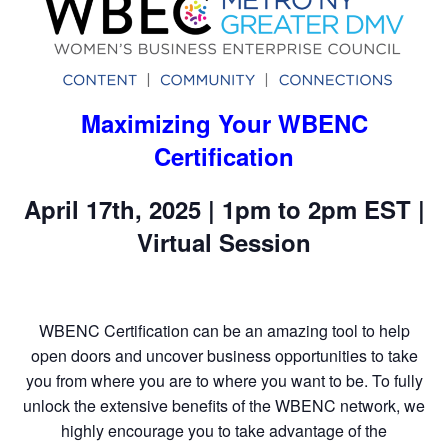
Maximizing Your WBENC
Certification
April 17th, 2025 | 1pm to 2pm EST |
Virtual Session
WBENC Certification can be an amazing tool to help
open doors and uncover business opportunities to take
you from where you are to where you want to be. To fully
unlock the extensive benefits of the WBENC network, we
highly encourage you to take advantage of the