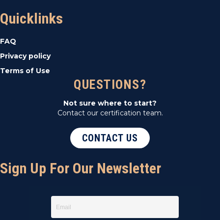
Quicklinks
FAQ
Privacy policy
Terms of Use
QUESTIONS?
Not sure where to start?
Contact our certification team.
CONTACT US
Sign Up For Our Newsletter