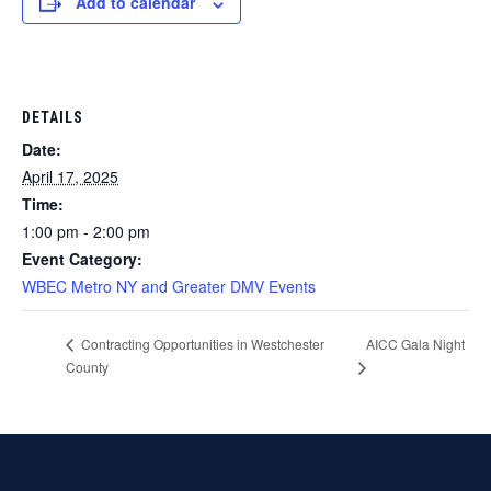
Add to calendar
DETAILS
Date:
April 17, 2025
Time:
1:00 pm - 2:00 pm
Event Category:
WBEC Metro NY and Greater DMV Events
AICC Gala Night
Contracting Opportunities in Westchester
County