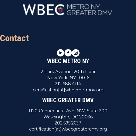
Contact
LinkedIn
Facebook
Instagram
WBEC METRO NY
2 Park Avenue, 20th Floor
New York, NY 10016
212.688.4114
certification[at]wbecmetrony.org
WBEC GREATER DMV
1120 Connecticut Ave. NW, Suite 200
Washington, DC 20036
202.595.2637
certification[at]wbecgreaterdmv.org