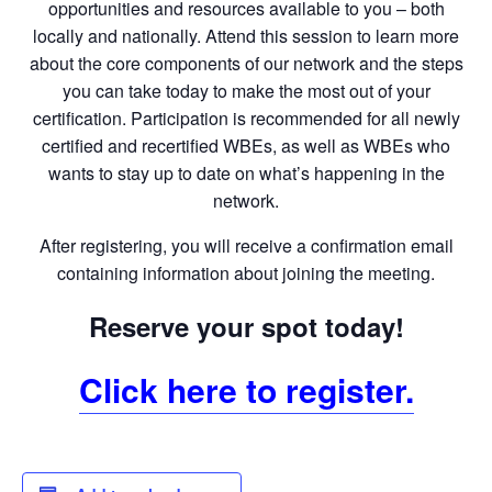
opportunities and resources available to you – both
locally and nationally. Attend this session to learn more
about the core components of our network and the steps
you can take today to make the most out of your
certification. Participation is recommended for all newly
certified and recertified WBEs, as well as WBEs who
wants to stay up to date on what’s happening in the
network.
After registering, you will receive a confirmation email
containing information about joining the meeting.
Reserve your spot today!
Click here to register.