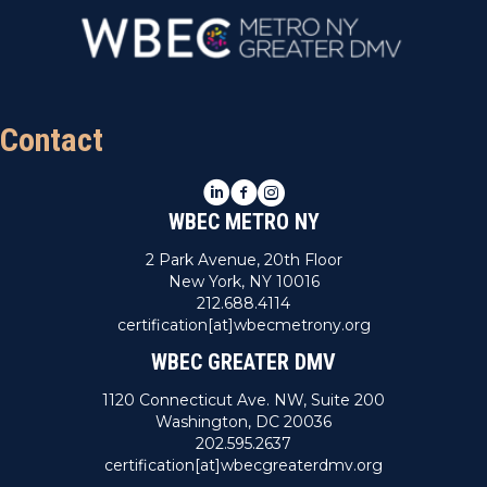
Contact
LinkedIn
Facebook
Instagram
WBEC METRO NY
2 Park Avenue, 20th Floor
New York, NY 10016
212.688.4114
certification[at]wbecmetrony.org
WBEC GREATER DMV
1120 Connecticut Ave. NW, Suite 200
Washington, DC 20036
202.595.2637
certification[at]wbecgreaterdmv.org