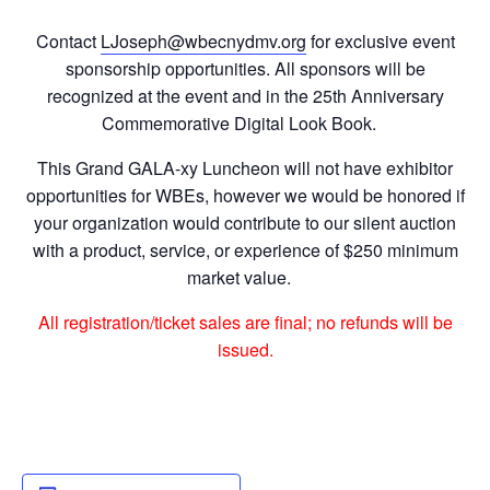
Contact
LJoseph@wbecnydmv.org
for exclusive event
sponsorship opportunities. All sponsors will be
recognized at the event and in the 25
th
Anniversary
Commemorative Digital Look Book.
This Grand GALA-xy Luncheon will not have exhibitor
opportunities for WBEs, however we would be honored if
your organization would contribute to our silent auction
with a product, service, or experience of $250 minimum
market value.
All registration/ticket sales are final; no refunds will be
issued.