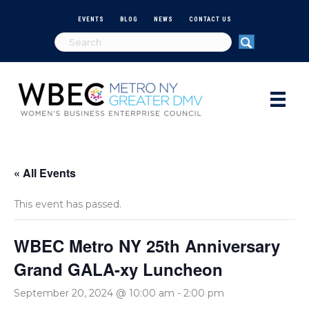
EVENTS
BLOG
NEWS
CONTACT US
« All Events
This event has passed.
WBEC Metro NY 25th Anniversary
Grand GALA-xy Luncheon
September 20, 2024 @ 10:00 am
-
2:00 pm