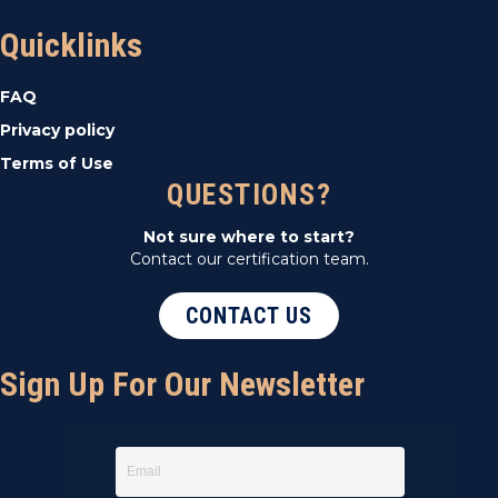
Quicklinks
FAQ
Privacy policy
Terms of Use
QUESTIONS?
Not sure where to start?
Contact our certification team.
CONTACT US
Sign Up For Our Newsletter