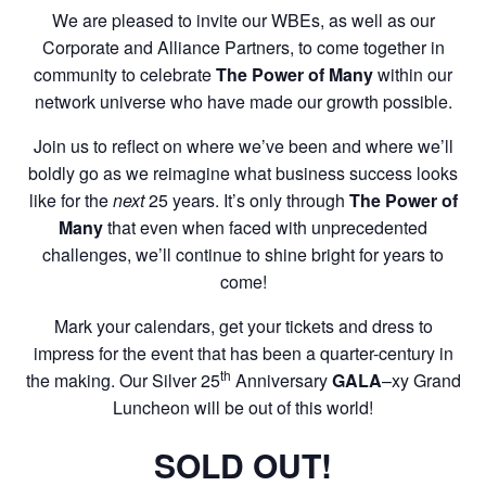
We are pleased to invite our WBEs, as well as our
Corporate and Alliance Partners, to come together in
community to celebrate
The Power of Many
within our
network universe who have made our growth possible.
Join us to reflect on where we’ve been and where we’ll
boldly go as we reimagine what business success looks
like for the
next
25 years. It’s only through
The Power of
Many
that even when faced with unprecedented
challenges, we’ll continue to shine bright for years to
come!
Mark your calendars, get your tickets and dress to
impress for the event that has been a quarter-century in
th
the making. Our Silver 25
Anniversary
GALA
–xy Grand
Luncheon will be out of this world!
SOLD OUT!