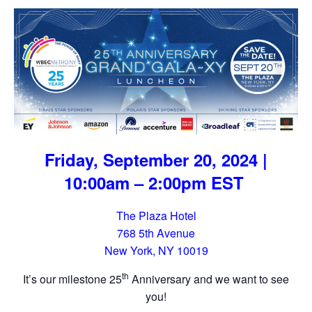
Friday, September 20, 2024 |
10:00am – 2:00pm EST
The Plaza Hotel
768 5th Avenue
New York, NY 10019
th
It’s our milestone 25
Anniversary and we want to see
you!