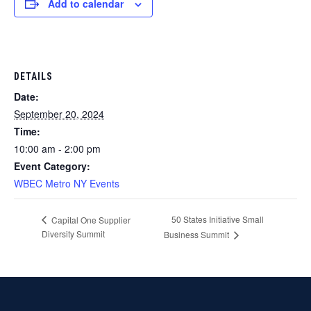
Add to calendar
DETAILS
Date:
September 20, 2024
Time:
10:00 am - 2:00 pm
Event Category:
WBEC Metro NY Events
50 States Initiative Small
Capital One Supplier
Diversity Summit
Business Summit