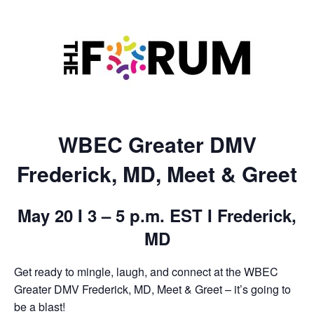
WBEC Greater DMV
Frederick, MD, Meet & Greet
May 20 I 3 – 5 p.m. EST I Frederick,
MD
Get ready to mingle, laugh, and connect at the WBEC
Greater DMV Frederick, MD, Meet & Greet – it’s going to
be a blast!