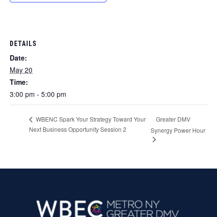
DETAILS
Date:
May 20
Time:
3:00 pm - 5:00 pm
Greater DMV
WBENC Spark Your Strategy Toward Your
Next Business Opportunity Session 2
Synergy Power Hour