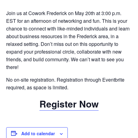
Join us at Cowork Frederick on May 20th at 3:00 p.m.
EST for an afternoon of networking and fun. This is your
chance to connect with like-minded individuals and learn
about business resources in the Frederick area, in a
relaxed setting. Don’t miss out on this opportunity to
expand your professional circle, collaborate with new
friends, and build community. We can’t wait to see you
there!
No on-site registration. Registration through Eventbrite
required, as space is limited.
Register Now
Add to calendar