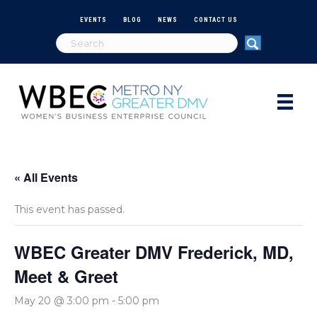
EVENTS
BLOG
NEWS
CONTACT US
« All Events
This event has passed.
WBEC Greater DMV Frederick, MD,
Meet & Greet
May 20 @ 3:00 pm
-
5:00 pm