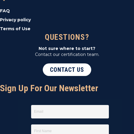
FAQ
Privacy policy
Terms of Use
QUESTIONS?
Not sure where to start?
Contact our certification team.
CONTACT US
Sign Up For Our Newsletter