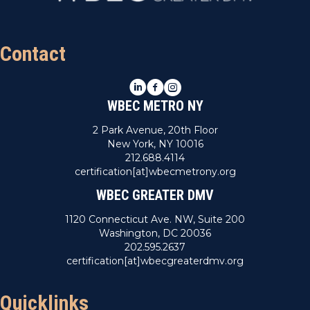
Contact
LinkedIn
Facebook
Instagram
WBEC METRO NY
2 Park Avenue, 20th Floor
New York, NY 10016
212.688.4114
certification[at]wbecmetrony.org
WBEC GREATER DMV
1120 Connecticut Ave. NW, Suite 200
Washington, DC 20036
202.595.2637
certification[at]wbecgreaterdmv.org
Quicklinks